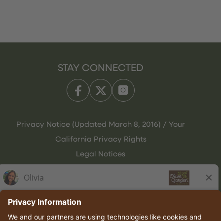
STAY CONNECTED
Privacy Notice (Updated March 8, 2016) / Your
California Privacy Rights
Legal Notices
Olive Garden Italian Kitchen
Employee Onboarding