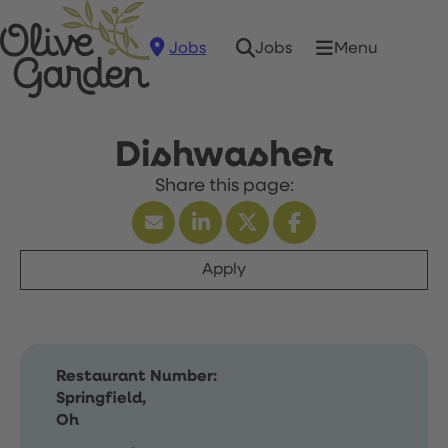
Jobs
Menu
Jobs
Dishwasher
Apply
Restaurant Number:
Springfield,
Oh