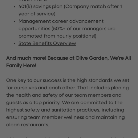
401(k) savings plan (Company match after 1
year of service)
Management career advancement
opportunities (50%+ of our managers are
promoted from hourly positions!)
State Benefits Overview
And much more! Because at Olive Garden, We’re All
Family Here!
One key to our success is the high standards we set
for ourselves and each other. That includes placing
the health and safety of our team members and
guests as a top priority. We are committed to the
highest safety and sanitation practices, including
ensuring team member wellness and maintaining
clean restaurants.