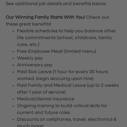
See additional job details and benefits below.
Our Winning Family Starts With You!
Check out
these great benefits!
Flexible schedules to help you balance other
life commitments (school, childcare, family
care, etc.)
Free Employee Meal!
(limited menu)
Weekly pay
Anniversary pay
Paid Sick Leave (1 hour for every 30 hours
worked, begin accruing upon hire)
Paid Family and Medical Leave (up to 2 weeks
after 1 year of service)
Medical/dental insurance
Ongoing training to build critical skills for
current and future roles
Discounts on cellphones, travel, electronics &
much more!