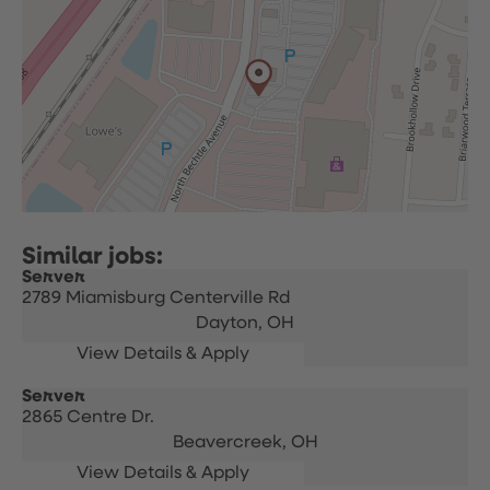
Server
2789 Miamisburg Centerville Rd
Dayton,
OH
Server
2865 Centre Dr.
Beavercreek,
OH