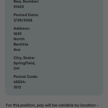
Req. Number:
31403
Posted Date:
7/29/2026
Address:
1630
North
Bechtle
Ave
City, State:
Springfield,
OH
Postal Code:
45504-
1572
For this position, pay will be variable by location
-