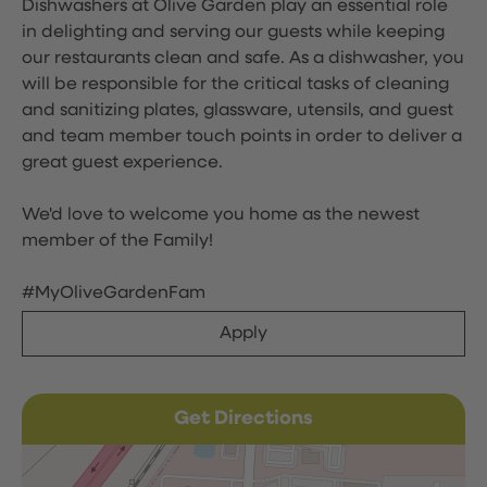
Dishwashers at Olive Garden play an essential role
in delighting and serving our guests while keeping
our restaurants clean and safe. As a dishwasher, you
will be responsible for the critical tasks of cleaning
and sanitizing plates, glassware, utensils, and guest
and team member touch points in order to deliver a
great guest experience.
We'd love to welcome you home as the newest
member of the Family!
#MyOliveGardenFam
Apply
Get Directions