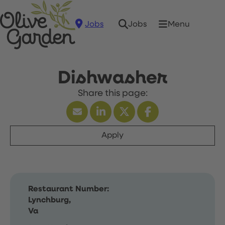
Jobs
Menu
Jobs
Dishwasher
Apply
Restaurant Number:
Lynchburg,
Va