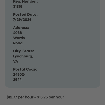
Req. Number:
31315
Posted Date:
7/29/2026
Address:
4038
Wards
Road
City, State:
Lynchburg,
VA
Postal Code:
24502-
2944
$12.77 per hour
-
$15.25 per hour