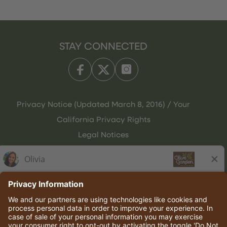
STAY CONNECTED
Privacy Notice (Updated March 8, 2016) / Your
California Privacy Rights
Legal Notices
Olive Garden Italian Kitchen
Employee Onboarding