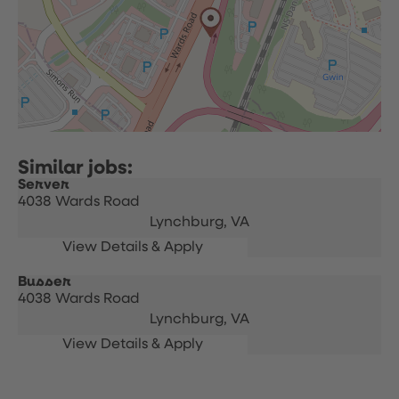
Server
4038 Wards Road
Lynchburg,
VA
Busser
4038 Wards Road
Lynchburg,
VA