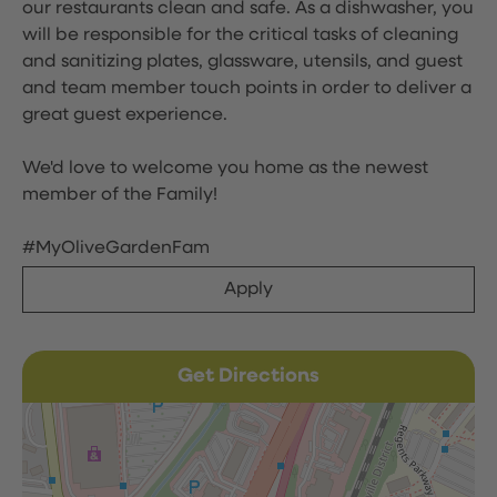
our restaurants clean and safe. As a dishwasher, you
will be responsible for the critical tasks of cleaning
and sanitizing plates, glassware, utensils, and guest
and team member touch points in order to deliver a
great guest experience.
We'd love to welcome you home as the newest
member of the Family!
#MyOliveGardenFam
Apply
Get Directions