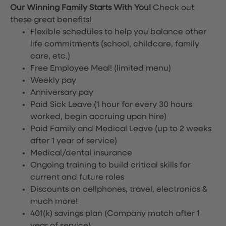
Our Winning Family Starts With You!
Check out
these great benefits!
Flexible schedules to help you balance other
life commitments (school, childcare, family
care, etc.)
Free Employee Meal!
(limited menu)
Weekly pay
Anniversary pay
Paid Sick Leave (1 hour for every 30 hours
worked, begin accruing upon hire)
Paid Family and Medical Leave (up to 2 weeks
after 1 year of service)
Medical/dental insurance
Ongoing training to build critical skills for
current and future roles
Discounts on cellphones, travel, electronics &
much more!
401(k) savings plan (Company match after 1