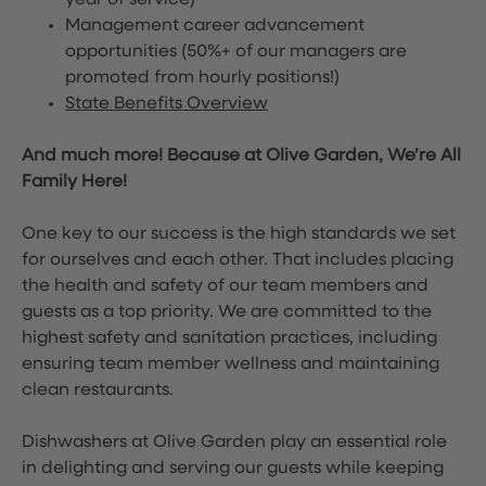
year of service)
Management career advancement
opportunities (50%+ of our managers are
promoted from hourly positions!)
State Benefits Overview
And much more! Because at Olive Garden, We’re All
Family Here!
One key to our success is the high standards we set
for ourselves and each other. That includes placing
the health and safety of our team members and
guests as a top priority. We are committed to the
highest safety and sanitation practices, including
ensuring team member wellness and maintaining
clean restaurants.
Dishwashers at Olive Garden play an essential role
in delighting and serving our guests while keeping