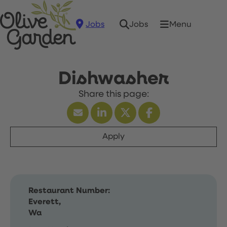
Jobs
Menu
Jobs
Dishwasher
Apply
Restaurant Number:
Everett,
Wa