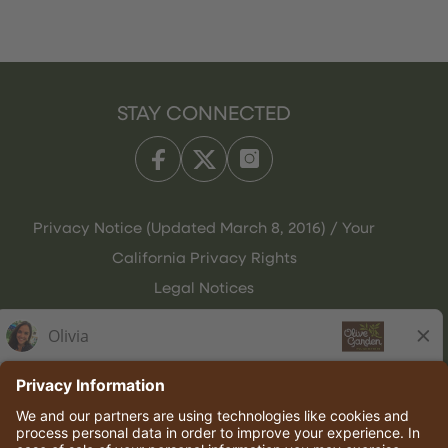
STAY CONNECTED
Privacy Notice (Updated March 8, 2016) / Your
California Privacy Rights
Legal Notices
Olive Garden Italian Kitchen
Employee Onboarding