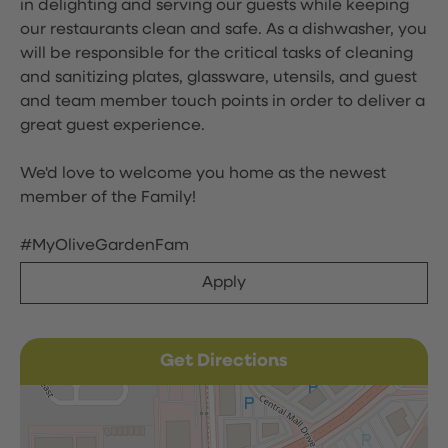
in delighting and serving our guests while keeping
our restaurants clean and safe. As a dishwasher, you
will be responsible for the critical tasks of cleaning
and sanitizing plates, glassware, utensils, and guest
and team member touch points in order to deliver a
great guest experience.
We'd love to welcome you home as the newest
member of the Family!
#MyOliveGardenFam
Apply
Get Directions