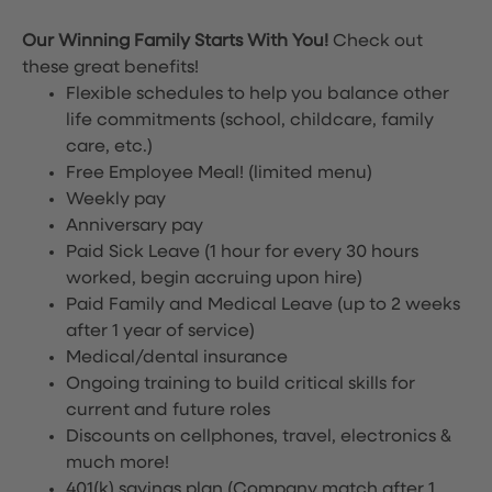
Our Winning Family Starts With You!
Check out
these great benefits!
Flexible schedules to help you balance other
life commitments (school, childcare, family
care, etc.)
Free Employee Meal!
(limited menu)
Weekly pay
Anniversary pay
Paid Sick Leave (1 hour for every 30 hours
worked, begin accruing upon hire)
Paid Family and Medical Leave (up to 2 weeks
after 1 year of service)
Medical/dental insurance
Ongoing training to build critical skills for
current and future roles
Discounts on cellphones, travel, electronics &
much more!
401(k) savings plan (Company match after 1