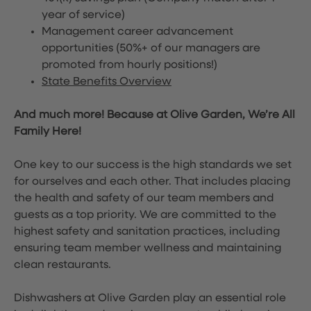
year of service)
Management career advancement
opportunities (50%+ of our managers are
promoted from hourly positions!)
State Benefits Overview
And much more! Because at Olive Garden, We’re All
Family Here!
One key to our success is the high standards we set
for ourselves and each other. That includes placing
the health and safety of our team members and
guests as a top priority. We are committed to the
highest safety and sanitation practices, including
ensuring team member wellness and maintaining
clean restaurants.
Dishwashers at Olive Garden play an essential role