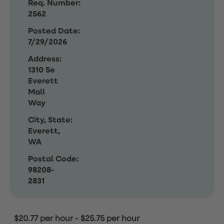
Req. Number:
2562
Posted Date:
7/29/2026
Address:
1310 Se
Everett
Mall
Way
City, State:
Everett,
WA
Postal Code:
98208-
2831
$20.77 per hour
-
$25.75 per hour