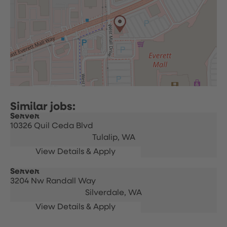
Server
10326 Quil Ceda Blvd
Tulalip,
WA
Server
3204 Nw Randall Way
Silverdale,
WA