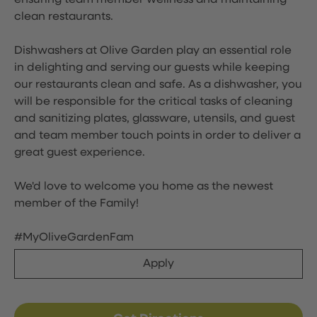
ensuring team member wellness and maintaining
clean restaurants.
Dishwashers at Olive Garden play an essential role
in delighting and serving our guests while keeping
our restaurants clean and safe. As a dishwasher, you
will be responsible for the critical tasks of cleaning
and sanitizing plates, glassware, utensils, and guest
and team member touch points in order to deliver a
great guest experience.
We'd love to welcome you home as the newest
member of the Family!
#MyOliveGardenFam
Apply