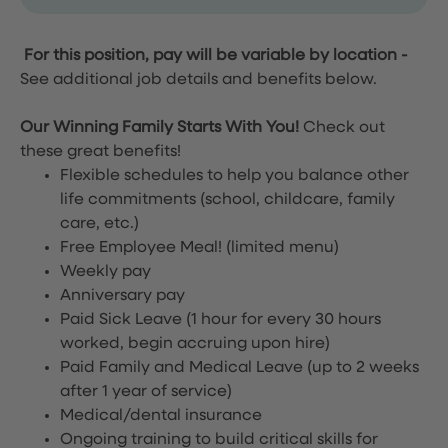
For this position, pay will be variable by location
-
See additional job details and benefits below.
Our Winning Family Starts With You!
Check out
these great benefits!
Flexible schedules to help you balance other
life commitments (school, childcare, family
care, etc.)
Free Employee Meal!
(limited menu)
Weekly pay
Anniversary pay
Paid Sick Leave (1 hour for every 30 hours
worked, begin accruing upon hire)
Paid Family and Medical Leave (up to 2 weeks
after 1 year of service)
Medical/dental insurance
Ongoing training to build critical skills for