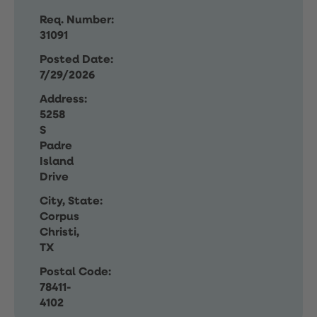
Req. Number:
31091
Posted Date:
7/29/2026
Address:
5258
S
Padre
Island
Drive
City, State:
Corpus
Christi,
TX
Postal Code:
78411-
4102