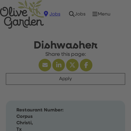
Jobs
Menu
Jobs
Dishwasher
Apply
Restaurant Number:
Corpus
Christi,
Tx