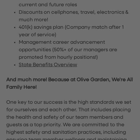
current and future roles
Discounts on cellphones, travel, electronics &
much more!
401(k) savings plan (Company match after 1
year of service)
Management career advancement
opportunities (50%+ of our managers are
promoted from hourly positions!)
State Benefits Overview
And much more! Because at Olive Garden, We’re All
Family Here!
One key to our success is the high standards we set
for ourselves and each other. That includes placing
the health and safety of our team members and
guests as a top priority. We are committed to the
highest safety and sanitation practices, including