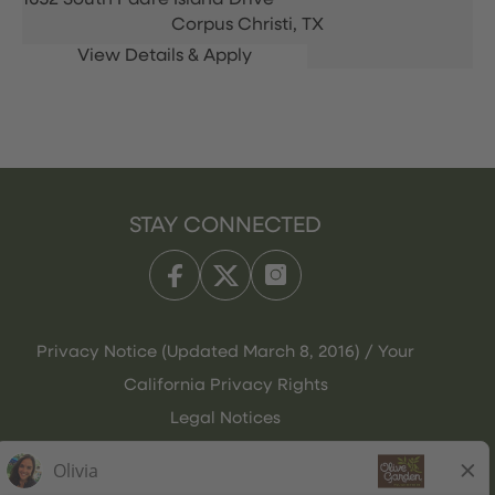
1652 South Padre Island Drive
Corpus Christi,
TX
STAY CONNECTED
Privacy Notice (Updated March 8, 2016) / Your
California Privacy Rights
Legal Notices
Olive Garden Italian Kitchen