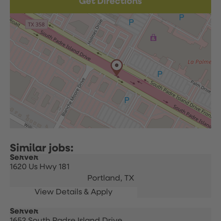
Get Directions
Server
1620 Us Hwy 181
Portland,
TX
Server