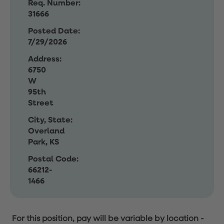
Req. Number:
31666
Posted Date:
7/29/2026
Address:
6750
W
95th
Street
City, State:
Overland
Park, KS
Postal Code:
66212-
1466
For this position, pay will be variable by location
-