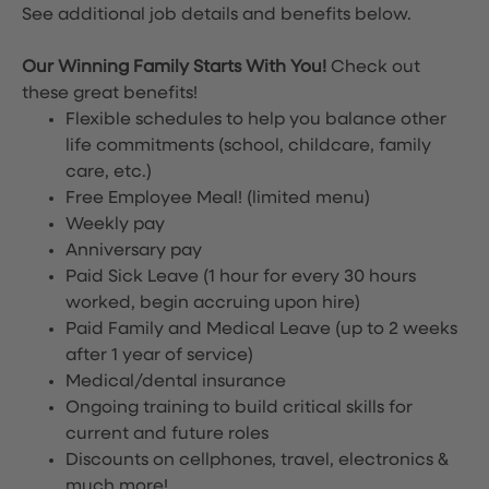
See additional job details and benefits below.
Our Winning Family Starts With You!
Check out
these great benefits!
Flexible schedules to help you balance other
life commitments (school, childcare, family
care, etc.)
Free Employee Meal!
(limited menu)
Weekly pay
Anniversary pay
Paid Sick Leave (1 hour for every 30 hours
worked, begin accruing upon hire)
Paid Family and Medical Leave (up to 2 weeks
after 1 year of service)
Medical/dental insurance
Ongoing training to build critical skills for
current and future roles
Discounts on cellphones, travel, electronics &
much more!