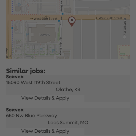
Server
15090 West 119th Street
Olathe,
KS
Server
650 Nw Blue Parkway
Lees Summit,
MO