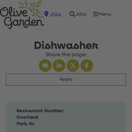
Jobs
Menu
Jobs
Dishwasher
Apply
Restaurant Number:
Overland
Park, Ks