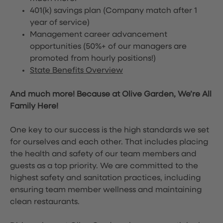
401(k) savings plan (Company match after 1
year of service)
Management career advancement
opportunities (50%+ of our managers are
promoted from hourly positions!)
State Benefits Overview
And much more! Because at Olive Garden, We’re All
Family Here!
One key to our success is the high standards we set
for ourselves and each other. That includes placing
the health and safety of our team members and
guests as a top priority. We are committed to the
highest safety and sanitation practices, including
ensuring team member wellness and maintaining
clean restaurants.