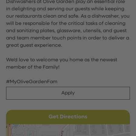
Dishwashers at Olive Garden play an essential role
in delighting and serving our guests while keeping
our restaurants clean and safe. As a dishwasher, you
will be responsible for the critical tasks of cleaning
and sanitizing plates, glassware, utensils, and guest
and team member touch points in order to deliver a
great guest experience.
We'd love to welcome you home as the newest
member of the Family!
#MyOliveGardenFam
Apply
Get Directions