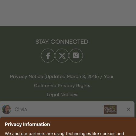
STAY CONNECTED
Privacy Notice (Updated March 8, 2016) / Your
California Privacy Rights
Legal Notices
Olive Garden Italian Kitchen
Employee Onboarding