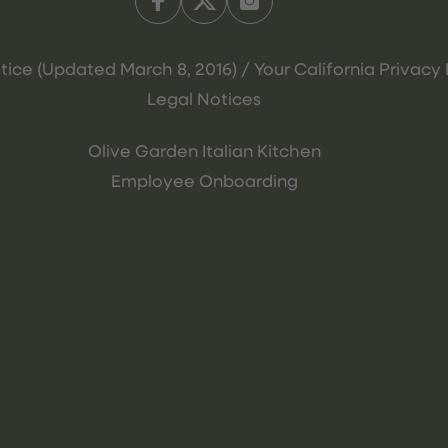
tice (Updated March 8, 2016) / Your California Privacy 
Legal Notices
Olive Garden Italian Kitchen
Employee Onboarding