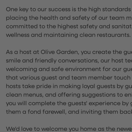
One key to our success is the high standards
placing the health and safety of our team m
committed to the highest safety and sanita
wellness and maintaining clean restaurants.
As a host at Olive Garden, you create the gue
smile and friendly conversations, our host 
welcoming and safe environment for our guest
that various guest and team member touch po
hosts take pride in making loyal guests by g
clean menus, and offering suggestions to enh
you will complete the guests' experience by g
them a fond farewell, and inviting them back
We'd love to welcome you home as the newe