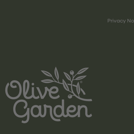
Privacy No