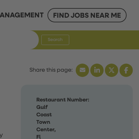
ANAGEMENT
FIND JOBS NEAR ME
Search
Restaurant Number:
Gulf
Coast
Town
Center,
y
Fl