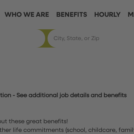
WHO WE ARE
BENEFITS
HOURLY
M
ation
-
See additional job details and benefits
ut these great benefits!
ther life commitments (school, childcare, famil