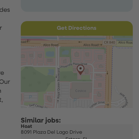
udes
r
Get Directions
re
 Our
h
t,
Host
8091 Plaza Del Lago Drive