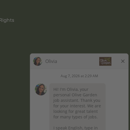
Rights