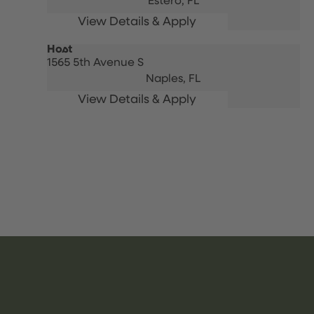
Estero,
FL
Host
1565 5th Avenue S
Naples,
FL