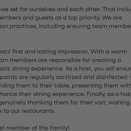
 we set for ourselves and each other. That incl
embers and guests as a top priority. We are
tion practices, including ensuring team membe
sts' first and lasting impression. With a warm
team members are responsible for creating a
s' dining experience. As a host, you will ensu
ints are regularly sanitized and disinfected.
uiding them to their table, presenting them wit
ance their dining experience. Finally, as a hos
enuinely thanking them for their visit, wishing
 to our restaurants.
st member of the Family!