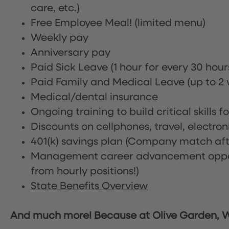
care, etc.)
Free Employee Meal!
(limited menu)
Weekly pay
Anniversary pay
Paid Sick Leave (1 hour for every 30 hou
Paid Family and Medical Leave (up to 2 w
Medical/dental insurance
Ongoing training to build critical skills f
Discounts on cellphones, travel, electro
401(k) savings plan (Company match afte
Management career advancement oppor
from hourly positions!)
State Benefits Overview
And much more! Because at Olive Garden, We