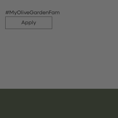
#MyOliveGardenFam
Apply