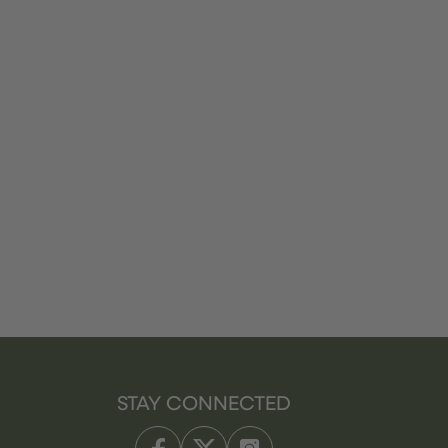
STAY CONNECTED