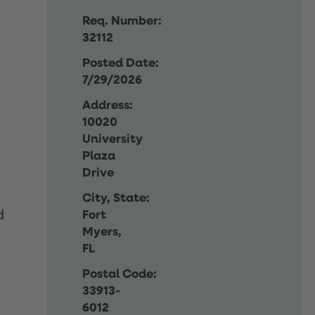
Req. Number:
32112
Posted Date:
7/29/2026
Address:
10020
University
Plaza
Drive
City, State:
d
Fort
Myers,
FL
Postal Code:
33913-
6012