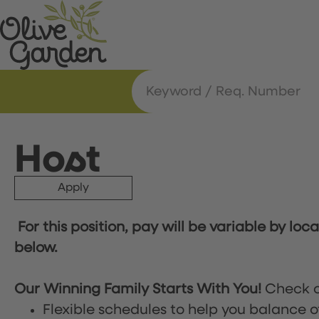
Host
Apply
For this position, pay will be variable by loc
below.
Our Winning Family Starts With You!
Check o
Flexible schedules to help you balance o