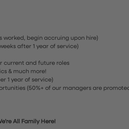
rs worked, begin accruing upon hire)
eeks after 1 year of service)
or current and future roles
nics & much more!
r 1 year of service)
tunities (50%+ of our managers are promote
’re All Family Here!