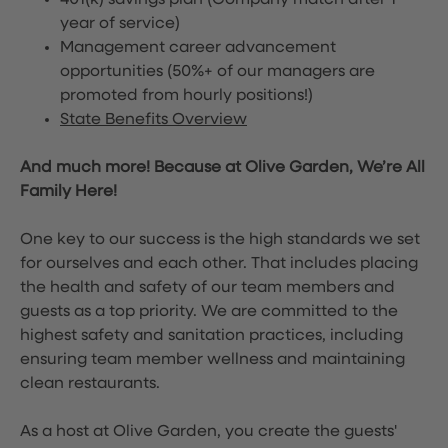
401(k) savings plan (Company match after 1
year of service)
Management career advancement
opportunities (50%+ of our managers are
promoted from hourly positions!)
State Benefits Overview
And much more! Because at Olive Garden, We’re All
Family Here!
One key to our success is the high standards we set
for ourselves and each other. That includes placing
the health and safety of our team members and
guests as a top priority. We are committed to the
highest safety and sanitation practices, including
ensuring team member wellness and maintaining
clean restaurants.
As a host at Olive Garden, you create the guests'