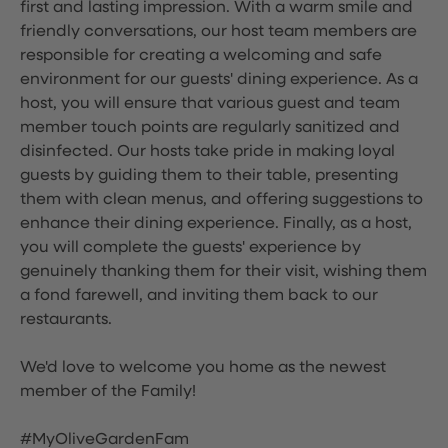
first and lasting impression. With a warm smile and
friendly conversations, our host team members are
responsible for creating a welcoming and safe
environment for our guests' dining experience. As a
host, you will ensure that various guest and team
member touch points are regularly sanitized and
disinfected. Our hosts take pride in making loyal
guests by guiding them to their table, presenting
them with clean menus, and offering suggestions to
enhance their dining experience. Finally, as a host,
you will complete the guests' experience by
genuinely thanking them for their visit, wishing them
a fond farewell, and inviting them back to our
restaurants.
We'd love to welcome you home as the newest
member of the Family!
#MyOliveGardenFam