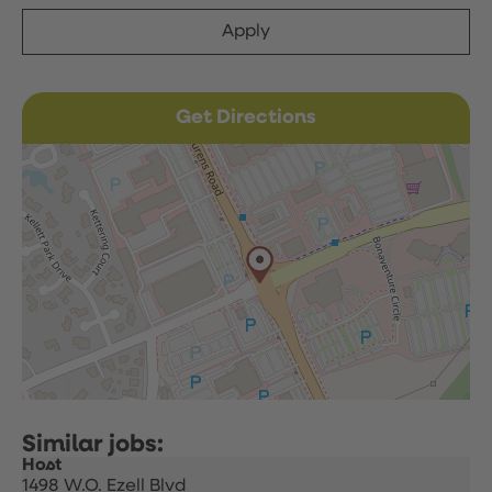
Apply
Get Directions
Host
1498 W.O. Ezell Blvd