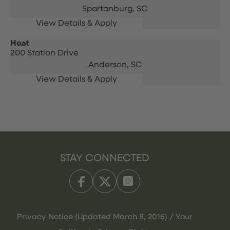
Spartanburg,
SC
Host
200 Station Drive
Anderson,
SC
STAY CONNECTED
Privacy Notice (Updated March 8, 2016) / Your