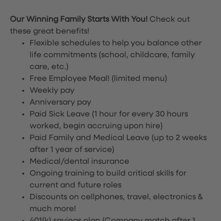
Our Winning Family Starts With You!
Check out
these great benefits!
Flexible schedules to help you balance other
life commitments (school, childcare, family
care, etc.)
Free Employee Meal!
(limited menu)
Weekly pay
Anniversary pay
Paid Sick Leave (1 hour for every 30 hours
worked, begin accruing upon hire)
Paid Family and Medical Leave (up to 2 weeks
after 1 year of service)
Medical/dental insurance
Ongoing training to build critical skills for
current and future roles
Discounts on cellphones, travel, electronics &
much more!