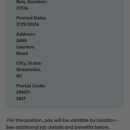
Req. Number:
31724
Posted Date:
7/29/2026
Address:
2695
Laurens
Road
City, State:
Greenville,
SC
Postal Code:
29607-
3817
For this position, pay will be variable by location
-
See additional job details and benefits below.