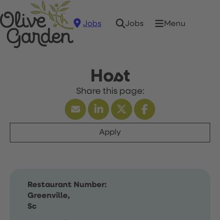
Jobs
Menu
Jobs
Host
Apply
Restaurant Number:
Greenville,
Sc