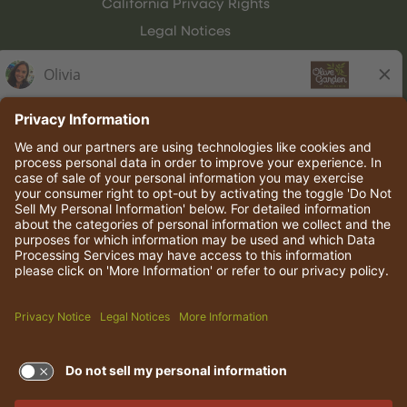
California Privacy Rights
Legal Notices
Olive Garden Italian Kitchen
Employee Onboarding
© 2026 Darden Concepts, Inc. All rights reserved.
TERMS OF USE AND