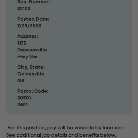
Req. Number:
32103
Posted Date:
7/29/2026
Address:
1175
Dawsonville
Hwy Nw
City, State:
Gainesville,
GA
Postal Code:
30501-
2601
For this position, pay will be variable by location
-
See additional job details and benefits below.