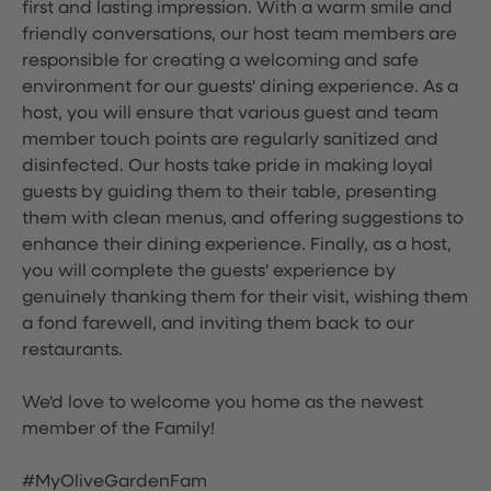
first and lasting impression. With a warm smile and
friendly conversations, our host team members are
responsible for creating a welcoming and safe
environment for our guests' dining experience. As a
host, you will ensure that various guest and team
member touch points are regularly sanitized and
disinfected. Our hosts take pride in making loyal
guests by guiding them to their table, presenting
them with clean menus, and offering suggestions to
enhance their dining experience. Finally, as a host,
you will complete the guests' experience by
genuinely thanking them for their visit, wishing them
a fond farewell, and inviting them back to our
restaurants.
We'd love to welcome you home as the newest
member of the Family!
#MyOliveGardenFam