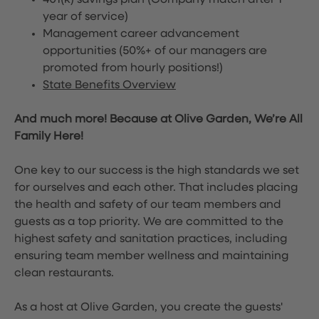
401(k) savings plan (Company match after 1
year of service)
Management career advancement
opportunities (50%+ of our managers are
promoted from hourly positions!)
State Benefits Overview
And much more! Because at Olive Garden, We’re All
Family Here!
One key to our success is the high standards we set
for ourselves and each other. That includes placing
the health and safety of our team members and
guests as a top priority. We are committed to the
highest safety and sanitation practices, including
ensuring team member wellness and maintaining
clean restaurants.
As a host at Olive Garden, you create the guests'