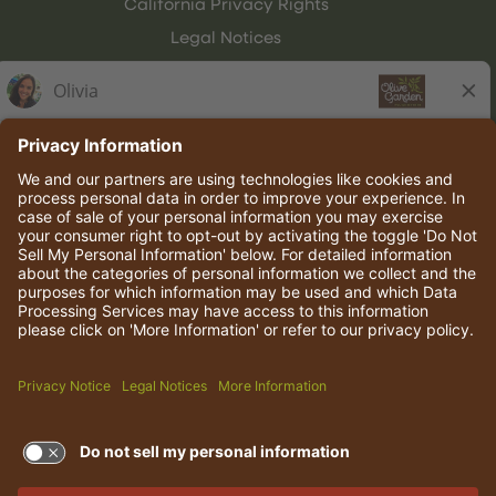
California Privacy Rights
Legal Notices
Olive Garden Italian Kitchen
Employee Onboarding
© 2026 Darden Concepts, Inc. All rights reserved.
TERMS OF USE AND