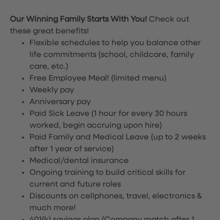
Our Winning Family Starts With You!
Check out
these great benefits!
Flexible schedules to help you balance other
life commitments (school, childcare, family
care, etc.)
Free Employee Meal!
(limited menu)
Weekly pay
Anniversary pay
Paid Sick Leave (1 hour for every 30 hours
worked, begin accruing upon hire)
Paid Family and Medical Leave (up to 2 weeks
after 1 year of service)
Medical/dental insurance
Ongoing training to build critical skills for
current and future roles
Discounts on cellphones, travel, electronics &
much more!