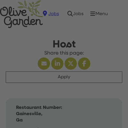
Jobs
Menu
Jobs
Host
Apply
Restaurant Number:
Gainesville,
Ga