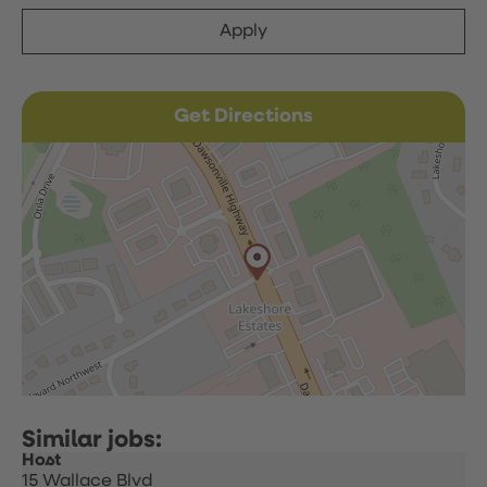
Apply
Get Directions
Host
15 Wallace Blvd