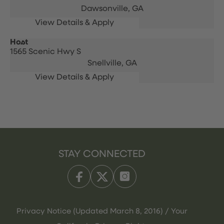
Dawsonville,
GA
Host
1565 Scenic Hwy S
Snellville,
GA
STAY CONNECTED
Privacy Notice (Updated March 8, 2016) / Your