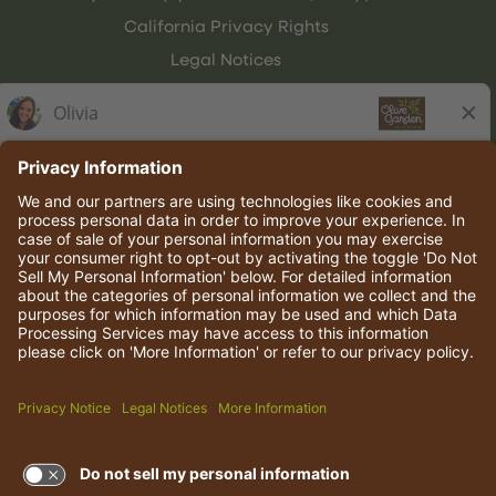
California Privacy Rights
Legal Notices
Olive Garden Italian Kitchen
Employee Onboarding
© 2026 Darden Concepts, Inc. All rights reserved.