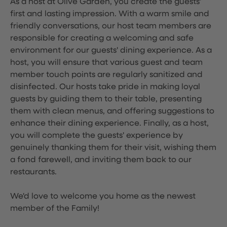
As a host at Olive Garden, you create the guests'
first and lasting impression. With a warm smile and
friendly conversations, our host team members are
responsible for creating a welcoming and safe
environment for our guests' dining experience. As a
host, you will ensure that various guest and team
member touch points are regularly sanitized and
disinfected. Our hosts take pride in making loyal
guests by guiding them to their table, presenting
them with clean menus, and offering suggestions to
enhance their dining experience. Finally, as a host,
you will complete the guests' experience by
genuinely thanking them for their visit, wishing them
a fond farewell, and inviting them back to our
restaurants.
We'd love to welcome you home as the newest
member of the Family!