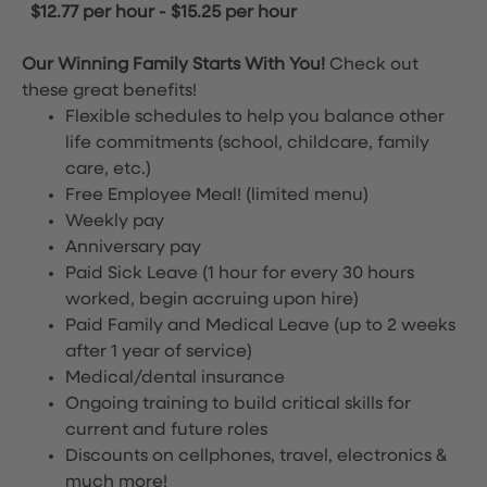
$12.77 per hour
-
$15.25 per hour
Our Winning Family Starts With You!
Check out
these great benefits!
Flexible schedules to help you balance other
life commitments (school, childcare, family
care, etc.)
Free Employee Meal!
(limited menu)
Weekly pay
Anniversary pay
Paid Sick Leave (1 hour for every 30 hours
worked, begin accruing upon hire)
Paid Family and Medical Leave (up to 2 weeks
after 1 year of service)
Medical/dental insurance
Ongoing training to build critical skills for
current and future roles
Discounts on cellphones, travel, electronics &
much more!