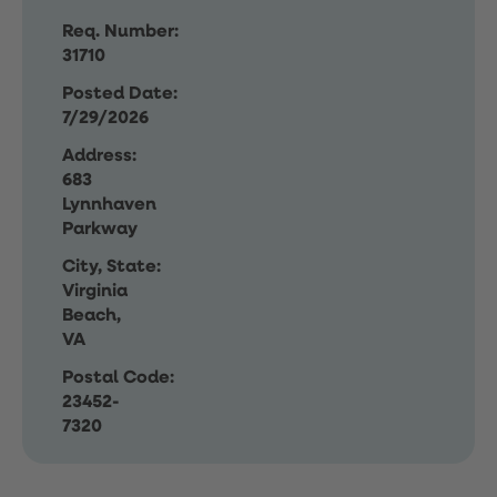
Req. Number:
31710
Posted Date:
7/29/2026
Address:
683
Lynnhaven
Parkway
City, State:
Virginia
Beach,
VA
Postal Code:
23452-
7320