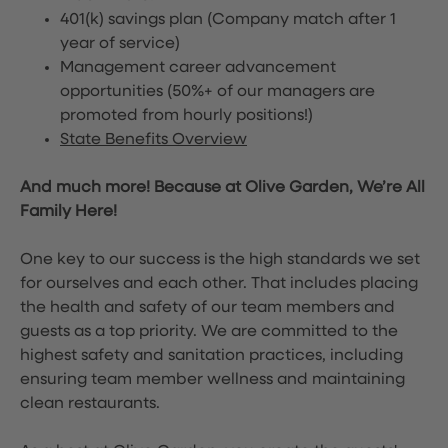
401(k) savings plan (Company match after 1
year of service)
Management career advancement
opportunities (50%+ of our managers are
promoted from hourly positions!)
State Benefits Overview
And much more! Because at Olive Garden, We’re All
Family Here!
One key to our success is the high standards we set
for ourselves and each other. That includes placing
the health and safety of our team members and
guests as a top priority. We are committed to the
highest safety and sanitation practices, including
ensuring team member wellness and maintaining
clean restaurants.