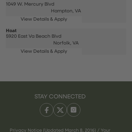
1049 W. Mercury Blvd
Hampton,
VA
Host
5920 East Va Beach Blvd
Norfolk,
VA
STAY CONNECTED
Privacy Notice (Updated March 8, 2016) / Your