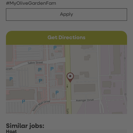
#MyOliveGardenFam
Apply
Get Directions
Host