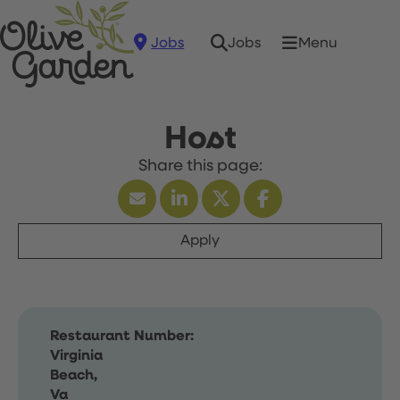
Jobs
Menu
Jobs
Host
Apply
Restaurant Number:
Virginia
Beach,
Va