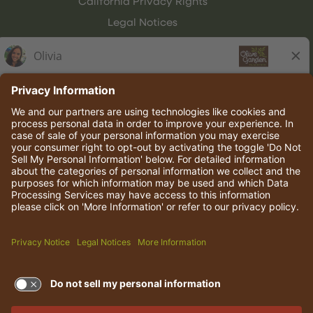
California Privacy Rights
Legal Notices
Olive Garden Italian Kitchen
Employee Onboarding
© 2026 Darden Concepts, Inc. All rights reserved.
TERMS OF USE AND