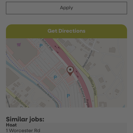
Apply
Get Directions
Host
1 Worcester Rd