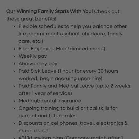
Our Winning Family Starts With You!
Check out
these great benefits!
Flexible schedules to help you balance other
life commitments (school, childcare, family
care, etc.)
Free Employee Meal!
(limited menu)
Weekly pay
Anniversary pay
Paid Sick Leave (1 hour for every 30 hours
worked, begin accruing upon hire)
Paid Family and Medical Leave (up to 2 weeks
after 1 year of service)
Medical/dental insurance
Ongoing training to build critical skills for
current and future roles
Discounts on cellphones, travel, electronics &
much more!
401(k) savings plan (Company match after 1