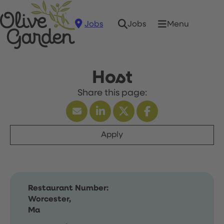
Jobs
Menu
Jobs
Host
Apply
Restaurant Number:
Worcester,
Ma