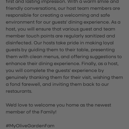
first and lasting impression. With a warm smile and
friendly conversations, our host team members are
responsible for creating a welcoming and safe
environment for our guests' dining experience. As a
host, you will ensure that various guest and team
member touch points are regularly sanitized and
disinfected. Our hosts take pride in making loyal
guests by guiding them to their table, presenting
them with clean menus, and offering suggestions to
enhance their dining experience. Finally, as a host,
you will complete the guests' experience by
genuinely thanking them for their visit, wishing them
a fond farewell, and inviting them back to our
restaurants.
We'd love to welcome you home as the newest
member of the Family!
#MyOliveGardenFam