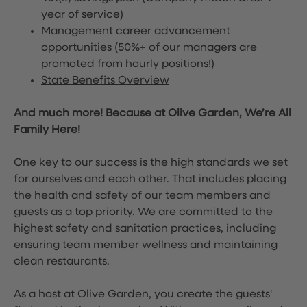
year of service)
Management career advancement
opportunities (50%+ of our managers are
promoted from hourly positions!)
State Benefits Overview
And much more! Because at Olive Garden, We’re All
Family Here!
One key to our success is the high standards we set
for ourselves and each other. That includes placing
the health and safety of our team members and
guests as a top priority. We are committed to the
highest safety and sanitation practices, including
ensuring team member wellness and maintaining
clean restaurants.
As a host at Olive Garden, you create the guests'