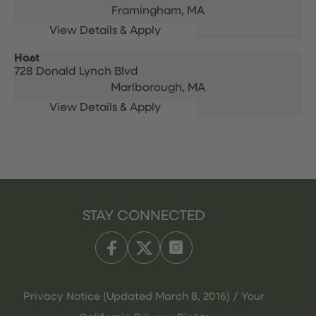
Framingham,
MA
Host
728 Donald Lynch Blvd
Marlborough,
MA
STAY CONNECTED
Privacy Notice (Updated March 8, 2016) / Your