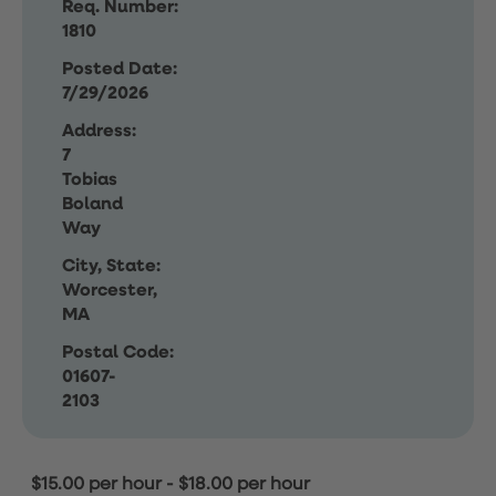
Req. Number:
1810
Posted Date:
7/29/2026
Address:
7
Tobias
Boland
Way
City, State:
Worcester,
MA
Postal Code:
01607-
2103
$15.00 per hour
-
$18.00 per hour