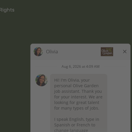
Rights