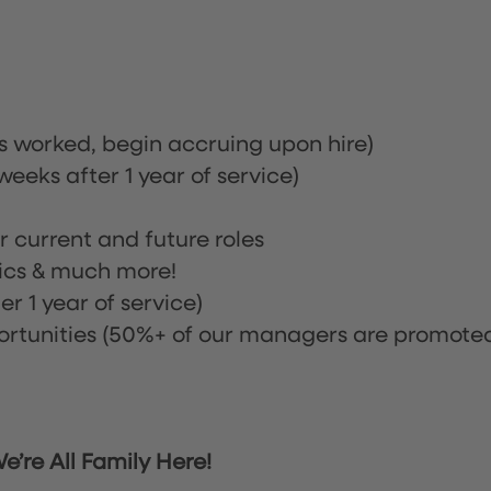
rs worked, begin accruing upon hire)
eeks after 1 year of service)
or current and future roles
nics & much more!
r 1 year of service)
tunities (50%+ of our managers are promote
’re All Family Here!