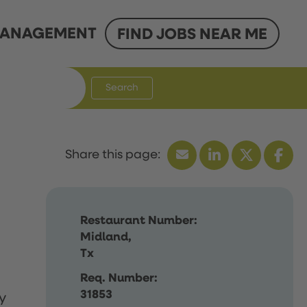
ANAGEMENT
FIND JOBS NEAR ME
Search
Restaurant Number:
Midland,
Tx
Req. Number:
31853
y