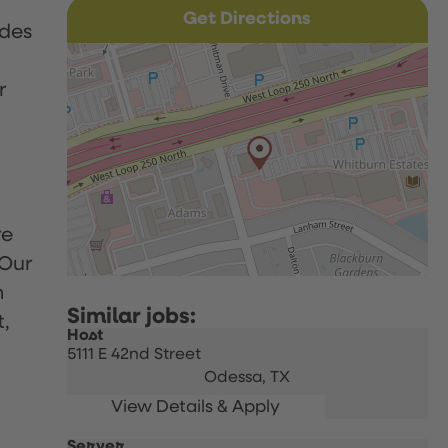
Get Directions
udes
r
re
 Our
h
t,
Host
5111 E 42nd Street
Odessa,
TX
Server