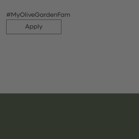
#MyOliveGardenFam
Apply