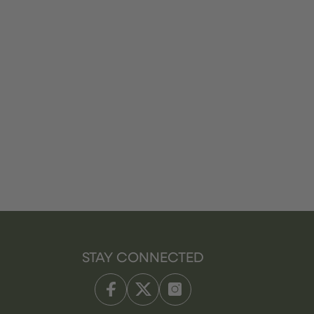
STAY CONNECTED