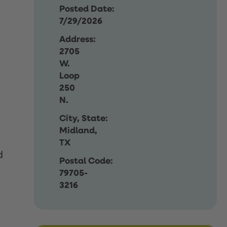
Posted Date:
7/29/2026
Address:
2705
W.
Loop
250
N.
City, State:
Midland,
TX
d
Postal Code:
79705-
3216