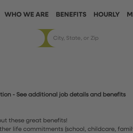
WHO WE ARE
BENEFITS
HOURLY
M
ation
-
See additional job details and benefits
ut these great benefits!
ther life commitments (school, childcare, famil