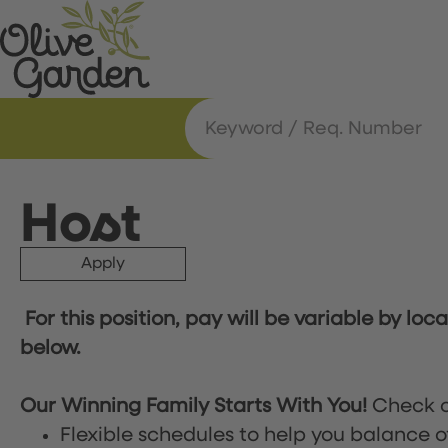
Host
Apply
For this position, pay will be variable by loc
below.
Our Winning Family Starts With You!
Check o
Flexible schedules to help you balance o