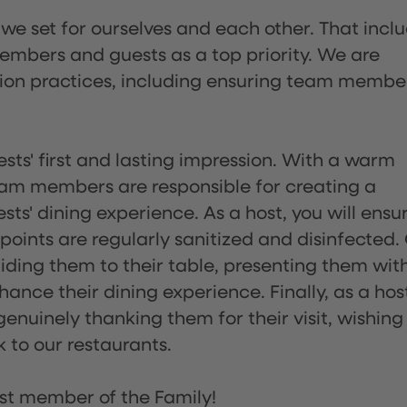
 we set for ourselves and each other. That incl
embers and guests as a top priority. We are
tion practices, including ensuring team membe
sts' first and lasting impression. With a warm
team members are responsible for creating a
s' dining experience. As a host, you will ensu
ints are regularly sanitized and disinfected.
uiding them to their table, presenting them wit
ance their dining experience. Finally, as a hos
enuinely thanking them for their visit, wishing
 to our restaurants.
st member of the Family!