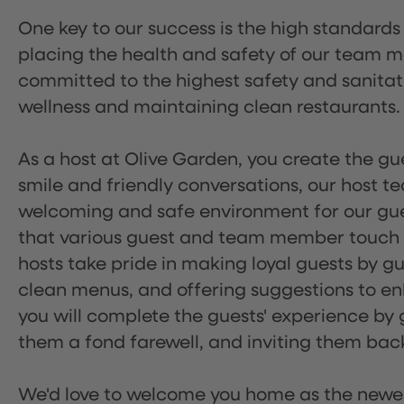
One key to our success is the high standards
placing the health and safety of our team m
committed to the highest safety and sanita
wellness and maintaining clean restaurants.
As a host at Olive Garden, you create the gue
smile and friendly conversations, our host 
welcoming and safe environment for our guest
that various guest and team member touch po
hosts take pride in making loyal guests by g
clean menus, and offering suggestions to enh
you will complete the guests' experience by g
them a fond farewell, and inviting them back
We'd love to welcome you home as the newe