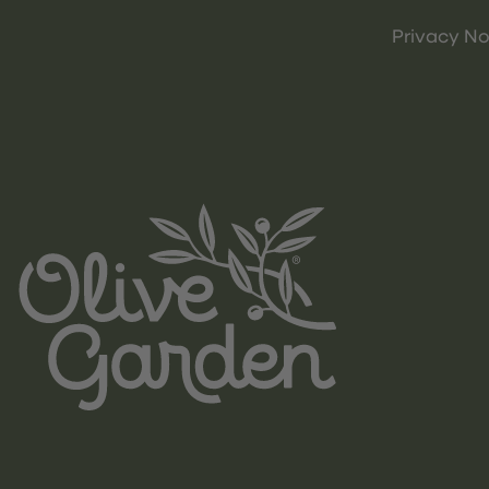
Privacy No