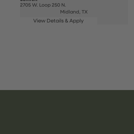
2705 W. Loop 250 N.
Midland,
TX