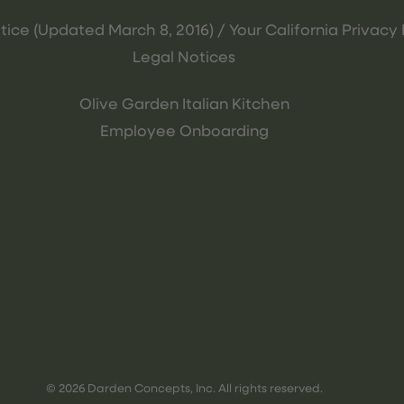
tice (Updated March 8, 2016) / Your California Privacy 
Legal Notices
Olive Garden Italian Kitchen
Employee Onboarding
© 2026 Darden Concepts, Inc. All rights reserved.