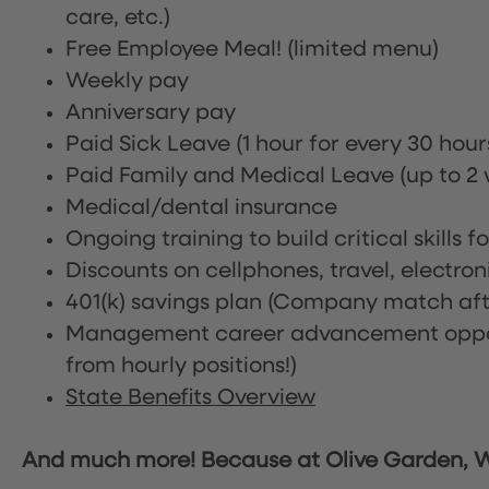
care, etc.)
Free Employee Meal!
(limited menu)
Weekly pay
Anniversary pay
Paid Sick Leave (1 hour for every 30 hou
Paid Family and Medical Leave (up to 2 w
Medical/dental insurance
Ongoing training to build critical skills f
Discounts on cellphones, travel, electro
401(k) savings plan (Company match afte
Management career advancement oppor
from hourly positions!)
State Benefits Overview
And much more! Because at Olive Garden, We