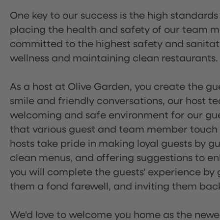
One key to our success is the high standards
placing the health and safety of our team m
committed to the highest safety and sanita
wellness and maintaining clean restaurants.
As a host at Olive Garden, you create the gue
smile and friendly conversations, our host 
welcoming and safe environment for our guest
that various guest and team member touch po
hosts take pride in making loyal guests by g
clean menus, and offering suggestions to enh
you will complete the guests' experience by g
them a fond farewell, and inviting them back
We'd love to welcome you home as the newe