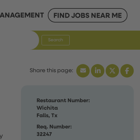
ANAGEMENT
FIND JOBS NEAR ME
Search
Restaurant Number:
Wichita
Falls, Tx
Req. Number:
32247
y