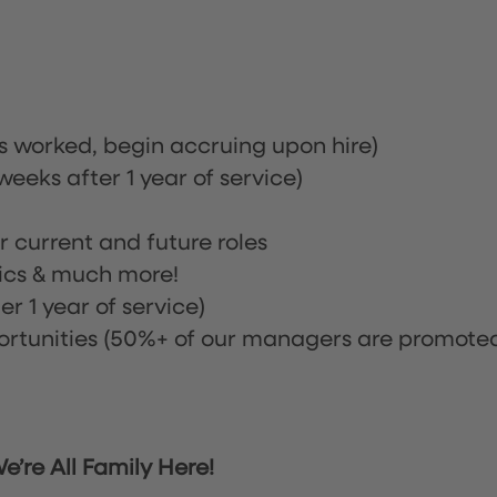
rs worked, begin accruing upon hire)
eeks after 1 year of service)
or current and future roles
nics & much more!
r 1 year of service)
tunities (50%+ of our managers are promote
’re All Family Here!