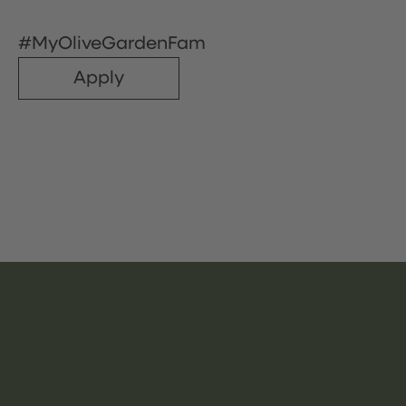
#MyOliveGardenFam
Apply