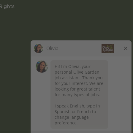
Rights