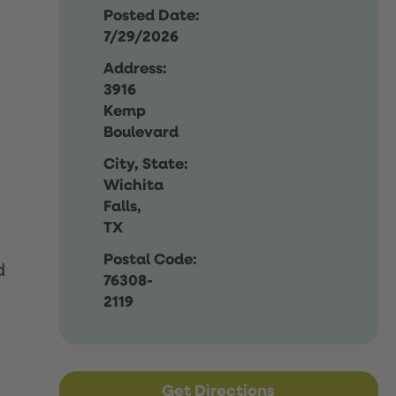
Posted Date:
7/29/2026
Address:
3916
Kemp
Boulevard
City, State:
Wichita
Falls,
TX
Postal Code:
d
76308-
2119
Get Directions