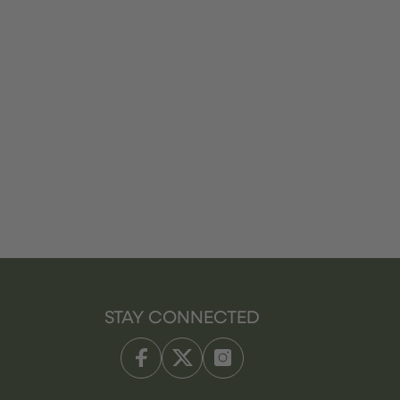
STAY CONNECTED