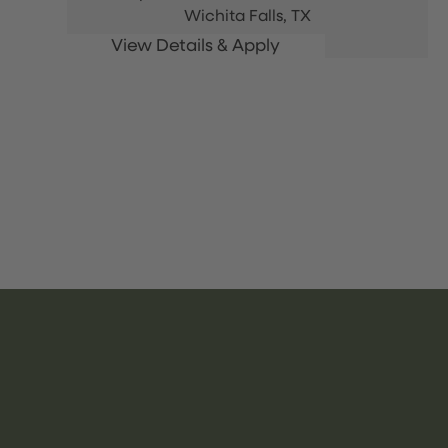
Wichita Falls,
TX