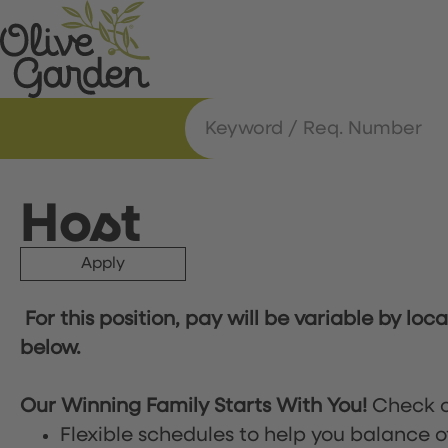
Host
Apply
For this position, pay will be variable by loc
below.
Our Winning Family Starts With You!
Check o
Flexible schedules to help you balance o