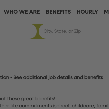
WHO WE ARE
BENEFITS
HOURLY
M
ation
-
See additional job details and benefits
ut these great benefits!
ther life commitments (school, childcare, famil