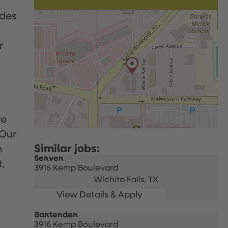
udes
r
re
 Our
h
Server
t,
3916 Kemp Boulevard
Wichita Falls,
TX
Bartender
3916 Kemp Boulevard