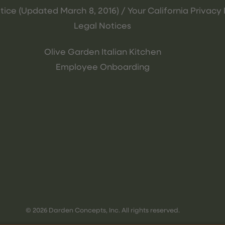
tice (Updated March 8, 2016) / Your California Privacy 
Legal Notices
Olive Garden Italian Kitchen
Employee Onboarding
© 2026 Darden Concepts, Inc. All rights reserved.