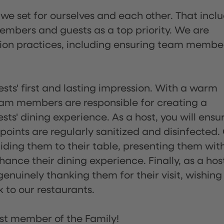
 we set for ourselves and each other. That incl
embers and guests as a top priority. We are
tion practices, including ensuring team membe
sts' first and lasting impression. With a warm
team members are responsible for creating a
s' dining experience. As a host, you will ensu
ints are regularly sanitized and disinfected.
uiding them to their table, presenting them wit
ance their dining experience. Finally, as a hos
enuinely thanking them for their visit, wishing
 to our restaurants.
st member of the Family!