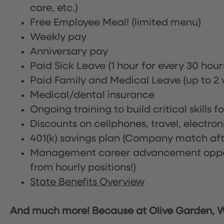
care, etc.)
Free Employee Meal!
(limited menu)
Weekly pay
Anniversary pay
Paid Sick Leave (1 hour for every 30 hou
Paid Family and Medical Leave (up to 2 w
Medical/dental insurance
Ongoing training to build critical skills f
Discounts on cellphones, travel, electro
401(k) savings plan (Company match afte
Management career advancement oppor
from hourly positions!)
State Benefits Overview
And much more! Because at Olive Garden, We