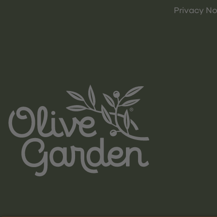
Privacy No