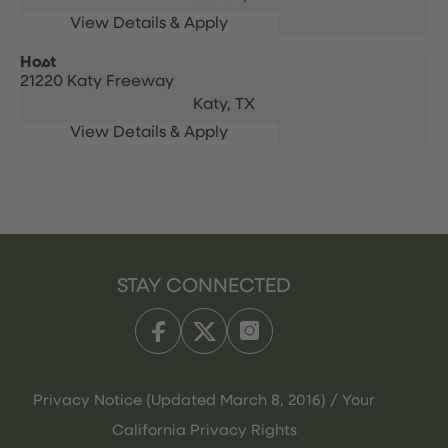
Host
21220 Katy Freeway
Katy,
TX
STAY CONNECTED
Privacy Notice (Updated March 8, 2016) / Your
California Privacy Rights