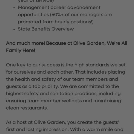
year of service)
Management career advancement
opportunities (50%+ of our managers are
promoted from hourly positions!)
State Benefits Overview
And much more! Because at Olive Garden, We’re All
Family Here!
One key to our success is the high standards we set
for ourselves and each other. That includes placing
the health and safety of our team members and
guests as a top priority. We are committed to the
highest safety and sanitation practices, including
ensuring team member wellness and maintaining
clean restaurants.
As a host at Olive Garden, you create the guests'
first and lasting impression. With a warm smile and