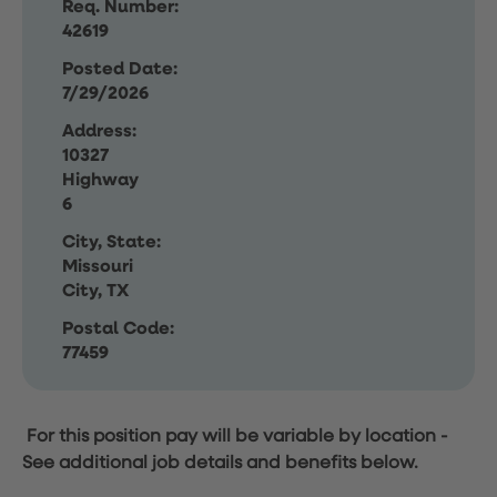
Req. Number:
42619
Posted Date:
7/29/2026
Address:
10327
Highway
6
City, State:
Missouri
City, TX
Postal Code:
77459
For this position pay will be variable by location
-
See additional job details and benefits below.