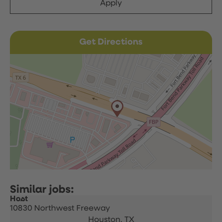
Apply
Get Directions
Host
10830 Northwest Freeway
Houston,
TX