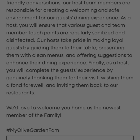
friendly conversations, our host team members are
responsible for creating a welcoming and safe
environment for our guests' dining experience. As a
host, you will ensure that various guest and team
member touch points are regularly sanitized and
disinfected. Our hosts take pride in making loyal
guests by guiding them to their table, presenting
them with clean menus, and offering suggestions to
enhance their dining experience. Finally, as a host,
you will complete the guests' experience by
genuinely thanking them for their visit, wishing them
a fond farewell, and inviting them back to our
restaurants.
We'd love to welcome you home as the newest
member of the Family!
#MyOliveGardenFam