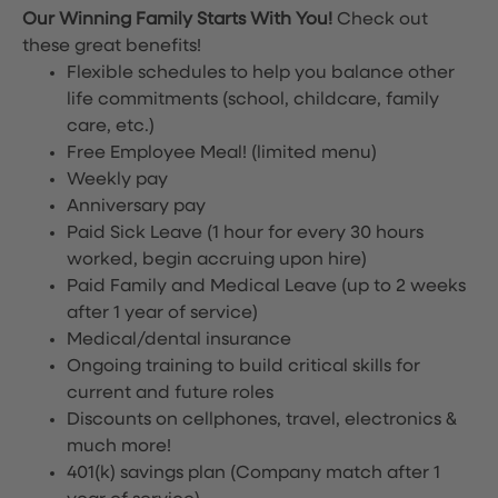
Our Winning Family Starts With You!
Check out
these great benefits!
Flexible schedules to help you balance other
life commitments (school, childcare, family
care, etc.)
Free Employee Meal!
(limited menu)
Weekly pay
Anniversary pay
Paid Sick Leave (1 hour for every 30 hours
worked, begin accruing upon hire)
Paid Family and Medical Leave (up to 2 weeks
after 1 year of service)
Medical/dental insurance
Ongoing training to build critical skills for
current and future roles
Discounts on cellphones, travel, electronics &
much more!
401(k) savings plan (Company match after 1