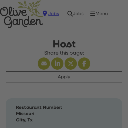
Jobs
Menu
Jobs
Host
Apply
Restaurant Number:
Missouri
City, Tx