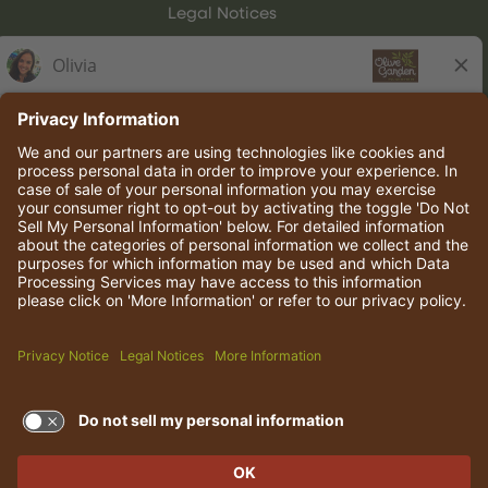
Legal Notices
Olive Garden Italian Kitchen
Employee Onboarding
© 2026 Darden Concepts, Inc. All rights reserved.
TERMS OF USE AND
PRIVACY POLICY