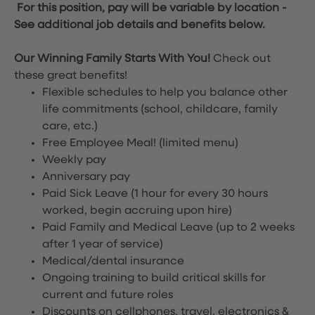
For this position, pay will be variable by location
-
See additional job details and benefits below.
Our Winning Family Starts With You!
Check out
these great benefits!
Flexible schedules to help you balance other
life commitments (school, childcare, family
care, etc.)
Free Employee Meal!
(limited menu)
Weekly pay
Anniversary pay
Paid Sick Leave (1 hour for every 30 hours
worked, begin accruing upon hire)
Paid Family and Medical Leave (up to 2 weeks
after 1 year of service)
Medical/dental insurance
Ongoing training to build critical skills for
current and future roles
Discounts on cellphones, travel, electronics &