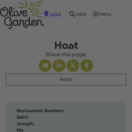
Jobs
Menu
Jobs
Host
Apply
Restaurant Number:
Saint
Joseph,
Mo