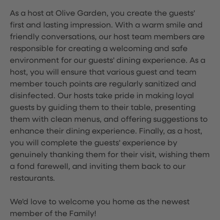
As a host at Olive Garden, you create the guests'
first and lasting impression. With a warm smile and
friendly conversations, our host team members are
responsible for creating a welcoming and safe
environment for our guests' dining experience. As a
host, you will ensure that various guest and team
member touch points are regularly sanitized and
disinfected. Our hosts take pride in making loyal
guests by guiding them to their table, presenting
them with clean menus, and offering suggestions to
enhance their dining experience. Finally, as a host,
you will complete the guests' experience by
genuinely thanking them for their visit, wishing them
a fond farewell, and inviting them back to our
restaurants.
We'd love to welcome you home as the newest
member of the Family!