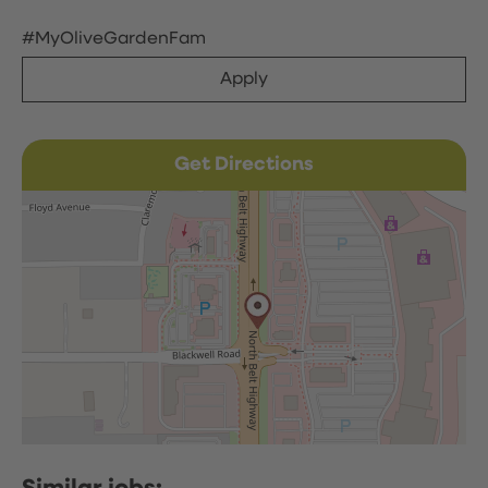
#MyOliveGardenFam
Apply
Get Directions