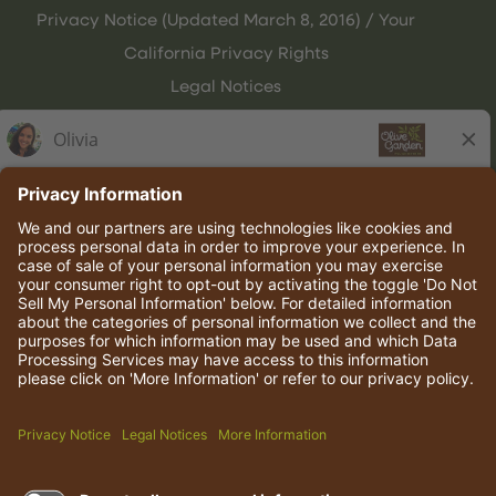
Privacy Notice (Updated March 8, 2016) / Your
California Privacy Rights
Legal Notices
Olive Garden Italian Kitchen
Employee Onboarding
© 2026 Darden Concepts, Inc. All rights reserved.