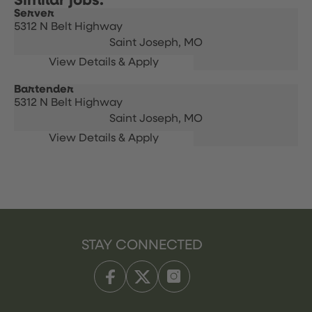
Server
5312 N Belt Highway
Saint Joseph,
MO
Bartender
5312 N Belt Highway
Saint Joseph,
MO
STAY CONNECTED