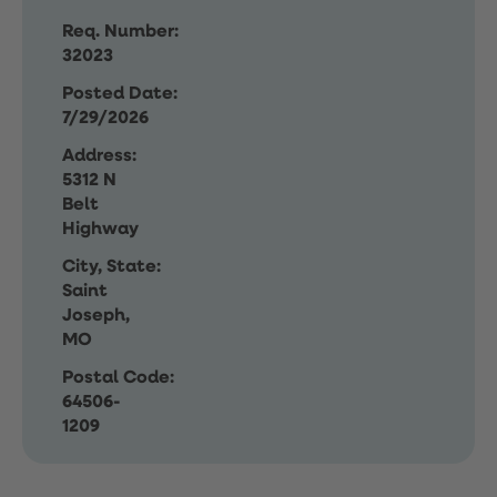
Req. Number:
32023
Posted Date:
7/29/2026
Address:
5312 N
Belt
Highway
City, State:
Saint
Joseph,
MO
Postal Code:
64506-
1209