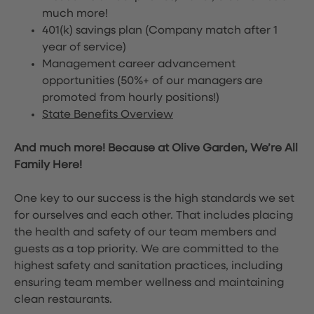
much more!
401(k) savings plan (Company match after 1
year of service)
Management career advancement
opportunities (50%+ of our managers are
promoted from hourly positions!)
State Benefits Overview
And much more! Because at Olive Garden, We’re All
Family Here!
One key to our success is the high standards we set
for ourselves and each other. That includes placing
the health and safety of our team members and
guests as a top priority. We are committed to the
highest safety and sanitation practices, including
ensuring team member wellness and maintaining
clean restaurants.