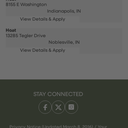
8155 E Washington
Indianapolis,
IN
Host
13285 Tegler Drive
Noblesville,
IN
STAY CONNECTED
Privacy Notice (Updated March 8, 2016) / Your