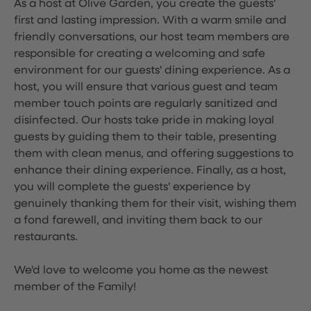
As a host at Olive Garden, you create the guests'
first and lasting impression. With a warm smile and
friendly conversations, our host team members are
responsible for creating a welcoming and safe
environment for our guests' dining experience. As a
host, you will ensure that various guest and team
member touch points are regularly sanitized and
disinfected. Our hosts take pride in making loyal
guests by guiding them to their table, presenting
them with clean menus, and offering suggestions to
enhance their dining experience. Finally, as a host,
you will complete the guests' experience by
genuinely thanking them for their visit, wishing them
a fond farewell, and inviting them back to our
restaurants.
We'd love to welcome you home as the newest
member of the Family!