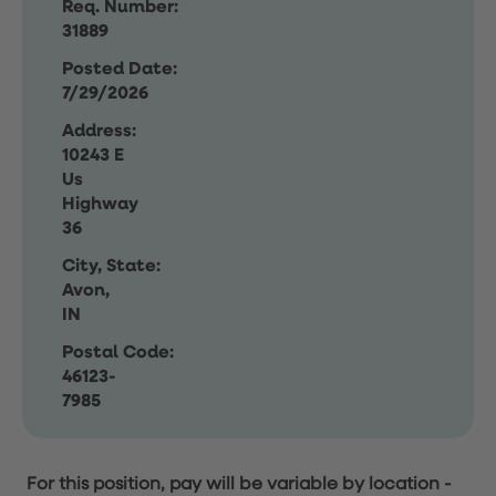
Req. Number:
31889
Posted Date:
7/29/2026
Address:
10243 E
Us
Highway
36
City, State:
Avon,
IN
Postal Code:
46123-
7985
For this position, pay will be variable by location
-