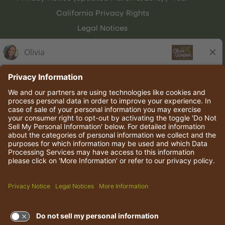
California Privacy Rights
Legal Notices
Olive Garden Italian Kitchen
Employee Onboarding
© 2026 Darden Concepts, Inc. All rights reserved.