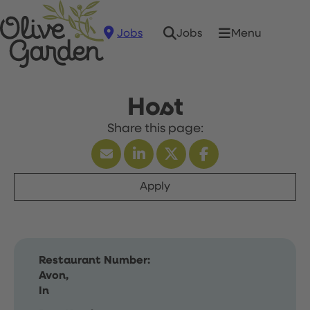
Jobs
Menu
Jobs
Host
Apply
Restaurant Number:
Avon,
In