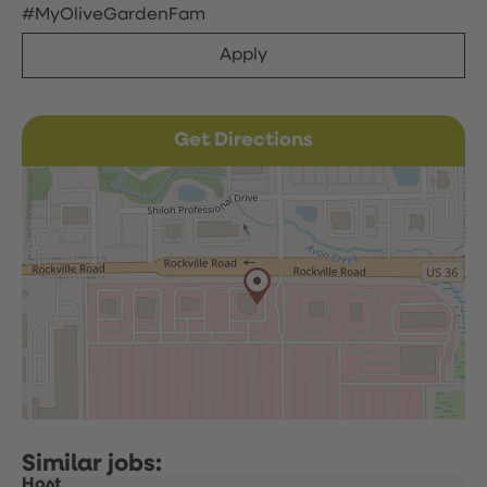
#MyOliveGardenFam
Apply
Get Directions
Host