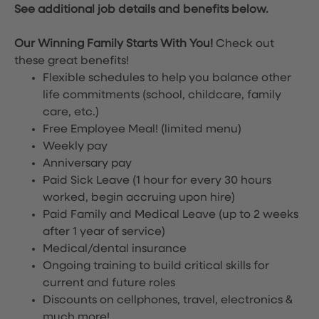
See additional job details and benefits below.
Our Winning Family Starts With You!
Check out
these great benefits!
Flexible schedules to help you balance other
life commitments (school, childcare, family
care, etc.)
Free Employee Meal!
(limited menu)
Weekly pay
Anniversary pay
Paid Sick Leave (1 hour for every 30 hours
worked, begin accruing upon hire)
Paid Family and Medical Leave (up to 2 weeks
after 1 year of service)
Medical/dental insurance
Ongoing training to build critical skills for
current and future roles
Discounts on cellphones, travel, electronics &
much more!