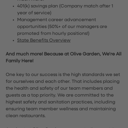
401(k) savings plan (Company match after 1
year of service)
Management career advancement
opportunities (50%+ of our managers are
promoted from hourly positions!)
State Benefits Overview
And much more! Because at Olive Garden, We’re All
Family Here!
One key to our success is the high standards we set
for ourselves and each other. That includes placing
the health and safety of our team members and
guests as a top priority. We are committed to the
highest safety and sanitation practices, including
ensuring team member wellness and maintaining
clean restaurants.