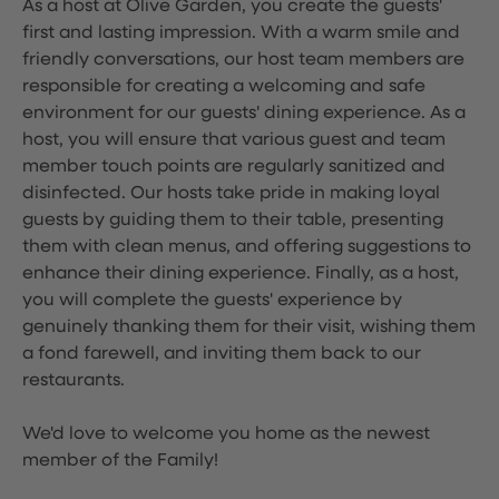
As a host at Olive Garden, you create the guests'
first and lasting impression. With a warm smile and
friendly conversations, our host team members are
responsible for creating a welcoming and safe
environment for our guests' dining experience. As a
host, you will ensure that various guest and team
member touch points are regularly sanitized and
disinfected. Our hosts take pride in making loyal
guests by guiding them to their table, presenting
them with clean menus, and offering suggestions to
enhance their dining experience. Finally, as a host,
you will complete the guests' experience by
genuinely thanking them for their visit, wishing them
a fond farewell, and inviting them back to our
restaurants.
We'd love to welcome you home as the newest
member of the Family!