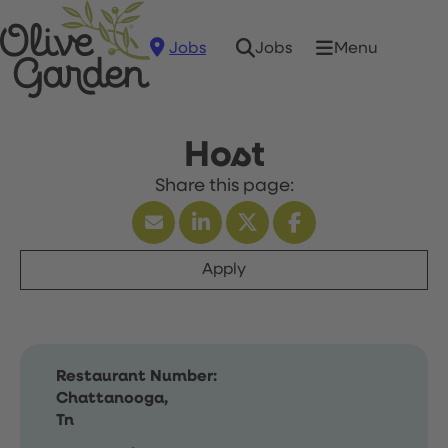
Jobs
Menu
Jobs
Host
Apply
Restaurant Number:
Chattanooga,
Tn