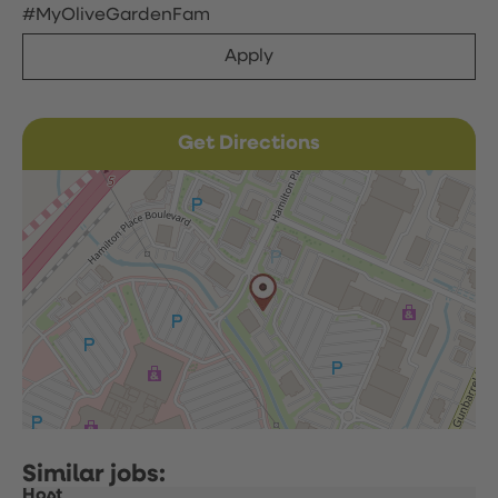
#MyOliveGardenFam
Apply
Get Directions
Host