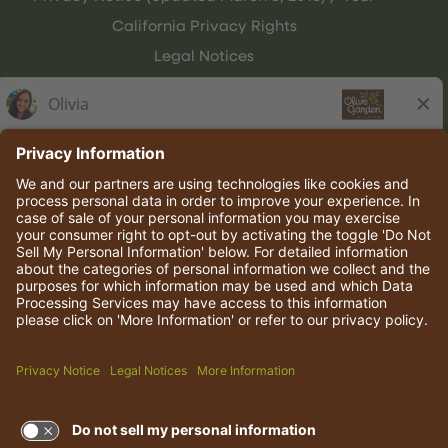
California Privacy Rights
Legal Notices
Olive Garden Italian Kitchen
Employee Onboarding
© 2026 Darden Concepts, Inc. All rights reserved.