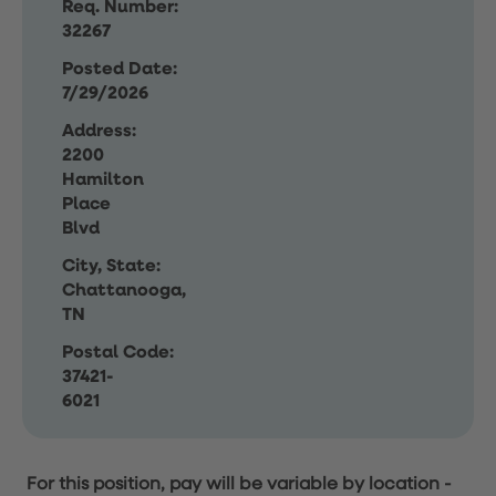
Req. Number:
32267
Posted Date:
7/29/2026
Address:
2200
Hamilton
Place
Blvd
City, State:
Chattanooga,
TN
Postal Code:
37421-
6021
For this position, pay will be variable by location
-