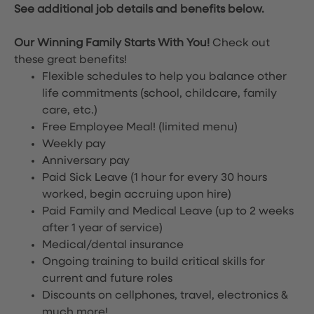
See additional job details and benefits below.
Our Winning Family Starts With You!
Check out
these great benefits!
Flexible schedules to help you balance other
life commitments (school, childcare, family
care, etc.)
Free Employee Meal!
(limited menu)
Weekly pay
Anniversary pay
Paid Sick Leave (1 hour for every 30 hours
worked, begin accruing upon hire)
Paid Family and Medical Leave (up to 2 weeks
after 1 year of service)
Medical/dental insurance
Ongoing training to build critical skills for
current and future roles
Discounts on cellphones, travel, electronics &
much more!