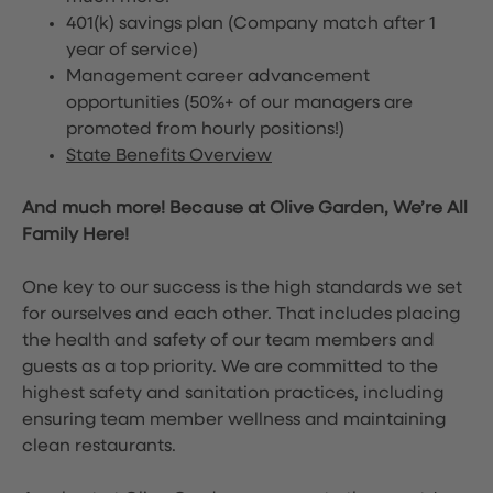
401(k) savings plan (Company match after 1
year of service)
Management career advancement
opportunities (50%+ of our managers are
promoted from hourly positions!)
State Benefits Overview
And much more! Because at Olive Garden, We’re All
Family Here!
One key to our success is the high standards we set
for ourselves and each other. That includes placing
the health and safety of our team members and
guests as a top priority. We are committed to the
highest safety and sanitation practices, including
ensuring team member wellness and maintaining
clean restaurants.