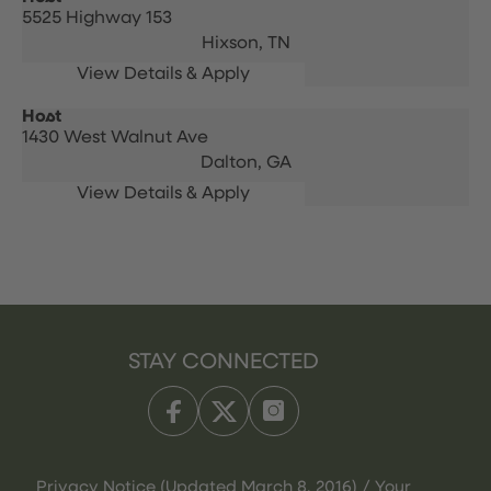
5525 Highway 153
Hixson,
TN
Host
1430 West Walnut Ave
Dalton,
GA
STAY CONNECTED
Privacy Notice (Updated March 8, 2016) / Your