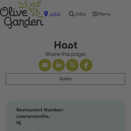
Jobs
Menu
Jobs
Host
Apply
Restaurant Number:
Lawrenceville,
Nj