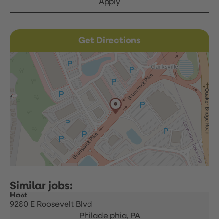
Apply
Get Directions
Host
9280 E Roosevelt Blvd
Philadelphia,
PA