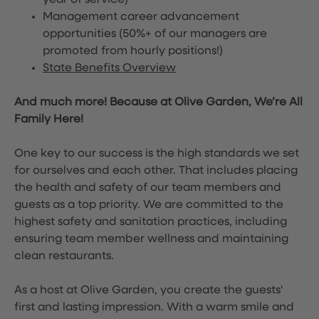
year of service)
Management career advancement
opportunities (50%+ of our managers are
promoted from hourly positions!)
State Benefits Overview
And much more! Because at Olive Garden, We’re All
Family Here!
One key to our success is the high standards we set
for ourselves and each other. That includes placing
the health and safety of our team members and
guests as a top priority. We are committed to the
highest safety and sanitation practices, including
ensuring team member wellness and maintaining
clean restaurants.
As a host at Olive Garden, you create the guests'
first and lasting impression. With a warm smile and