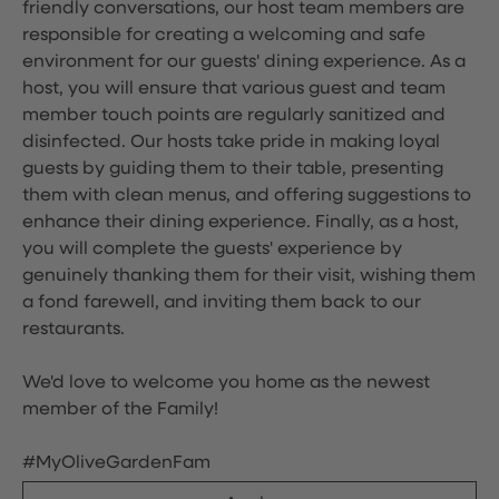
friendly conversations, our host team members are
responsible for creating a welcoming and safe
environment for our guests' dining experience. As a
host, you will ensure that various guest and team
member touch points are regularly sanitized and
disinfected. Our hosts take pride in making loyal
guests by guiding them to their table, presenting
them with clean menus, and offering suggestions to
enhance their dining experience. Finally, as a host,
you will complete the guests' experience by
genuinely thanking them for their visit, wishing them
a fond farewell, and inviting them back to our
restaurants.
We'd love to welcome you home as the newest
member of the Family!
#MyOliveGardenFam