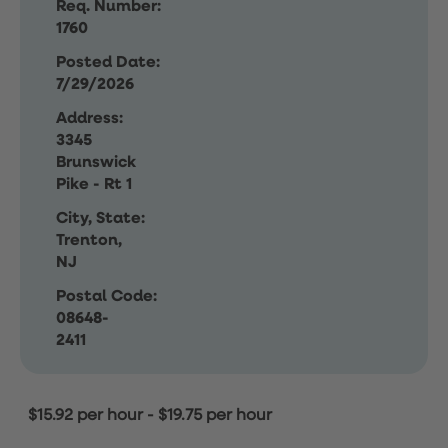
Req. Number:
1760
Posted Date:
7/29/2026
Address:
3345
Brunswick
Pike - Rt 1
City, State:
Trenton,
NJ
Postal Code:
08648-
2411
$15.92 per hour
-
$19.75 per hour