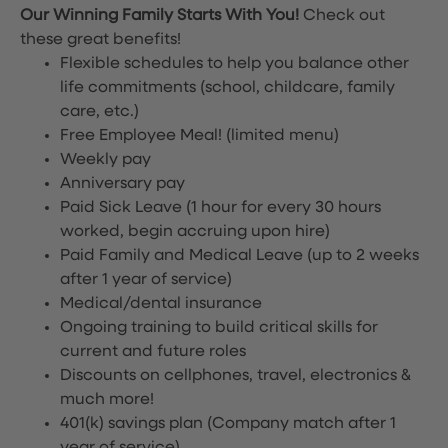
Our Winning Family Starts With You!
Check out
these great benefits!
Flexible schedules to help you balance other
life commitments (school, childcare, family
care, etc.)
Free Employee Meal!
(limited menu)
Weekly pay
Anniversary pay
Paid Sick Leave (1 hour for every 30 hours
worked, begin accruing upon hire)
Paid Family and Medical Leave (up to 2 weeks
after 1 year of service)
Medical/dental insurance
Ongoing training to build critical skills for
current and future roles
Discounts on cellphones, travel, electronics &
much more!
401(k) savings plan (Company match after 1