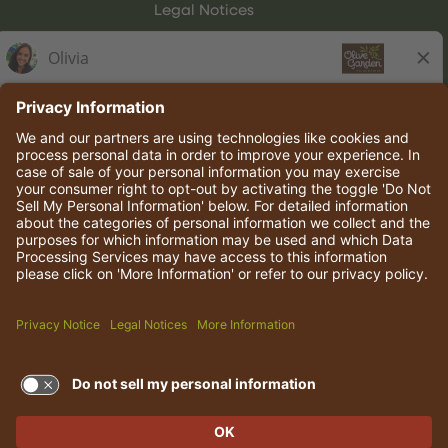
Legal Notices
Olive Garden Italian Kitchen
Employee Onboarding
© 2026 Darden Concepts, Inc. All rights reserved.
TERMS OF USE AND
PRIVACY POLICY