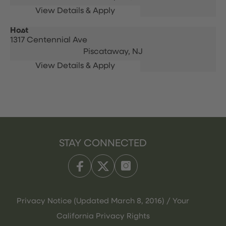
Host
1317 Centennial Ave
Piscataway,
NJ
STAY CONNECTED
Privacy Notice (Updated March 8, 2016) / Your
California Privacy Rights