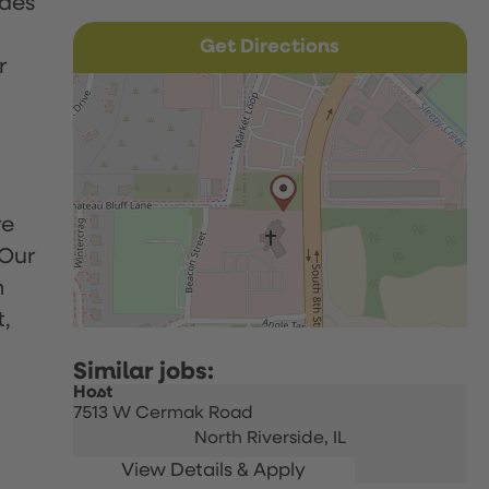
udes
Get Directions
r
re
 Our
h
t,
Host
7513 W Cermak Road
North Riverside,
IL