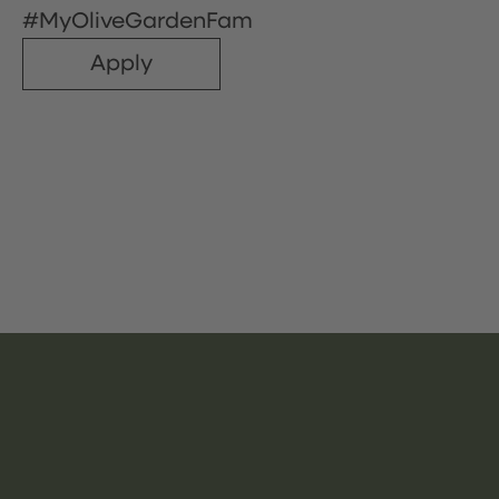
#MyOliveGardenFam
Apply