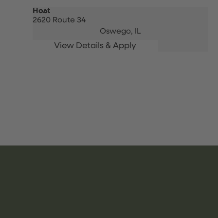
Host
2620 Route 34
Oswego,
IL