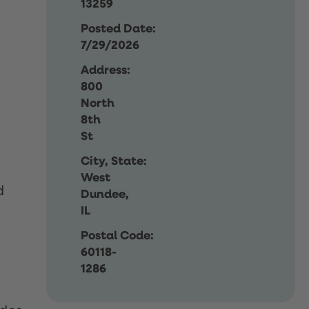
13259
Posted Date:
7/29/2026
Address:
800
North
8th
St
City, State:
West
d
Dundee,
IL
Postal Code:
60118-
1286