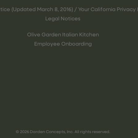
tice (Updated March 8, 2016) / Your California Privacy 
Legal Notices
Olive Garden Italian Kitchen
Employee Onboarding
© 2026 Darden Concepts, Inc. All rights reserved.