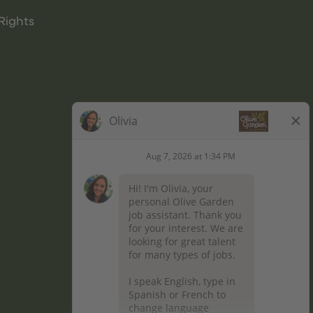
Rights