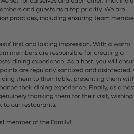
 we set for ourselves and each other. That incl
embers and guests as a top priority. We are
tion practices, including ensuring team membe
sts' first and lasting impression. With a warm
team members are responsible for creating a
s' dining experience. As a host, you will ensu
ints are regularly sanitized and disinfected.
uiding them to their table, presenting them wit
ance their dining experience. Finally, as a hos
enuinely thanking them for their visit, wishing
 to our restaurants.
st member of the Family!