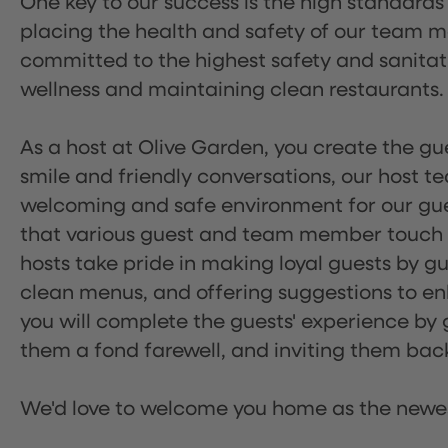
One key to our success is the high standards
placing the health and safety of our team m
committed to the highest safety and sanita
wellness and maintaining clean restaurants.
As a host at Olive Garden, you create the gue
smile and friendly conversations, our host 
welcoming and safe environment for our guest
that various guest and team member touch po
hosts take pride in making loyal guests by g
clean menus, and offering suggestions to enh
you will complete the guests' experience by g
them a fond farewell, and inviting them back
We'd love to welcome you home as the newe