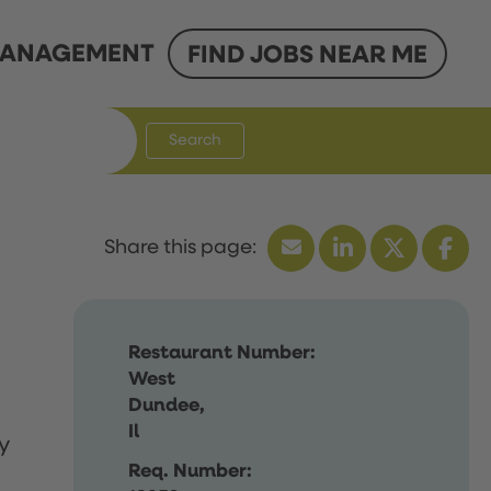
ANAGEMENT
FIND JOBS NEAR ME
Search
Restaurant Number:
West
Dundee,
Il
y
Req. Number: