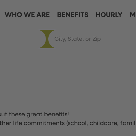
WHO WE ARE
BENEFITS
HOURLY
M
ut these great benefits!
ther life commitments (school, childcare, famil