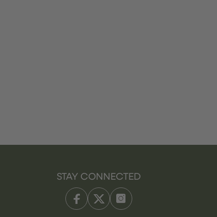
STAY CONNECTED