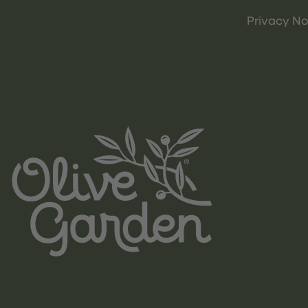
Privacy No