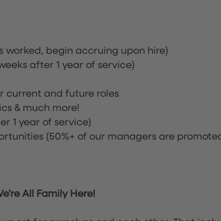
rs worked, begin accruing upon hire)
eeks after 1 year of service)
or current and future roles
nics & much more!
r 1 year of service)
tunities (50%+ of our managers are promote
’re All Family Here!