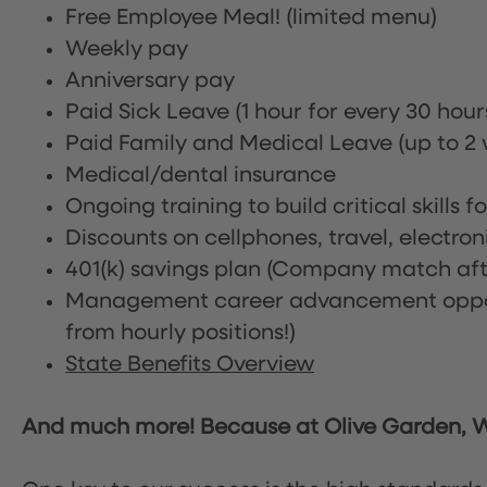
Free Employee Meal!
(limited menu)
Weekly pay
Anniversary pay
Paid Sick Leave (1 hour for every 30 hou
Paid Family and Medical Leave (up to 2 w
Medical/dental insurance
Ongoing training to build critical skills f
Discounts on cellphones, travel, electro
401(k) savings plan (Company match afte
Management career advancement oppor
from hourly positions!)
State Benefits Overview
And much more! Because at Olive Garden, We