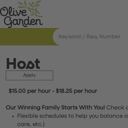
Host
Apply
$15.00 per hour
-
$18.25 per hour
Our Winning Family Starts With You!
Check o
Flexible schedules to help you balance o
care, etc.)