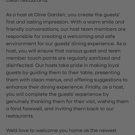
clean restaurants.
As a host at Olive Garden, you create the guests'
first and lasting impression. With a warm smile and
friendly conversations, our host team members are
responsible for creating a welcoming and safe
environment for our guests' dining experience. As a
host, you will ensure that various guest and team
member touch points are regularly sanitized and
disinfected. Our hosts take pride in making loyal
guests by guiding them to their table, presenting
them with clean menus, and offering suggestions to
enhance their dining experience. Finally, as a host,
you will complete the guests' experience by
genuinely thanking them for their visit, wishing them
a fond farewell, and inviting them back to our
restaurants.
We'd love to welcome you home as the newest