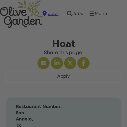
Jobs
Menu
Jobs
Host
Apply
Restaurant Number:
San
Angelo,
Tx