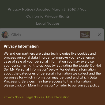
Privacy Notice (Updated March 8, 2016) / Your
California Privacy Rights
Legal Notices
Olive Garden Italian Kitchen
Employee Onboarding
© 2026 Darden Concepts, Inc. All rights reserved.