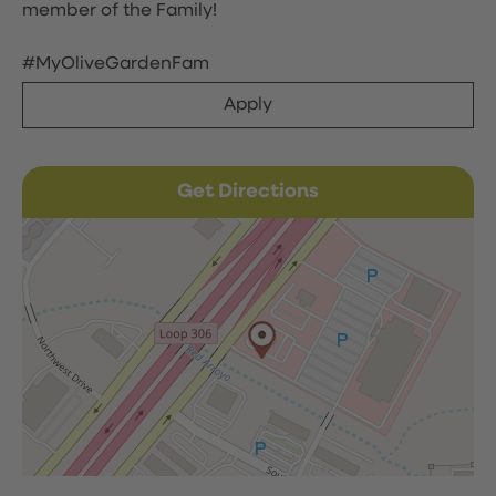
member of the Family!
#MyOliveGardenFam
Apply
Get Directions