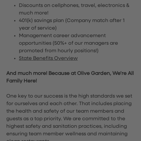
Discounts on cellphones, travel, electronics &
much more!
401(k) savings plan (Company match after 1
year of service)
Management career advancement
opportunities (50%+ of our managers are
promoted from hourly positions!)
State Benefits Overview
And much more! Because at Olive Garden, We’re All
Family Here!
One key to our success is the high standards we set
for ourselves and each other. That includes placing
the health and safety of our team members and
guests as a top priority. We are committed to the
highest safety and sanitation practices, including
ensuring team member wellness and maintaining