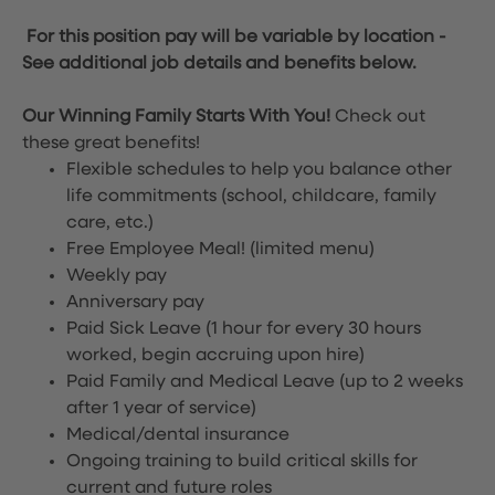
For this position pay will be variable by location
-
See additional job details and benefits below.
Our Winning Family Starts With You!
Check out
these great benefits!
Flexible schedules to help you balance other
life commitments (school, childcare, family
care, etc.)
Free Employee Meal!
(limited menu)
Weekly pay
Anniversary pay
Paid Sick Leave (1 hour for every 30 hours
worked, begin accruing upon hire)
Paid Family and Medical Leave (up to 2 weeks
after 1 year of service)
Medical/dental insurance
Ongoing training to build critical skills for
current and future roles