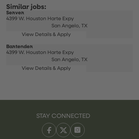
Server
4399 W. Houston Harte Expy
San Angelo,
TX
Bartender
4399 W. Houston Harte Expy
San Angelo,
TX
STAY CONNECTED