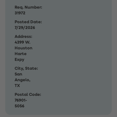
Req. Number:
31972
Posted Date:
7/29/2026
Address:
4399 W.
Houston
Harte
Expy
City, State:
San
Angelo,
TX
Postal Code:
76901-
5056