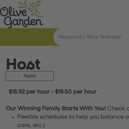
Host
Apply
$15.92 per hour
-
$19.50 per hour
Our Winning Family Starts With You!
Check o
Flexible schedules to help you balance o
care, etc.)