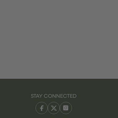
STAY CONNECTED