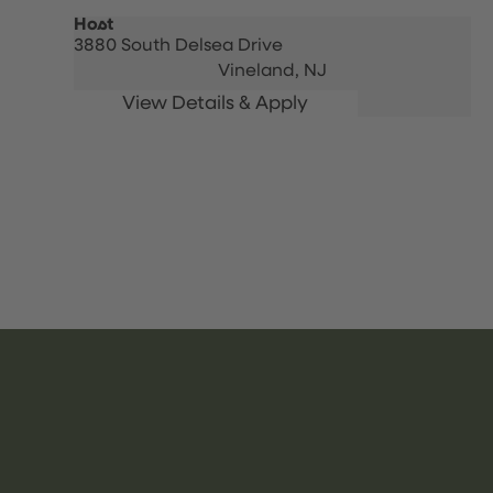
Host
3880 South Delsea Drive
Vineland,
NJ