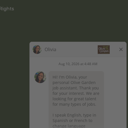
Rights