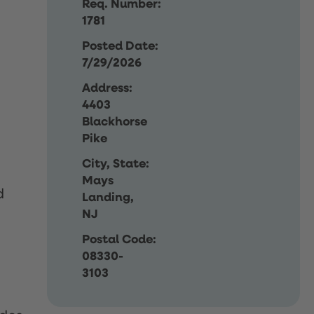
Req. Number:
1781
Posted Date:
7/29/2026
Address:
4403
Blackhorse
Pike
City, State:
Mays
d
Landing,
NJ
Postal Code:
08330-
3103