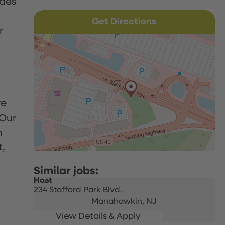
udes
Get Directions
r
re
 Our
h
t,
Host
234 Stafford Park Blvd.
Manahawkin,
NJ