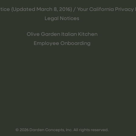
tice (Updated March 8, 2016) / Your California Privacy 
Legal Notices
Olive Garden Italian Kitchen
Employee Onboarding
© 2026 Darden Concepts, Inc. All rights reserved.