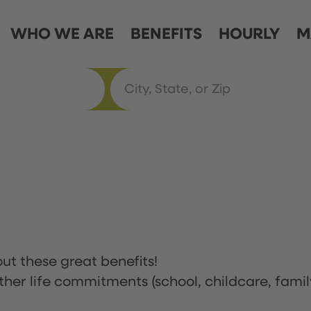
WHO WE ARE
BENEFITS
HOURLY
M
ut these great benefits!
ther life commitments (school, childcare, famil