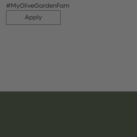
#MyOliveGardenFam
Apply