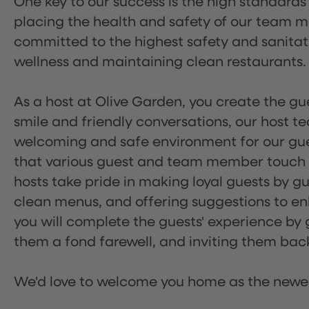
One key to our success is the high standards
placing the health and safety of our team m
committed to the highest safety and sanita
wellness and maintaining clean restaurants.
As a host at Olive Garden, you create the gue
smile and friendly conversations, our host 
welcoming and safe environment for our guest
that various guest and team member touch po
hosts take pride in making loyal guests by g
clean menus, and offering suggestions to enh
you will complete the guests' experience by g
them a fond farewell, and inviting them back
We'd love to welcome you home as the newe