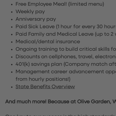
Free Employee Meal!
(limited menu)
Weekly pay
Anniversary pay
Paid Sick Leave (1 hour for every 30 hou
Paid Family and Medical Leave (up to 2 w
Medical/dental insurance
Ongoing training to build critical skills f
Discounts on cellphones, travel, electro
401(k) savings plan (Company match afte
Management career advancement oppor
from hourly positions!)
State Benefits Overview
And much more! Because at Olive Garden, We