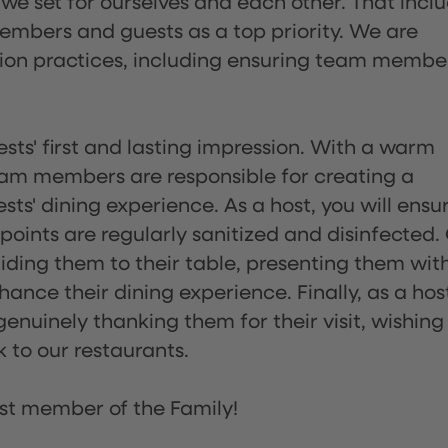
 we set for ourselves and each other. That incl
embers and guests as a top priority. We are
tion practices, including ensuring team membe
sts' first and lasting impression. With a warm
team members are responsible for creating a
s' dining experience. As a host, you will ensu
ints are regularly sanitized and disinfected.
uiding them to their table, presenting them wit
ance their dining experience. Finally, as a hos
enuinely thanking them for their visit, wishing
 to our restaurants.
st member of the Family!