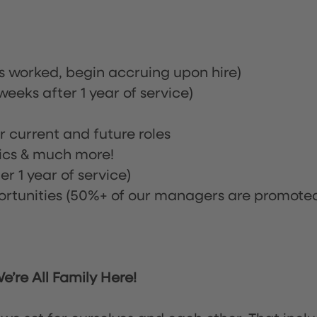
rs worked, begin accruing upon hire)
eeks after 1 year of service)
or current and future roles
nics & much more!
r 1 year of service)
tunities (50%+ of our managers are promote
’re All Family Here!