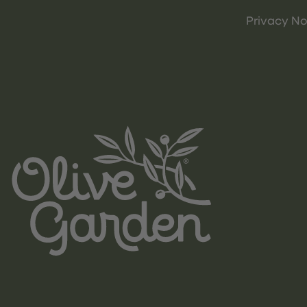
Privacy No