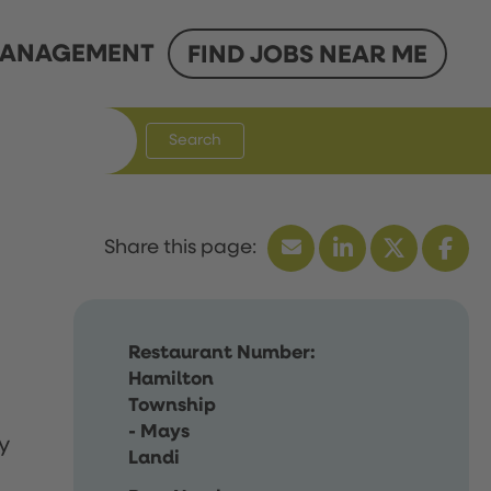
ANAGEMENT
FIND JOBS NEAR ME
Search
Restaurant Number:
Hamilton
Township
- Mays
y
Landi