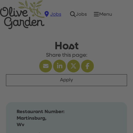
Jobs
Menu
Jobs
Host
Apply
Restaurant Number:
Martinsburg,
Wv