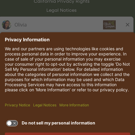
California Privacy Rights
Legal Notices
Olive Garden Italian Kitchen
Employee Onboarding
© 2026 Darden Concepts, Inc. All rights reserved.
TERMS OF USE AND