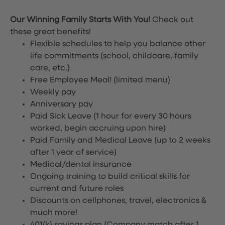
Our Winning Family Starts With You!
Check out
these great benefits!
Flexible schedules to help you balance other
life commitments (school, childcare, family
care, etc.)
Free Employee Meal!
(limited menu)
Weekly pay
Anniversary pay
Paid Sick Leave (1 hour for every 30 hours
worked, begin accruing upon hire)
Paid Family and Medical Leave (up to 2 weeks
after 1 year of service)
Medical/dental insurance
Ongoing training to build critical skills for
current and future roles
Discounts on cellphones, travel, electronics &
much more!