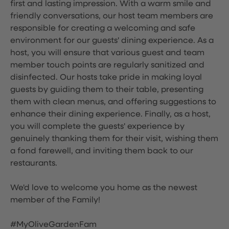
first and lasting impression. With a warm smile and
friendly conversations, our host team members are
responsible for creating a welcoming and safe
environment for our guests' dining experience. As a
host, you will ensure that various guest and team
member touch points are regularly sanitized and
disinfected. Our hosts take pride in making loyal
guests by guiding them to their table, presenting
them with clean menus, and offering suggestions to
enhance their dining experience. Finally, as a host,
you will complete the guests' experience by
genuinely thanking them for their visit, wishing them
a fond farewell, and inviting them back to our
restaurants.
We'd love to welcome you home as the newest
member of the Family!
#MyOliveGardenFam