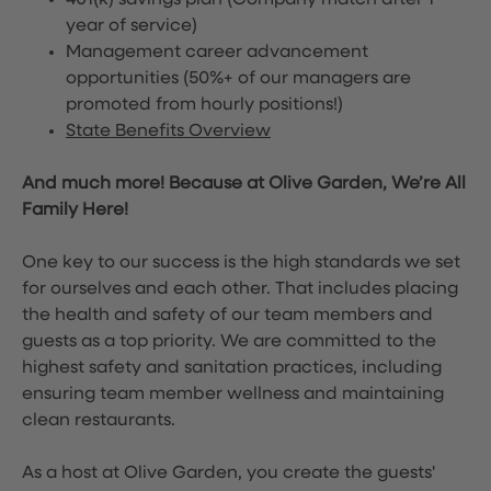
401(k) savings plan (Company match after 1
year of service)
Management career advancement
opportunities (50%+ of our managers are
promoted from hourly positions!)
State Benefits Overview
And much more! Because at Olive Garden, We’re All
Family Here!
One key to our success is the high standards we set
for ourselves and each other. That includes placing
the health and safety of our team members and
guests as a top priority. We are committed to the
highest safety and sanitation practices, including
ensuring team member wellness and maintaining
clean restaurants.
As a host at Olive Garden, you create the guests'