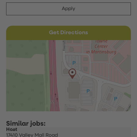
Apply
Get Directions
Host
17410 Valley Mall Road