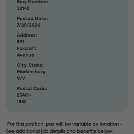
Req. Number:
32140
Posted Date:
7/29/2026
Address:
891
Foxcroft
Avenue
City, State:
Martinsburg,
WV
Postal Code:
25401-
1852
For this position, pay will be variable by location
-
See additional job details and benefits below.