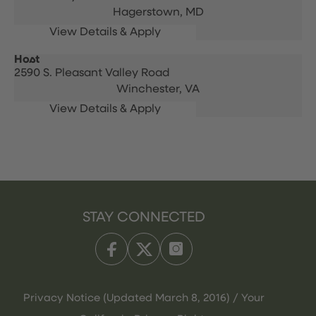
Hagerstown,
MD
Host
2590 S. Pleasant Valley Road
Winchester,
VA
STAY CONNECTED
Privacy Notice (Updated March 8, 2016) / Your