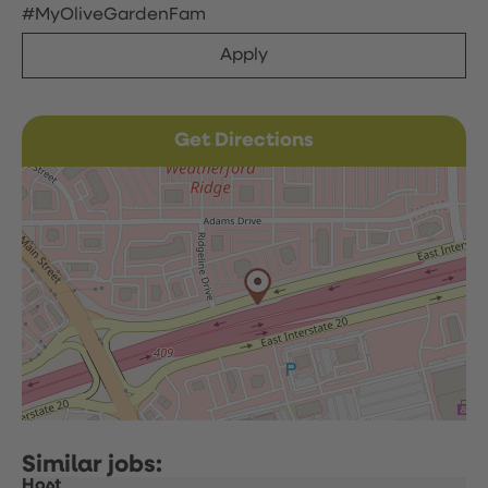
#MyOliveGardenFam
Apply
Get Directions
Host