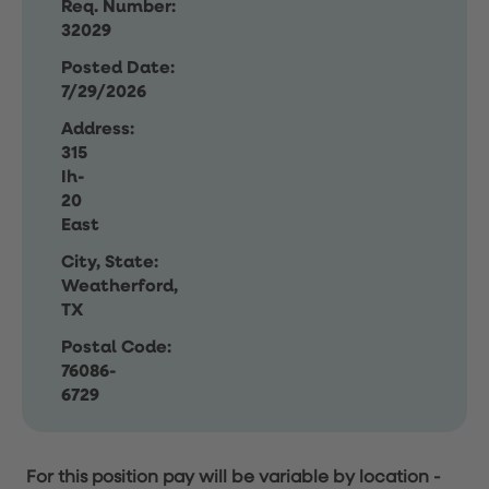
Req. Number:
32029
Posted Date:
7/29/2026
Address:
315
Ih-
20
East
City, State:
Weatherford,
TX
Postal Code:
76086-
6729
For this position pay will be variable by location
-