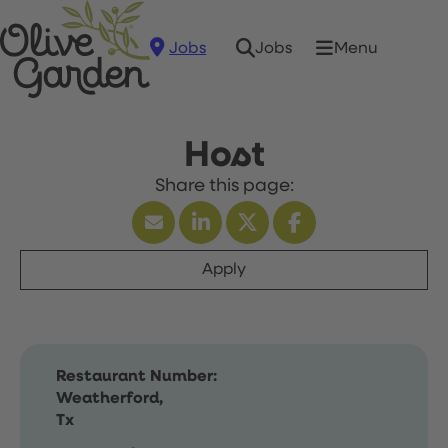
Jobs
Menu
Jobs
Host
Apply
Restaurant Number:
Weatherford,
Tx