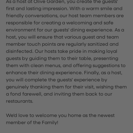
As a host at Olive Garden, you create the guests'
first and lasting impression. With a warm smile and
friendly conversations, our host team members are
responsible for creating a welcoming and safe
environment for our guests' dining experience. As a
host, you will ensure that various guest and team
member touch points are regularly sanitized and
disinfected. Our hosts take pride in making loyal
guests by guiding them to their table, presenting
them with clean menus, and offering suggestions to
enhance their dining experience. Finally, as a host,
you will complete the guests' experience by
genuinely thanking them for their visit, wishing them
a fond farewell, and inviting them back to our
restaurants.
We'd love to welcome you home as the newest
member of the Family!