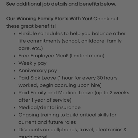
See additional job details and benefits below.
Our Winning Family Starts With You!
Check out
these great benefits!
Flexible schedules to help you balance other
life commitments (school, childcare, family
care, etc.)
Free Employee Meal!
(limited menu)
Weekly pay
Anniversary pay
Paid Sick Leave (1 hour for every 30 hours
worked, begin accruing upon hire)
Paid Family and Medical Leave (up to 2 weeks
after 1 year of service)
Medical/dental insurance
Ongoing training to build critical skills for
current and future roles
Discounts on cellphones, travel, electronics &
much more!