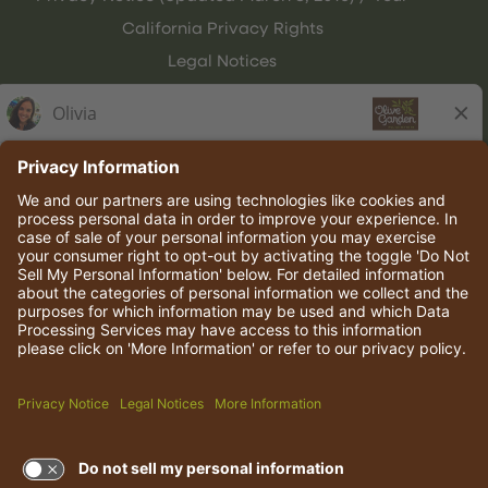
California Privacy Rights
Legal Notices
Olive Garden Italian Kitchen
Employee Onboarding
© 2026 Darden Concepts, Inc. All rights reserved.