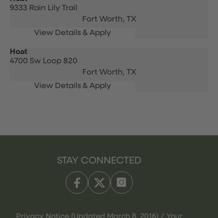
9333 Rain Lily Trail
Fort Worth,
TX
Host
4700 Sw Loop 820
Fort Worth,
TX
STAY CONNECTED
Privacy Notice (Updated March 8, 2016) / Your