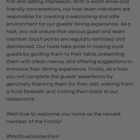
first and lasting impression. With a warm smile and
friendly conversations, our host team members are
responsible for creating a welcoming and safe
environment for our guests' dining experience. As a
host, you will ensure that various guest and team
member touch points are regularly sanitized and
disinfected. Our hosts take pride in making loyal
guests by guiding them to their table, presenting
them with clean menus, and offering suggestions to
enhance their dining experience. Finally, as a host,
you will complete the guests' experience by
genuinely thanking them for their visit, wishing them
a fond farewell, and inviting them back to our
restaurants.
We'd love to welcome you home as the newest
member of the Family!
#MyOliveGardenFam