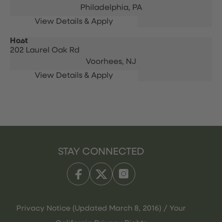
Philadelphia,
PA
Host
202 Laurel Oak Rd
Voorhees,
NJ
STAY CONNECTED
Privacy Notice (Updated March 8, 2016) / Your