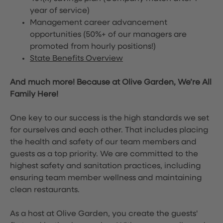
year of service)
Management career advancement
opportunities (50%+ of our managers are
promoted from hourly positions!)
State Benefits Overview
And much more! Because at Olive Garden, We’re All
Family Here!
One key to our success is the high standards we set
for ourselves and each other. That includes placing
the health and safety of our team members and
guests as a top priority. We are committed to the
highest safety and sanitation practices, including
ensuring team member wellness and maintaining
clean restaurants.
As a host at Olive Garden, you create the guests'