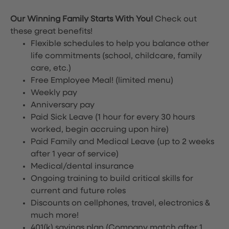
Our Winning Family Starts With You!
Check out
these great benefits!
Flexible schedules to help you balance other
life commitments (school, childcare, family
care, etc.)
Free Employee Meal!
(limited menu)
Weekly pay
Anniversary pay
Paid Sick Leave (1 hour for every 30 hours
worked, begin accruing upon hire)
Paid Family and Medical Leave (up to 2 weeks
after 1 year of service)
Medical/dental insurance
Ongoing training to build critical skills for
current and future roles
Discounts on cellphones, travel, electronics &
much more!
401(k) savings plan (Company match after 1