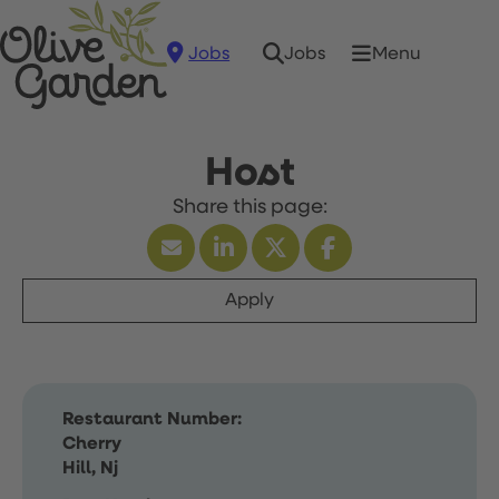
Jobs
Menu
Jobs
Host
Apply
Restaurant Number:
Cherry
Hill, Nj