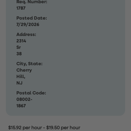
Req. Number:
1787
Posted Date:
7/29/2026
Address:
2314
Sr
38
City, State:
Cherry
Hill,
NJ
Postal Code:
08002-
1867
$15.92 per hour
-
$19.50 per hour