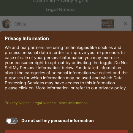
California Privacy Rights
Legal Notices
Olive Garden Italian Kitchen
Employee Onboarding
© 2026 Darden Concepts, Inc. All rights reserved.
TERMS OF USE AND