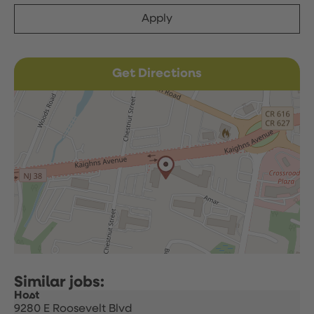
Apply
Get Directions
Host
9280 E Roosevelt Blvd