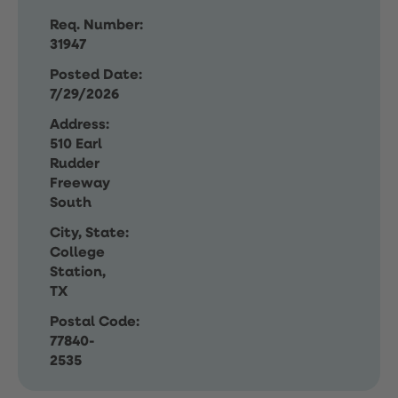
Req. Number:
31947
Posted Date:
7/29/2026
Address:
510 Earl
Rudder
Freeway
South
City, State:
College
Station,
TX
Postal Code:
77840-
2535