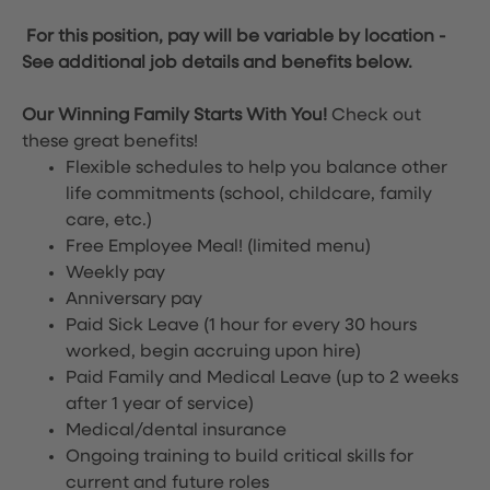
For this position, pay will be variable by location
-
See additional job details and benefits below.
Our Winning Family Starts With You!
Check out
these great benefits!
Flexible schedules to help you balance other
life commitments (school, childcare, family
care, etc.)
Free Employee Meal!
(limited menu)
Weekly pay
Anniversary pay
Paid Sick Leave (1 hour for every 30 hours
worked, begin accruing upon hire)
Paid Family and Medical Leave (up to 2 weeks
after 1 year of service)
Medical/dental insurance
Ongoing training to build critical skills for
current and future roles