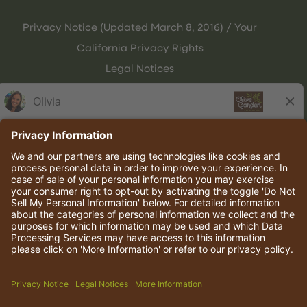
Privacy Notice (Updated March 8, 2016) / Your
California Privacy Rights
Legal Notices
Olive Garden Italian Kitchen
Employee Onboarding
© 2026 Darden Concepts, Inc. All rights reserved.