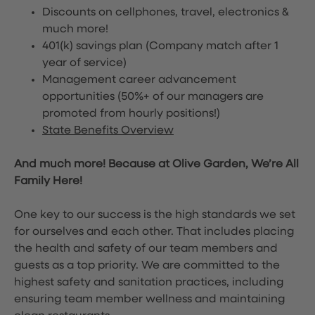
Discounts on cellphones, travel, electronics &
much more!
401(k) savings plan (Company match after 1
year of service)
Management career advancement
opportunities (50%+ of our managers are
promoted from hourly positions!)
State Benefits Overview
And much more! Because at Olive Garden, We’re All
Family Here!
One key to our success is the high standards we set
for ourselves and each other. That includes placing
the health and safety of our team members and
guests as a top priority. We are committed to the
highest safety and sanitation practices, including
ensuring team member wellness and maintaining