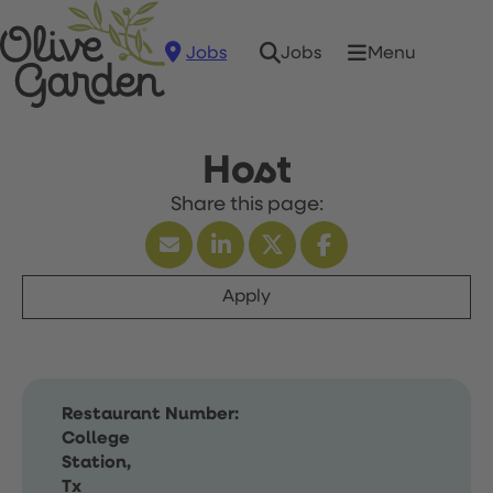
Jobs
Menu
Jobs
Host
Apply
Restaurant Number:
College
Station,
Tx