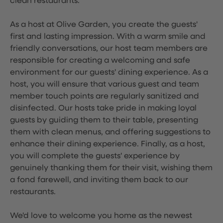
clean restaurants.
As a host at Olive Garden, you create the guests'
first and lasting impression. With a warm smile and
friendly conversations, our host team members are
responsible for creating a welcoming and safe
environment for our guests' dining experience. As a
host, you will ensure that various guest and team
member touch points are regularly sanitized and
disinfected. Our hosts take pride in making loyal
guests by guiding them to their table, presenting
them with clean menus, and offering suggestions to
enhance their dining experience. Finally, as a host,
you will complete the guests' experience by
genuinely thanking them for their visit, wishing them
a fond farewell, and inviting them back to our
restaurants.
We'd love to welcome you home as the newest