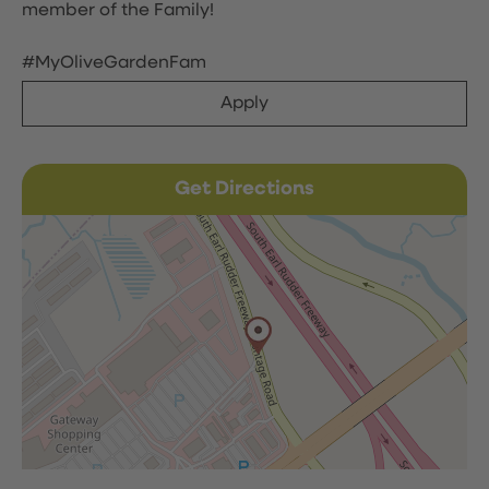
member of the Family!
#MyOliveGardenFam
Apply
Get Directions