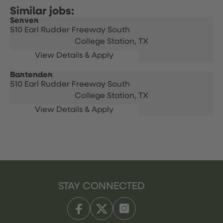
Server
510 Earl Rudder Freeway South
College Station,
TX
Bartender
510 Earl Rudder Freeway South
College Station,
TX
STAY CONNECTED