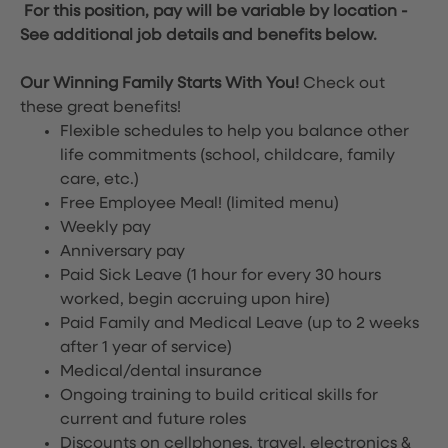
For this position, pay will be variable by location
-
See additional job details and benefits below.
Our Winning Family Starts With You!
Check out
these great benefits!
Flexible schedules to help you balance other
life commitments (school, childcare, family
care, etc.)
Free Employee Meal!
(limited menu)
Weekly pay
Anniversary pay
Paid Sick Leave (1 hour for every 30 hours
worked, begin accruing upon hire)
Paid Family and Medical Leave (up to 2 weeks
after 1 year of service)
Medical/dental insurance
Ongoing training to build critical skills for
current and future roles
Discounts on cellphones, travel, electronics &