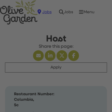
Jobs
Menu
Jobs
Host
Apply
Restaurant Number:
Columbia,
Sc