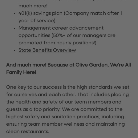
much more!
401(k) savings plan (Company match after 1
year of service)
Management career advancement
opportunities (50%+ of our managers are
promoted from hourly positions!)
State Benefits Overview
And much more! Because at Olive Garden, We’re All
Family Here!
One key to our success is the high standards we set
for ourselves and each other. That includes placing
the health and safety of our team members and
guests as a top priority. We are committed to the
highest safety and sanitation practices, including
ensuring team member wellness and maintaining
clean restaurants.