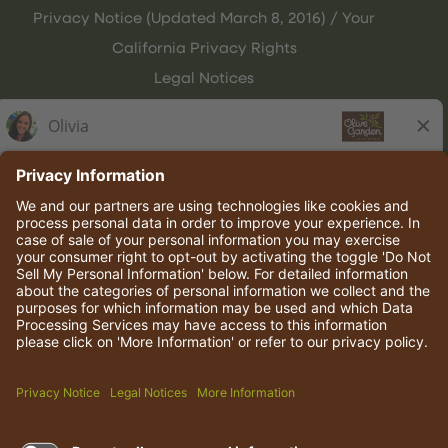
Privacy Notice (Updated March 8, 2016) / Your
California Privacy Rights
Legal Notices
Olive Garden Italian Kitchen
Employee Onboarding
© 2026 Darden Concepts, Inc. All rights reserved.