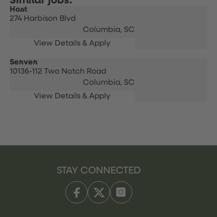
Host
274 Harbison Blvd
Columbia,
SC
Server
10136-112 Two Notch Road
Columbia,
SC
STAY CONNECTED