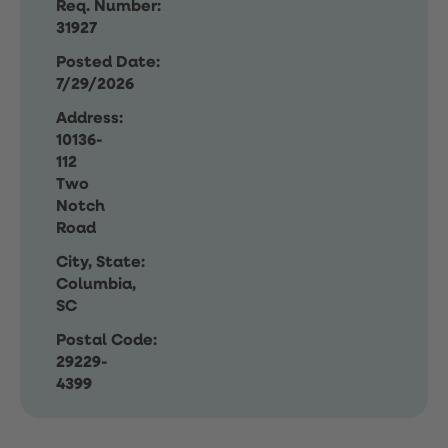
Req. Number:
31927
Posted Date:
7/29/2026
Address:
10136-
112
Two
Notch
Road
City, State:
Columbia,
SC
Postal Code:
29229-
4399