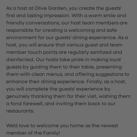
As a host at Olive Garden, you create the guests'
first and lasting impression. With a warm smile and
friendly conversations, our host team members are
responsible for creating a welcoming and safe
environment for our guests' dining experience. As a
host, you will ensure that various guest and team
member touch points are regularly sanitized and
disinfected. Our hosts take pride in making loyal
guests by guiding them to their table, presenting
them with clean menus, and offering suggestions to
enhance their dining experience. Finally, as a host,
you will complete the guests' experience by
genuinely thanking them for their visit, wishing them
a fond farewell, and inviting them back to our
restaurants.
We'd love to welcome you home as the newest
member of the Family!