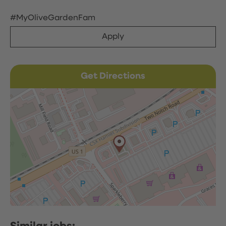
#MyOliveGardenFam
Apply
Get Directions