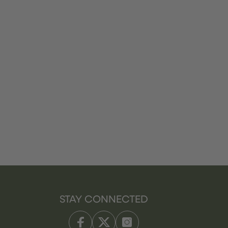
STAY CONNECTED