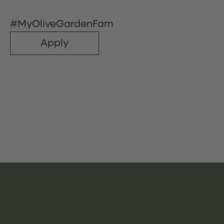
#MyOliveGardenFam
Apply