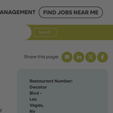
ANAGEMENT
FIND JOBS NEAR ME
Search
Restaurant Number:
Decatur
Blvd -
Las
Vegas,
y
Nv