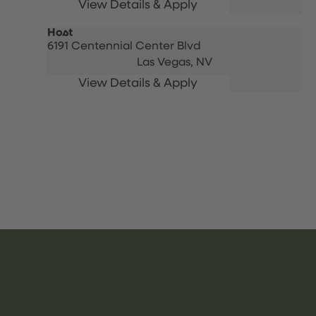
Host
6191 Centennial Center Blvd
Las Vegas,
NV