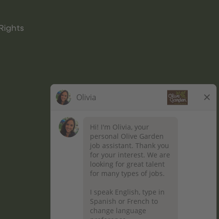
Rights