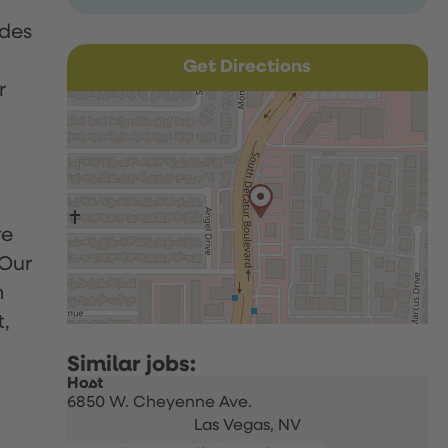
udes
Get Directions
r
re
 Our
h
t,
Host
6850 W. Cheyenne Ave.
Las Vegas,
NV