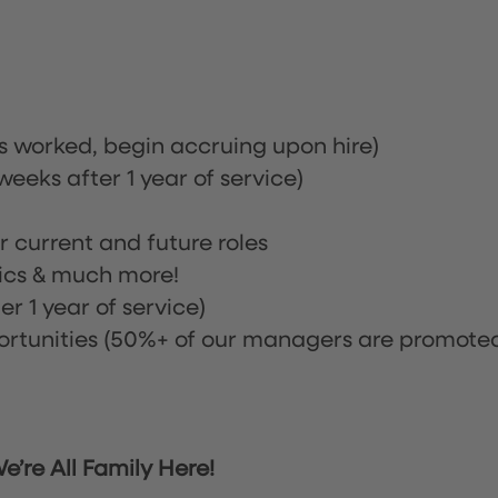
rs worked, begin accruing upon hire)
eeks after 1 year of service)
or current and future roles
nics & much more!
r 1 year of service)
tunities (50%+ of our managers are promote
’re All Family Here!