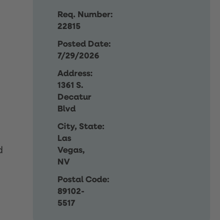
Req. Number:
22815
Posted Date:
7/29/2026
Address:
1361 S.
Decatur
Blvd
City, State:
Las
d
Vegas,
NV
Postal Code:
89102-
5517