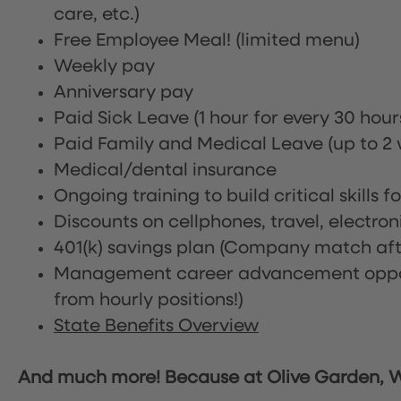
care, etc.)
Free Employee Meal!
(limited menu)
Weekly pay
Anniversary pay
Paid Sick Leave (1 hour for every 30 hou
Paid Family and Medical Leave (up to 2 w
Medical/dental insurance
Ongoing training to build critical skills f
Discounts on cellphones, travel, electro
401(k) savings plan (Company match afte
Management career advancement oppor
from hourly positions!)
State Benefits Overview
And much more! Because at Olive Garden, We