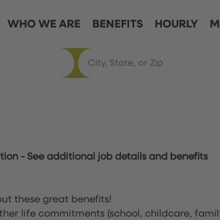
WHO WE ARE
BENEFITS
HOURLY
M
ation
-
See additional job details and benefits
ut these great benefits!
ther life commitments (school, childcare, famil