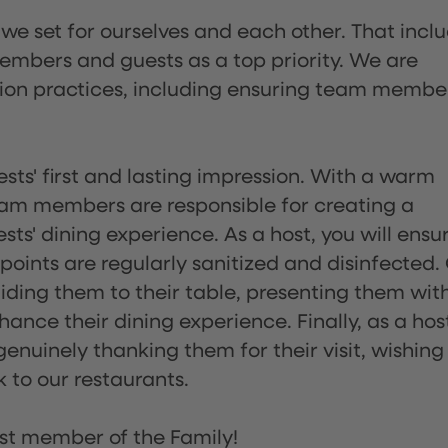
 we set for ourselves and each other. That incl
embers and guests as a top priority. We are
tion practices, including ensuring team membe
sts' first and lasting impression. With a warm
team members are responsible for creating a
s' dining experience. As a host, you will ensu
ints are regularly sanitized and disinfected.
uiding them to their table, presenting them wit
ance their dining experience. Finally, as a hos
enuinely thanking them for their visit, wishing
 to our restaurants.
st member of the Family!