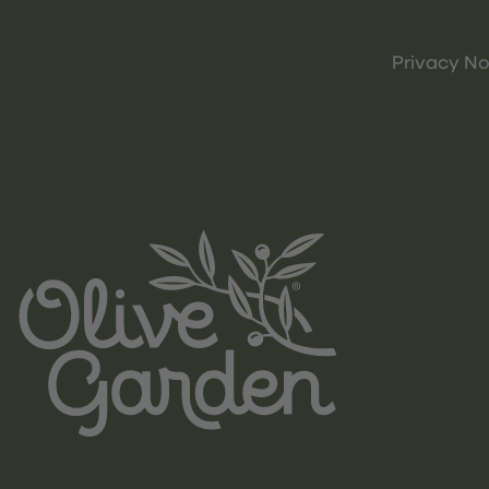
Privacy No