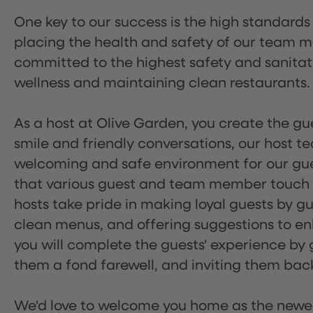
One key to our success is the high standards
placing the health and safety of our team m
committed to the highest safety and sanita
wellness and maintaining clean restaurants.
As a host at Olive Garden, you create the gue
smile and friendly conversations, our host 
welcoming and safe environment for our guest
that various guest and team member touch po
hosts take pride in making loyal guests by g
clean menus, and offering suggestions to enh
you will complete the guests' experience by g
them a fond farewell, and inviting them back
We'd love to welcome you home as the newe