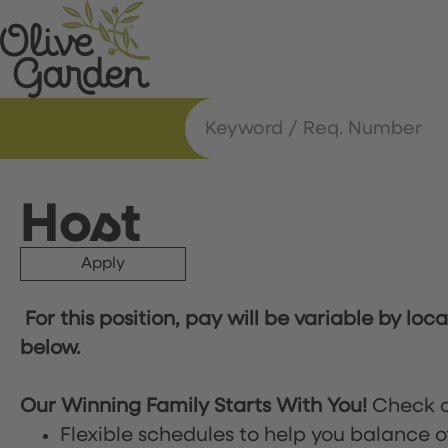
Host
Apply
For this position, pay will be variable by loc
below.
Our Winning Family Starts With You!
Check o
Flexible schedules to help you balance o