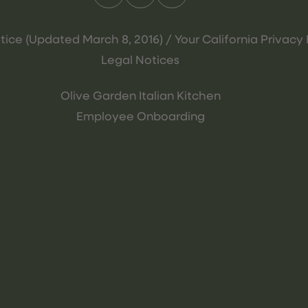
tice (Updated March 8, 2016) / Your California Privacy 
Legal Notices
Olive Garden Italian Kitchen
Employee Onboarding