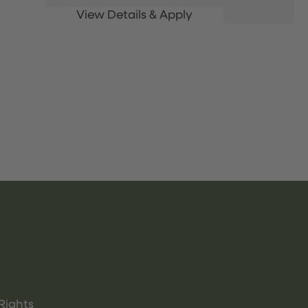
Rights