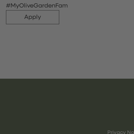
#MyOliveGardenFam
Apply
Privacy No