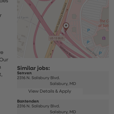
udes
r
re
 Our
h
Server
t,
2316 N. Salisbury Blvd.
Salisbury,
MD
Bartender
2316 N. Salisbury Blvd.
Salisbury,
MD