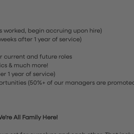
rs worked, begin accruing upon hire)
eeks after 1 year of service)
or current and future roles
nics & much more!
r 1 year of service)
tunities (50%+ of our managers are promote
’re All Family Here!