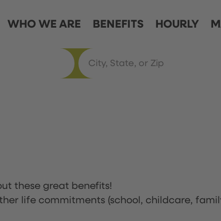
WHO WE ARE
BENEFITS
HOURLY
M
ut these great benefits!
ther life commitments (school, childcare, famil