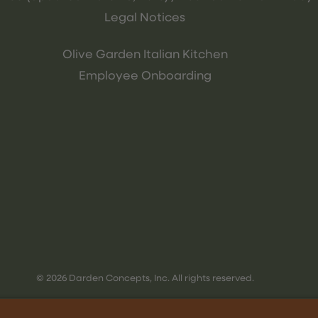
Legal Notices
Olive Garden Italian Kitchen
Employee Onboarding
© 2026 Darden Concepts, Inc. All rights reserved.