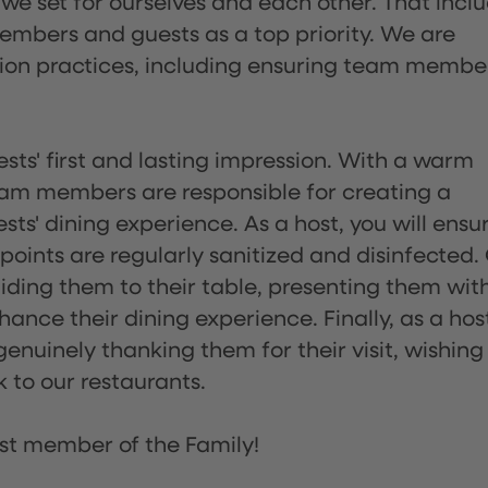
 we set for ourselves and each other. That incl
embers and guests as a top priority. We are
tion practices, including ensuring team membe
sts' first and lasting impression. With a warm
team members are responsible for creating a
s' dining experience. As a host, you will ensu
ints are regularly sanitized and disinfected.
uiding them to their table, presenting them wit
ance their dining experience. Finally, as a hos
enuinely thanking them for their visit, wishing
 to our restaurants.
st member of the Family!