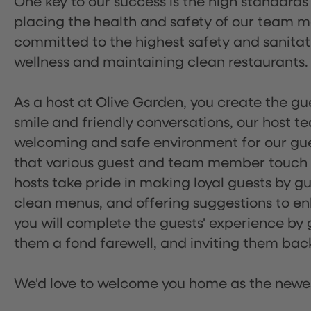
One key to our success is the high standards
placing the health and safety of our team m
committed to the highest safety and sanita
wellness and maintaining clean restaurants.
As a host at Olive Garden, you create the gue
smile and friendly conversations, our host 
welcoming and safe environment for our guest
that various guest and team member touch po
hosts take pride in making loyal guests by g
clean menus, and offering suggestions to enh
you will complete the guests' experience by g
them a fond farewell, and inviting them back
We'd love to welcome you home as the newe