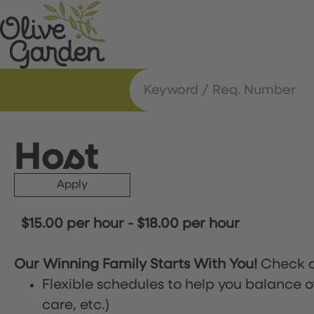
Host
Apply
$15.00 per hour
-
$18.00 per hour
Our Winning Family Starts With You!
Check o
Flexible schedules to help you balance o
care, etc.)