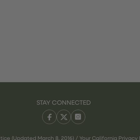
STAY CONNECTED
tice (Updated March 8, 2016) / Your California Privacy 