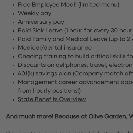
Free Employee Meal!
(limited menu)
Weekly pay
Anniversary pay
Paid Sick Leave (1 hour for every 30 hou
Paid Family and Medical Leave (up to 2 w
Medical/dental insurance
Ongoing training to build critical skills f
Discounts on cellphones, travel, electro
401(k) savings plan (Company match afte
Management career advancement oppor
from hourly positions!)
State Benefits Overview
And much more! Because at Olive Garden, We