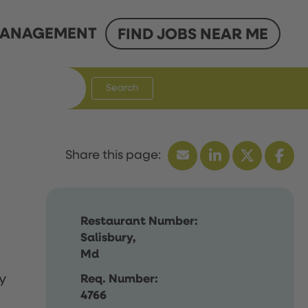
ANAGEMENT
FIND JOBS NEAR ME
Search
Restaurant Number:
Salisbury,
Md
y
Req. Number:
4766