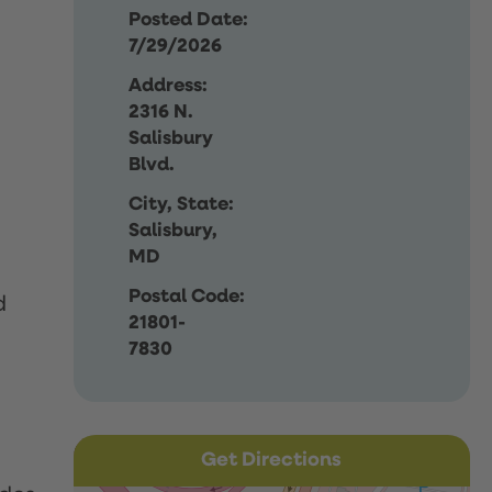
Posted Date:
7/29/2026
Address:
2316 N.
Salisbury
Blvd.
City, State:
Salisbury,
MD
Postal Code:
d
21801-
7830
Get Directions