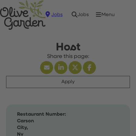
Jobs
Menu
Jobs
Host
Apply
Restaurant Number:
Carson
City,
Nv