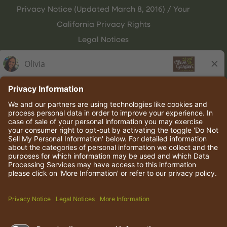
Privacy Notice (Updated March 8, 2016) / Your
California Privacy Rights
Legal Notices
Olive Garden Italian Kitchen
Employee Onboarding
© 2026 Darden Concepts, Inc. All rights reserved.