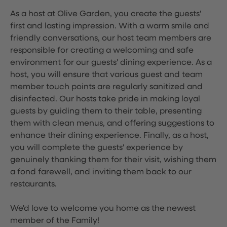
As a host at Olive Garden, you create the guests'
first and lasting impression. With a warm smile and
friendly conversations, our host team members are
responsible for creating a welcoming and safe
environment for our guests' dining experience. As a
host, you will ensure that various guest and team
member touch points are regularly sanitized and
disinfected. Our hosts take pride in making loyal
guests by guiding them to their table, presenting
them with clean menus, and offering suggestions to
enhance their dining experience. Finally, as a host,
you will complete the guests' experience by
genuinely thanking them for their visit, wishing them
a fond farewell, and inviting them back to our
restaurants.
We'd love to welcome you home as the newest
member of the Family!