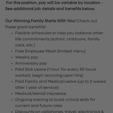
For this position, pay will be variable by location
-
See additional job details and benefits below.
Our Winning Family Starts With You!
Check out
these great benefits!
Flexible schedules to help you balance other
life commitments (school, childcare, family
care, etc.)
Free Employee Meal!
(limited menu)
Weekly pay
Anniversary pay
Paid Sick Leave (1 hour for every 30 hours
worked, begin accruing upon hire)
Paid Family and Medical Leave (up to 2 weeks
after 1 year of service)
Medical/dental insurance
Ongoing training to build critical skills for
current and future roles
Discounts on cellphones, travel, electronics &