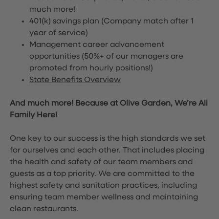
much more!
401(k) savings plan (Company match after 1
year of service)
Management career advancement
opportunities (50%+ of our managers are
promoted from hourly positions!)
State Benefits Overview
And much more! Because at Olive Garden, We’re All
Family Here!
One key to our success is the high standards we set
for ourselves and each other. That includes placing
the health and safety of our team members and
guests as a top priority. We are committed to the
highest safety and sanitation practices, including
ensuring team member wellness and maintaining
clean restaurants.