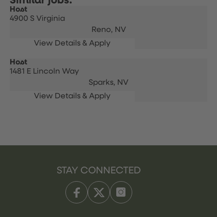
Host
4900 S Virginia
Reno,
NV
Host
1481 E Lincoln Way
Sparks,
NV
STAY CONNECTED