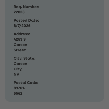
Req. Number:
22823
Posted Date:
8/7/2026
Address:
4253 S
Carson
Street
City, State:
Carson
City,
NV
Postal Code:
89701-
5562