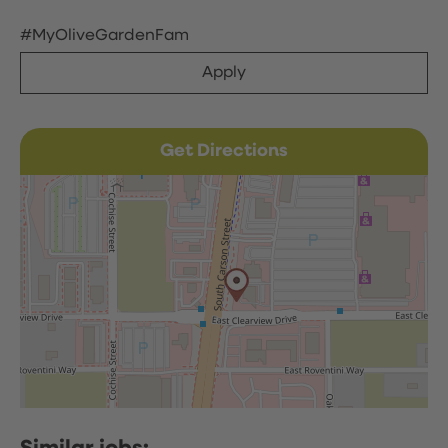
#MyOliveGardenFam
Apply
Get Directions