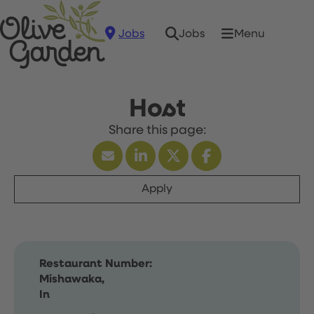
Jobs
Menu
Jobs
Host
Apply
Restaurant Number:
Mishawaka,
In