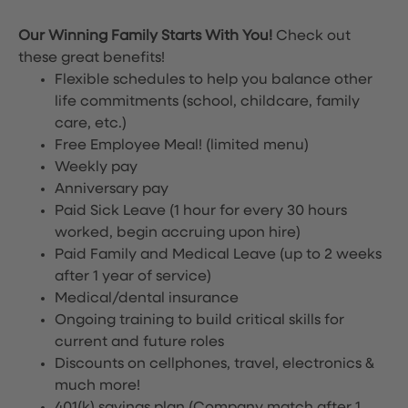
Our Winning Family Starts With You!
Check out
these great benefits!
Flexible schedules to help you balance other
life commitments (school, childcare, family
care, etc.)
Free Employee Meal!
(limited menu)
Weekly pay
Anniversary pay
Paid Sick Leave (1 hour for every 30 hours
worked, begin accruing upon hire)
Paid Family and Medical Leave (up to 2 weeks
after 1 year of service)
Medical/dental insurance
Ongoing training to build critical skills for
current and future roles
Discounts on cellphones, travel, electronics &
much more!