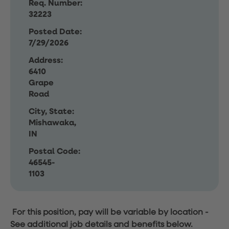
Req. Number:
32223
Posted Date:
7/29/2026
Address:
6410
Grape
Road
City, State:
Mishawaka,
IN
Postal Code:
46545-
1103
For this position, pay will be variable by location
-
See additional job details and benefits below.