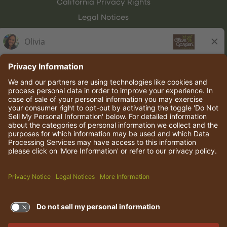
California Privacy Rights
Legal Notices
Olive Garden Italian Kitchen
Employee Onboarding
© 2026 Darden Concepts, Inc. All rights reserved.
TERMS OF USE AND