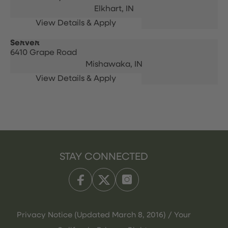
Elkhart,
IN
Server
6410 Grape Road
Mishawaka,
IN
STAY CONNECTED
Privacy Notice (Updated March 8, 2016) / Your