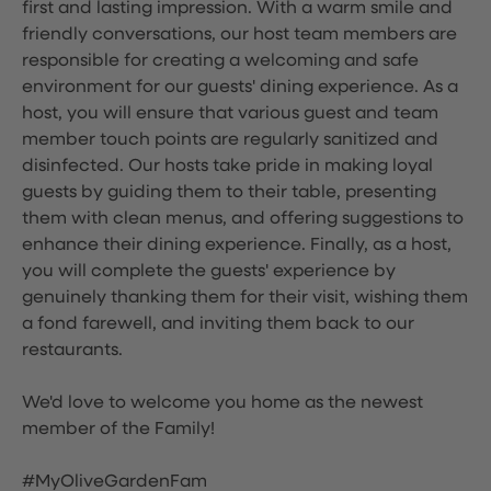
first and lasting impression. With a warm smile and
friendly conversations, our host team members are
responsible for creating a welcoming and safe
environment for our guests' dining experience. As a
host, you will ensure that various guest and team
member touch points are regularly sanitized and
disinfected. Our hosts take pride in making loyal
guests by guiding them to their table, presenting
them with clean menus, and offering suggestions to
enhance their dining experience. Finally, as a host,
you will complete the guests' experience by
genuinely thanking them for their visit, wishing them
a fond farewell, and inviting them back to our
restaurants.
We'd love to welcome you home as the newest
member of the Family!
#MyOliveGardenFam