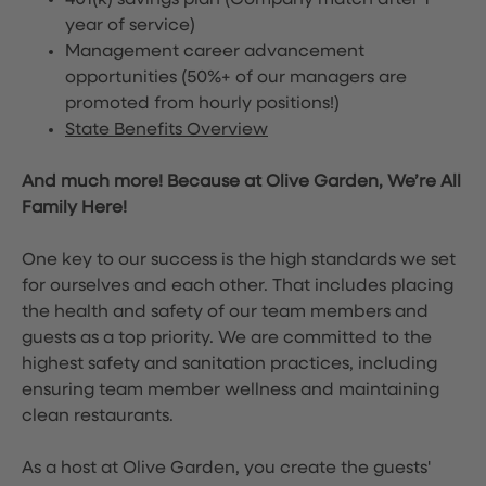
401(k) savings plan (Company match after 1
year of service)
Management career advancement
opportunities (50%+ of our managers are
promoted from hourly positions!)
State Benefits Overview
And much more! Because at Olive Garden, We’re All
Family Here!
One key to our success is the high standards we set
for ourselves and each other. That includes placing
the health and safety of our team members and
guests as a top priority. We are committed to the
highest safety and sanitation practices, including
ensuring team member wellness and maintaining
clean restaurants.
As a host at Olive Garden, you create the guests'