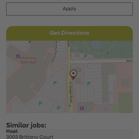
Apply
Get Directions
Host
3003 Brittany Court