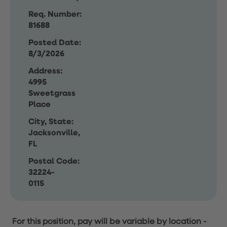
Req. Number:
81688
Posted Date:
8/3/2026
Address:
4995
Sweetgrass
Place
City, State:
Jacksonville,
FL
Postal Code:
32224-
0115
For this position, pay will be variable by location
-