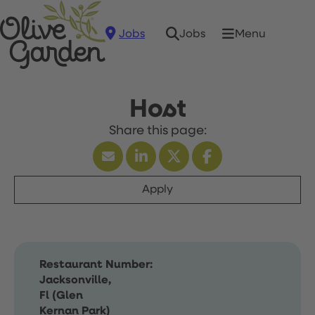
Jobs
Menu
Jobs
Host
Apply
Restaurant Number:
Jacksonville,
Fl (Glen
Kernan Park)