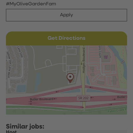
#MyOliveGardenFam
Apply
Get Directions
Host