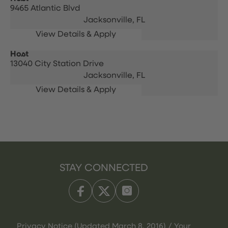
9465 Atlantic Blvd
Jacksonville,
FL
Host
13040 City Station Drive
Jacksonville,
FL
STAY CONNECTED
Privacy Notice (Updated March 8, 2016) / Your