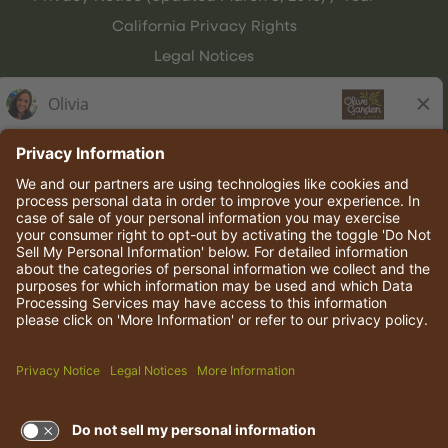
California Privacy Rights
Legal Notices
Olive Garden Italian Kitchen
Employee Onboarding
© 2026 Darden Concepts, Inc. All rights reserved.