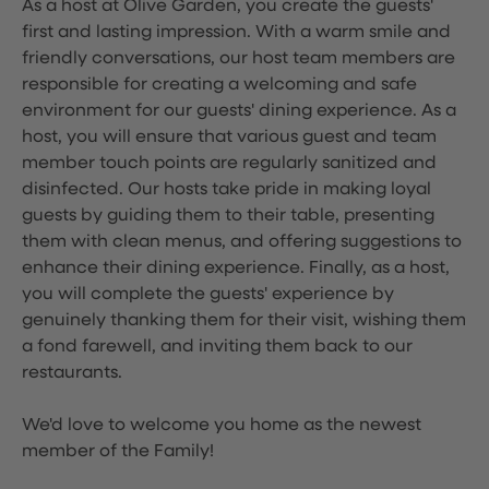
As a host at Olive Garden, you create the guests'
first and lasting impression. With a warm smile and
friendly conversations, our host team members are
responsible for creating a welcoming and safe
environment for our guests' dining experience. As a
host, you will ensure that various guest and team
member touch points are regularly sanitized and
disinfected. Our hosts take pride in making loyal
guests by guiding them to their table, presenting
them with clean menus, and offering suggestions to
enhance their dining experience. Finally, as a host,
you will complete the guests' experience by
genuinely thanking them for their visit, wishing them
a fond farewell, and inviting them back to our
restaurants.
We'd love to welcome you home as the newest
member of the Family!