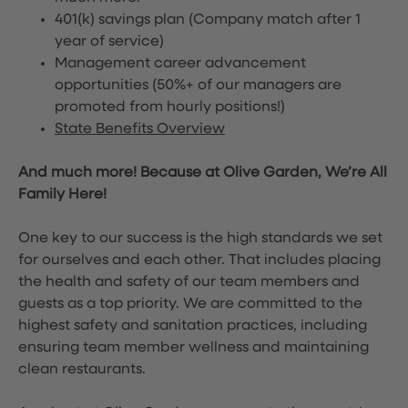
401(k) savings plan (Company match after 1
year of service)
Management career advancement
opportunities (50%+ of our managers are
promoted from hourly positions!)
State Benefits Overview
And much more! Because at Olive Garden, We’re All
Family Here!
One key to our success is the high standards we set
for ourselves and each other. That includes placing
the health and safety of our team members and
guests as a top priority. We are committed to the
highest safety and sanitation practices, including
ensuring team member wellness and maintaining
clean restaurants.