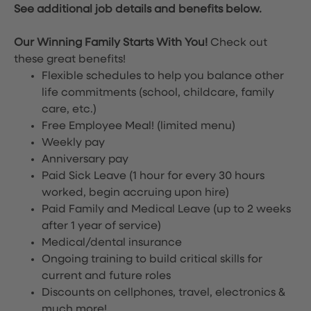
See additional job details and benefits below.
Our Winning Family Starts With You!
Check out
these great benefits!
Flexible schedules to help you balance other
life commitments (school, childcare, family
care, etc.)
Free Employee Meal!
(limited menu)
Weekly pay
Anniversary pay
Paid Sick Leave (1 hour for every 30 hours
worked, begin accruing upon hire)
Paid Family and Medical Leave (up to 2 weeks
after 1 year of service)
Medical/dental insurance
Ongoing training to build critical skills for
current and future roles
Discounts on cellphones, travel, electronics &
much more!