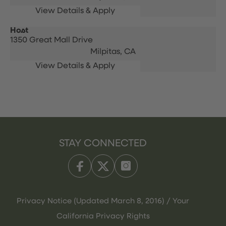
Host
1350 Great Mall Drive
Milpitas,
CA
STAY CONNECTED
Privacy Notice (Updated March 8, 2016) / Your
California Privacy Rights