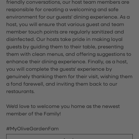
friendly conversations, our host team members are
responsible for creating a welcoming and safe
environment for our guests' dining experience. As a
host, you will ensure that various guest and team
member touch points are regularly sanitized and
disinfected. Our hosts take pride in making loyal
guests by guiding them to their table, presenting
them with clean menus, and offering suggestions to
enhance their dining experience. Finally, as a host,
you will complete the guests' experience by
genuinely thanking them for their visit, wishing them
a fond farewell, and inviting them back to our
restaurants.
We'd love to welcome you home as the newest
member of the Family!
#MyOliveGardenFam