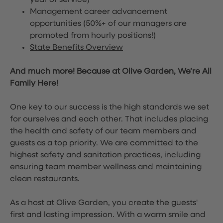
year of service)
Management career advancement
opportunities (50%+ of our managers are
promoted from hourly positions!)
State Benefits Overview
And much more! Because at Olive Garden, We’re All
Family Here!
One key to our success is the high standards we set
for ourselves and each other. That includes placing
the health and safety of our team members and
guests as a top priority. We are committed to the
highest safety and sanitation practices, including
ensuring team member wellness and maintaining
clean restaurants.
As a host at Olive Garden, you create the guests'
first and lasting impression. With a warm smile and