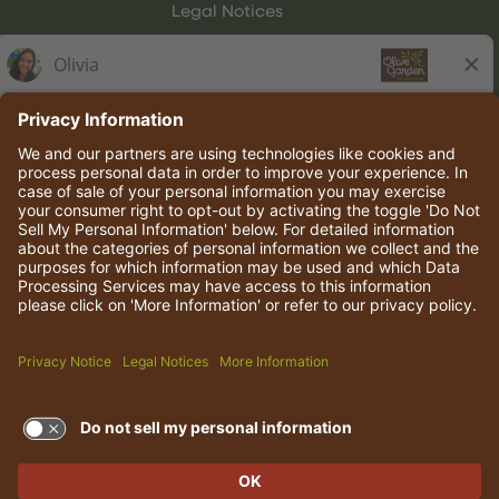
Legal Notices
Olive Garden Italian Kitchen
Employee Onboarding
© 2026 Darden Concepts, Inc. All rights reserved.
TERMS OF USE AND
PRIVACY POLICY