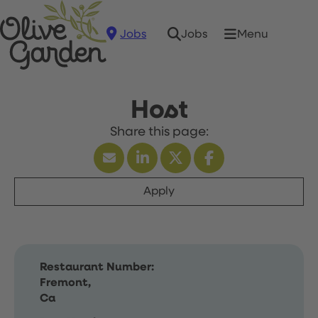
Jobs
Menu
Jobs
Host
Apply
Restaurant Number:
Fremont,
Ca