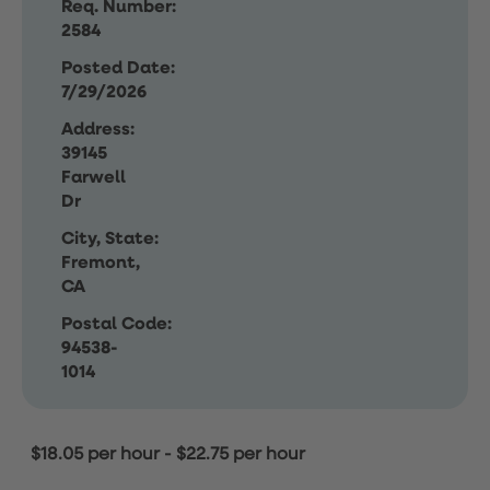
Req. Number:
2584
Posted Date:
7/29/2026
Address:
39145
Farwell
Dr
City, State:
Fremont,
CA
Postal Code:
94538-
1014
$18.05 per hour
-
$22.75 per hour