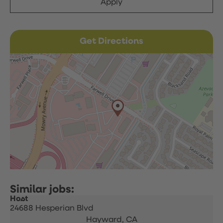
Apply
Get Directions
Host
24688 Hesperian Blvd
Hayward,
CA