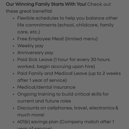
Our Winning Family Starts With You!
Check out
these great benefits!
Flexible schedules to help you balance other
life commitments (school, childcare, family
care, etc.)
Free Employee Meal!
(limited menu)
Weekly pay
Anniversary pay
Paid Sick Leave (1 hour for every 30 hours
worked, begin accruing upon hire)
Paid Family and Medical Leave (up to 2 weeks
after 1 year of service)
Medical/dental insurance
Ongoing training to build critical skills for
current and future roles
Discounts on cellphones, travel, electronics &
much more!
401(k) savings plan (Company match after 1