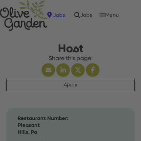
Jobs
Menu
Jobs
Host
Apply
Restaurant Number:
Pleasant
Hills, Pa