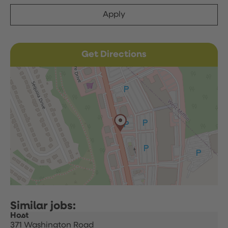
Apply
Get Directions
Host
371 Washington Road