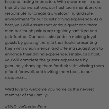
first and lasting impression. With a warm smile and
friendly conversations, our host team members are
responsible for creating a welcoming and safe
environment for our guests' dining experience. As a
host, you will ensure that various guest and team
member touch points are regularly sanitized and
disinfected. Our hosts take pride in making loyal
guests by guiding them to their table, presenting
them with clean menus, and offering suggestions to
enhance their dining experience. Finally, as a host,
you will complete the guests' experience by
genuinely thanking them for their visit, wishing them
a fond farewell, and inviting them back to our
restaurants.
We'd love to welcome you home as the newest
member of the Family!
#MyOliveGardenFam