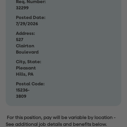
Req. Number:
32299
Posted Date:
7/29/2026
Address:
527
Clairton
Boulevard
City, State:
Pleasant
Hills, PA
Postal Code:
15236-
3809
For this position, pay will be variable by location
-
See additional job details and benefits below.