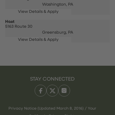
Washington,
PA
Host
5163 Route 30
Greensburg,
PA
STAY CONNECTED
Privacy Notice (Updated March 8, 2016) / Your