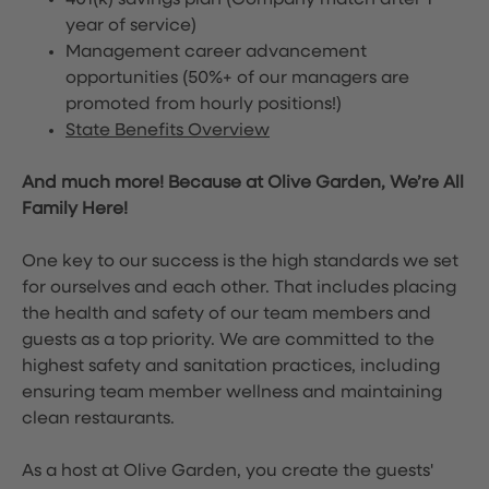
401(k) savings plan (Company match after 1
year of service)
Management career advancement
opportunities (50%+ of our managers are
promoted from hourly positions!)
State Benefits Overview
And much more! Because at Olive Garden, We’re All
Family Here!
One key to our success is the high standards we set
for ourselves and each other. That includes placing
the health and safety of our team members and
guests as a top priority. We are committed to the
highest safety and sanitation practices, including
ensuring team member wellness and maintaining
clean restaurants.
As a host at Olive Garden, you create the guests'