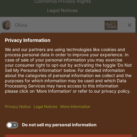
California Privacy Rights
Legal Notices
Olive Garden Italian Kitchen
Employee Onboarding
© 2026 Darden Concepts, Inc. All rights reserved.
TERMS OF USE AND