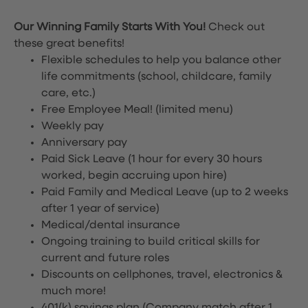
Our Winning Family Starts With You!
Check out
these great benefits!
Flexible schedules to help you balance other
life commitments (school, childcare, family
care, etc.)
Free Employee Meal!
(limited menu)
Weekly pay
Anniversary pay
Paid Sick Leave (1 hour for every 30 hours
worked, begin accruing upon hire)
Paid Family and Medical Leave (up to 2 weeks
after 1 year of service)
Medical/dental insurance
Ongoing training to build critical skills for
current and future roles
Discounts on cellphones, travel, electronics &
much more!