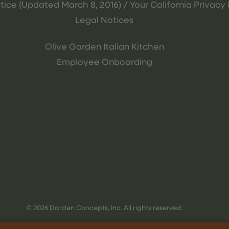
tice (Updated March 8, 2016) / Your California Privacy 
Legal Notices
Olive Garden Italian Kitchen
Employee Onboarding
© 2026 Darden Concepts, Inc. All rights reserved.