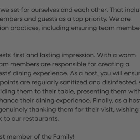
 we set for ourselves and each other. That incl
embers and guests as a top priority. We are
tion practices, including ensuring team membe
sts' first and lasting impression. With a warm
team members are responsible for creating a
s' dining experience. As a host, you will ensu
ints are regularly sanitized and disinfected.
uiding them to their table, presenting them wit
ance their dining experience. Finally, as a hos
enuinely thanking them for their visit, wishing
 to our restaurants.
st member of the Family!