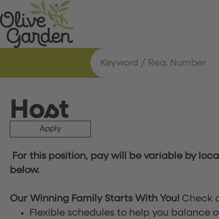
Host
Apply
For this position, pay will be variable by loc
below.
Our Winning Family Starts With You!
Check o
Flexible schedules to help you balance o