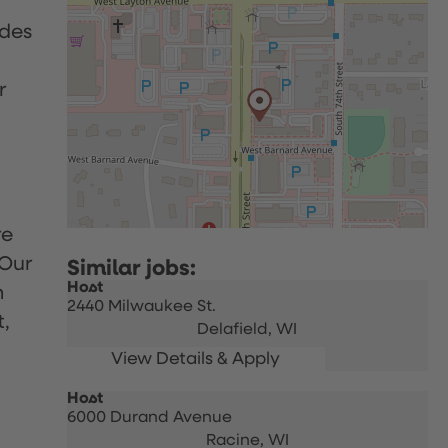
udes
r
re
 Our
Host
h
2440 Milwaukee St.
t,
Delafield,
WI
Host
6000 Durand Avenue
Racine,
WI