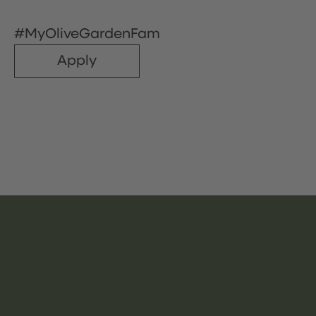
#MyOliveGardenFam
Apply