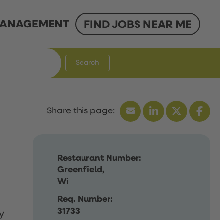
ANAGEMENT
FIND JOBS NEAR ME
Search
Restaurant Number:
Greenfield,
Wi
Req. Number:
31733
y