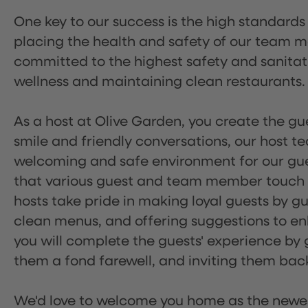
One key to our success is the high standards
placing the health and safety of our team m
committed to the highest safety and sanita
wellness and maintaining clean restaurants.
As a host at Olive Garden, you create the gue
smile and friendly conversations, our host 
welcoming and safe environment for our guest
that various guest and team member touch po
hosts take pride in making loyal guests by g
clean menus, and offering suggestions to enh
you will complete the guests' experience by g
them a fond farewell, and inviting them back
We'd love to welcome you home as the newe