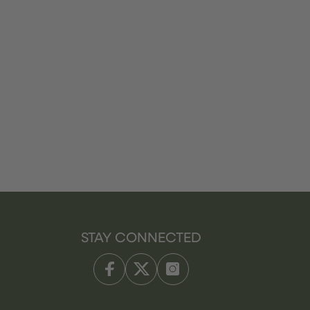
STAY CONNECTED