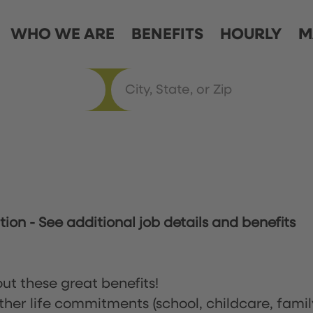
WHO WE ARE
BENEFITS
HOURLY
M
ation
-
See additional job details and benefits
ut these great benefits!
ther life commitments (school, childcare, famil