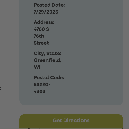
Posted Date:
7/29/2026
Address:
4760 S
76th
Street
City, State:
Greenfield,
WI
Postal Code:
53220-
d
4302
Get Directions