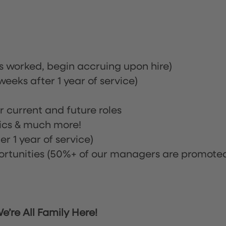
rs worked, begin accruing upon hire)
eeks after 1 year of service)
or current and future roles
nics & much more!
r 1 year of service)
tunities (50%+ of our managers are promote
’re All Family Here!