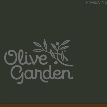
Privacy No