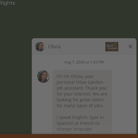
Rights