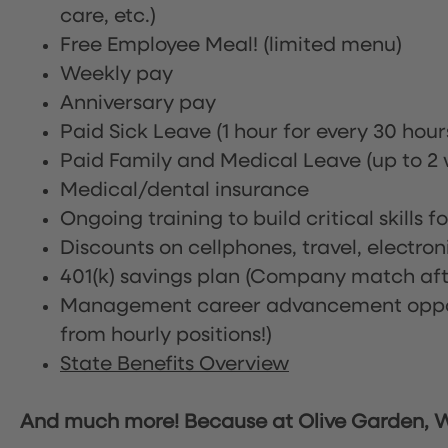
care, etc.)
Free Employee Meal!
(limited menu)
Weekly pay
Anniversary pay
Paid Sick Leave (1 hour for every 30 hou
Paid Family and Medical Leave (up to 2 w
Medical/dental insurance
Ongoing training to build critical skills f
Discounts on cellphones, travel, electro
401(k) savings plan (Company match afte
Management career advancement oppor
from hourly positions!)
State Benefits Overview
And much more! Because at Olive Garden, We