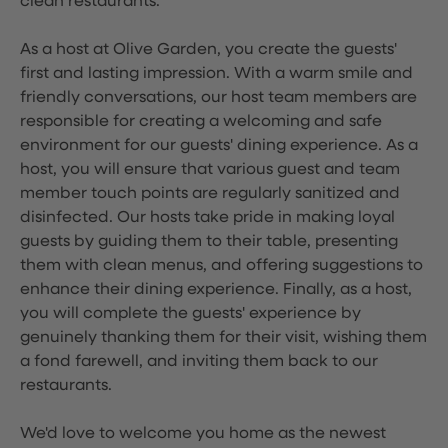
clean restaurants.
As a host at Olive Garden, you create the guests'
first and lasting impression. With a warm smile and
friendly conversations, our host team members are
responsible for creating a welcoming and safe
environment for our guests' dining experience. As a
host, you will ensure that various guest and team
member touch points are regularly sanitized and
disinfected. Our hosts take pride in making loyal
guests by guiding them to their table, presenting
them with clean menus, and offering suggestions to
enhance their dining experience. Finally, as a host,
you will complete the guests' experience by
genuinely thanking them for their visit, wishing them
a fond farewell, and inviting them back to our
restaurants.
We'd love to welcome you home as the newest