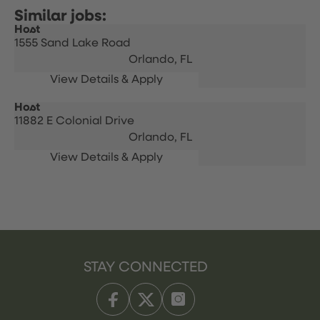
Host
1555 Sand Lake Road
Orlando,
FL
Host
11882 E Colonial Drive
Orlando,
FL
STAY CONNECTED