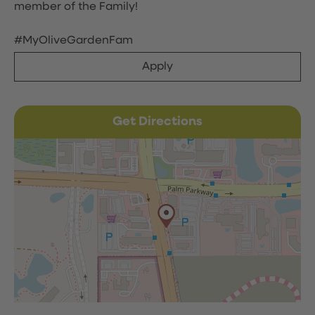
member of the Family!
#MyOliveGardenFam
Apply
Get Directions