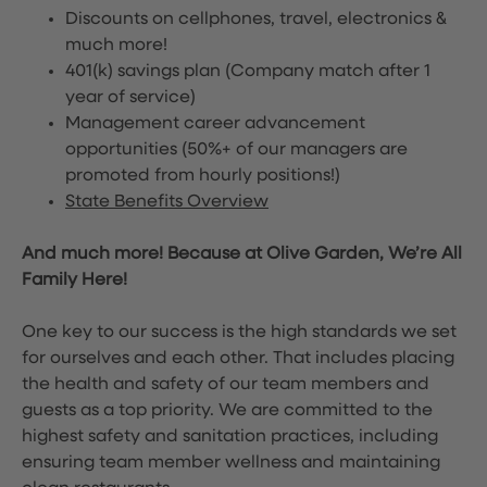
Discounts on cellphones, travel, electronics &
much more!
401(k) savings plan (Company match after 1
year of service)
Management career advancement
opportunities (50%+ of our managers are
promoted from hourly positions!)
State Benefits Overview
And much more! Because at Olive Garden, We’re All
Family Here!
One key to our success is the high standards we set
for ourselves and each other. That includes placing
the health and safety of our team members and
guests as a top priority. We are committed to the
highest safety and sanitation practices, including
ensuring team member wellness and maintaining