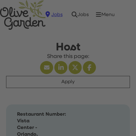
Jobs
Menu
Jobs
Host
Apply
Restaurant Number:
Vista
Center -
Orlando,