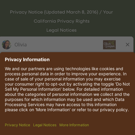
Privacy Notice (Updated March 8, 2016) / Your
California Privacy Rights
Legal Notices
Olive Garden Italian Kitchen
Employee Onboarding
© 2026 Darden Concepts, Inc. All rights reserved.