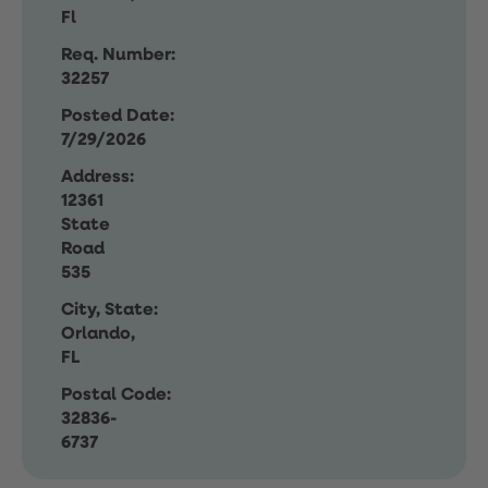
Fl
Req. Number:
32257
Posted Date:
7/29/2026
Address:
12361
State
Road
535
City, State:
Orlando,
FL
Postal Code:
32836-
6737