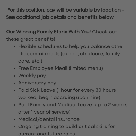
For this position, pay will be variable by location
-
See additional job details and benefits below.
Our Winning Family Starts With You!
Check out
these great benefits!
Flexible schedules to help you balance other
life commitments (school, childcare, family
care, etc.)
Free Employee Meal!
(limited menu)
Weekly pay
Anniversary pay
Paid Sick Leave (1 hour for every 30 hours
worked, begin accruing upon hire)
Paid Family and Medical Leave (up to 2 weeks
after 1 year of service)
Medical/dental insurance
Ongoing training to build critical skills for
current and future roles