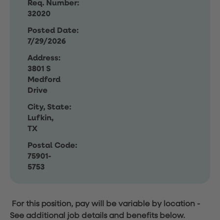
Req. Number:
32020
Posted Date:
7/29/2026
Address:
3801 S
Medford
Drive
City, State:
Lufkin,
TX
Postal Code:
75901-
5753
For this position, pay will be variable by location
-
See additional job details and benefits below.