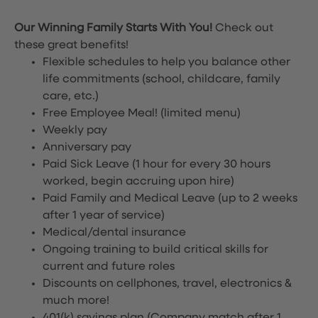
Our Winning Family Starts With You!
Check out
these great benefits!
Flexible schedules to help you balance other
life commitments (school, childcare, family
care, etc.)
Free Employee Meal!
(limited menu)
Weekly pay
Anniversary pay
Paid Sick Leave (1 hour for every 30 hours
worked, begin accruing upon hire)
Paid Family and Medical Leave (up to 2 weeks
after 1 year of service)
Medical/dental insurance
Ongoing training to build critical skills for
current and future roles
Discounts on cellphones, travel, electronics &
much more!