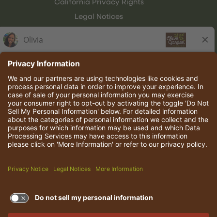
California Privacy Rights
Legal Notices
Olive Garden Italian Kitchen
Employee Onboarding
© 2026 Darden Concepts, Inc. All rights reserved.
TERMS OF USE AND