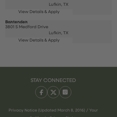
Lufkin,
TX
Bartender
3801 S Medford Drive
Lufkin,
TX
STAY CONNECTED
Privacy Notice (Updated March 8, 2016) / Your