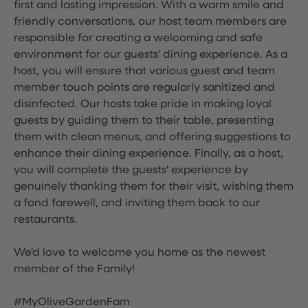
first and lasting impression. With a warm smile and
friendly conversations, our host team members are
responsible for creating a welcoming and safe
environment for our guests' dining experience. As a
host, you will ensure that various guest and team
member touch points are regularly sanitized and
disinfected. Our hosts take pride in making loyal
guests by guiding them to their table, presenting
them with clean menus, and offering suggestions to
enhance their dining experience. Finally, as a host,
you will complete the guests' experience by
genuinely thanking them for their visit, wishing them
a fond farewell, and inviting them back to our
restaurants.
We'd love to welcome you home as the newest
member of the Family!
#MyOliveGardenFam