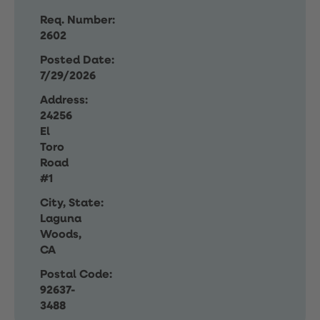
Req. Number:
2602
Posted Date:
7/29/2026
Address:
24256
El
Toro
Road
#1
City, State:
Laguna
Woods,
CA
Postal Code:
92637-
3488