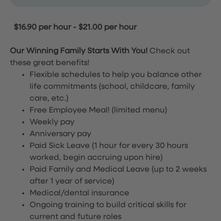
$16.90 per hour
-
$21.00 per hour
Our Winning Family Starts With You!
Check out
these great benefits!
Flexible schedules to help you balance other
life commitments (school, childcare, family
care, etc.)
Free Employee Meal!
(limited menu)
Weekly pay
Anniversary pay
Paid Sick Leave (1 hour for every 30 hours
worked, begin accruing upon hire)
Paid Family and Medical Leave (up to 2 weeks
after 1 year of service)
Medical/dental insurance
Ongoing training to build critical skills for
current and future roles