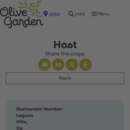
Jobs
Menu
Jobs
Host
Apply
Restaurant Number:
Laguna
Hills,
Ca