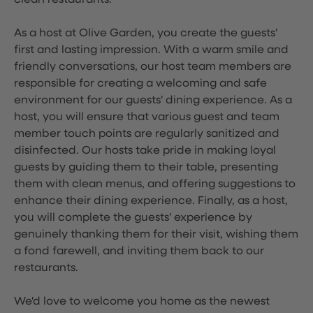
clean restaurants.
As a host at Olive Garden, you create the guests'
first and lasting impression. With a warm smile and
friendly conversations, our host team members are
responsible for creating a welcoming and safe
environment for our guests' dining experience. As a
host, you will ensure that various guest and team
member touch points are regularly sanitized and
disinfected. Our hosts take pride in making loyal
guests by guiding them to their table, presenting
them with clean menus, and offering suggestions to
enhance their dining experience. Finally, as a host,
you will complete the guests' experience by
genuinely thanking them for their visit, wishing them
a fond farewell, and inviting them back to our
restaurants.
We'd love to welcome you home as the newest