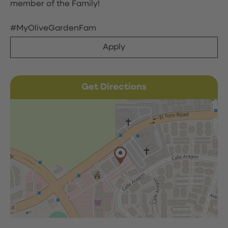
member of the Family!
#MyOliveGardenFam
Apply
Get Directions