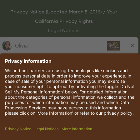
Privacy Notice (Updated March 8, 2016) / Your
California Privacy Rights
Legal Notices
Olive Garden Italian Kitchen
Employee Onboarding
© 2026 Darden Concepts, Inc. All rights reserved.