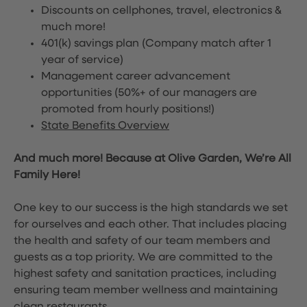
Discounts on cellphones, travel, electronics &
much more!
401(k) savings plan (Company match after 1
year of service)
Management career advancement
opportunities (50%+ of our managers are
promoted from hourly positions!)
State Benefits Overview
And much more! Because at Olive Garden, We’re All
Family Here!
One key to our success is the high standards we set
for ourselves and each other. That includes placing
the health and safety of our team members and
guests as a top priority. We are committed to the
highest safety and sanitation practices, including
ensuring team member wellness and maintaining