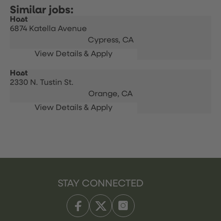
Host
6874 Katella Avenue
Cypress,
CA
Host
2330 N. Tustin St.
Orange,
CA
STAY CONNECTED