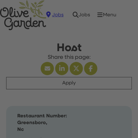
Jobs
Menu
Jobs
Host
Apply
Restaurant Number:
Greensboro,
Nc