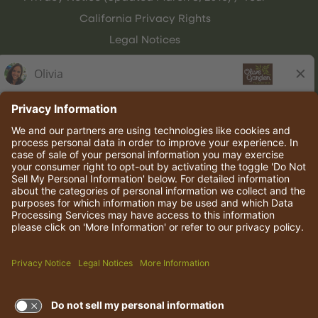
California Privacy Rights
Legal Notices
Olive Garden Italian Kitchen
Employee Onboarding
© 2026 Darden Concepts, Inc. All rights reserved.