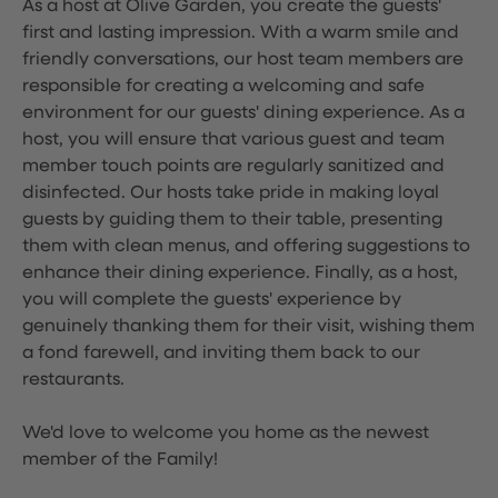
As a host at Olive Garden, you create the guests'
first and lasting impression. With a warm smile and
friendly conversations, our host team members are
responsible for creating a welcoming and safe
environment for our guests' dining experience. As a
host, you will ensure that various guest and team
member touch points are regularly sanitized and
disinfected. Our hosts take pride in making loyal
guests by guiding them to their table, presenting
them with clean menus, and offering suggestions to
enhance their dining experience. Finally, as a host,
you will complete the guests' experience by
genuinely thanking them for their visit, wishing them
a fond farewell, and inviting them back to our
restaurants.
We'd love to welcome you home as the newest
member of the Family!