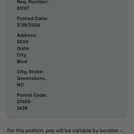
Req. Number:
31707
Posted Date:
7/29/2026
Address:
3000
Gate
City
Blvd
City, State:
Greensboro,
NC
Postal Code:
27403-
3638
For this position, pay will be variable by location
-