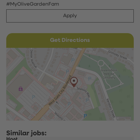
#MyOliveGardenFam
Apply
Get Directions
Host