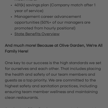
401(k) savings plan (Company match after 1
year of service)
Management career advancement
opportunities (50%+ of our managers are
promoted from hourly positions!)
State Benefits Overview
And much more! Because at Olive Garden, We’re All
Family Here!
One key to our success is the high standards we set
for ourselves and each other. That includes placing
the health and safety of our team members and
guests as a top priority. We are committed to the
highest safety and sanitation practices, including
ensuring team member wellness and maintaining
clean restaurants.