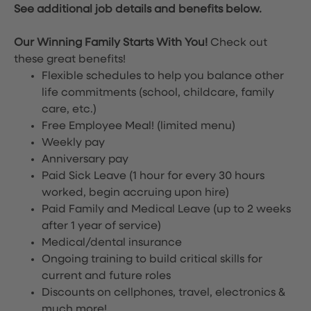
See additional job details and benefits below.
Our Winning Family Starts With You!
Check out
these great benefits!
Flexible schedules to help you balance other
life commitments (school, childcare, family
care, etc.)
Free Employee Meal!
(limited menu)
Weekly pay
Anniversary pay
Paid Sick Leave (1 hour for every 30 hours
worked, begin accruing upon hire)
Paid Family and Medical Leave (up to 2 weeks
after 1 year of service)
Medical/dental insurance
Ongoing training to build critical skills for
current and future roles
Discounts on cellphones, travel, electronics &
much more!