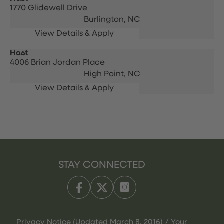
1770 Glidewell Drive
Burlington,
NC
Host
4006 Brian Jordan Place
High Point,
NC
STAY CONNECTED
Privacy Notice (Updated March 8, 2016) / Your