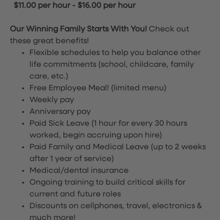
$11.00 per hour
-
$16.00 per hour
Our Winning Family Starts With You!
Check out
these great benefits!
Flexible schedules to help you balance other
life commitments (school, childcare, family
care, etc.)
Free Employee Meal!
(limited menu)
Weekly pay
Anniversary pay
Paid Sick Leave (1 hour for every 30 hours
worked, begin accruing upon hire)
Paid Family and Medical Leave (up to 2 weeks
after 1 year of service)
Medical/dental insurance
Ongoing training to build critical skills for
current and future roles
Discounts on cellphones, travel, electronics &
much more!