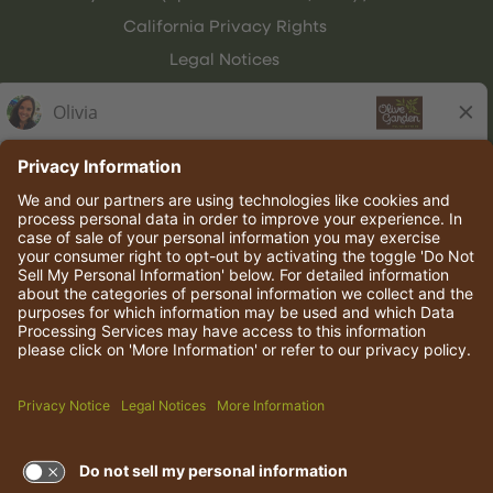
California Privacy Rights
Legal Notices
Olive Garden Italian Kitchen
Employee Onboarding
© 2026 Darden Concepts, Inc. All rights reserved.