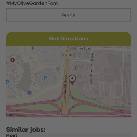
#MyOliveGardenFam
Apply
Get Directions
Host