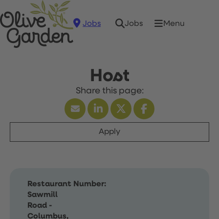
Jobs
Menu
Jobs
Host
Apply
Restaurant Number:
Sawmill
Road -
Columbus,