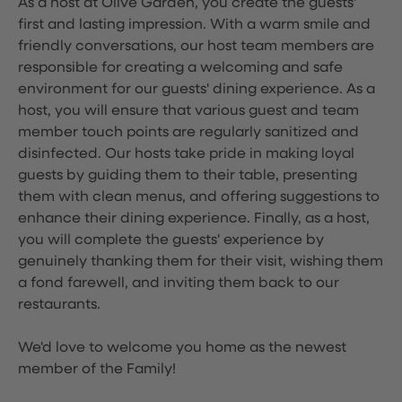
As a host at Olive Garden, you create the guests'
first and lasting impression. With a warm smile and
friendly conversations, our host team members are
responsible for creating a welcoming and safe
environment for our guests' dining experience. As a
host, you will ensure that various guest and team
member touch points are regularly sanitized and
disinfected. Our hosts take pride in making loyal
guests by guiding them to their table, presenting
them with clean menus, and offering suggestions to
enhance their dining experience. Finally, as a host,
you will complete the guests' experience by
genuinely thanking them for their visit, wishing them
a fond farewell, and inviting them back to our
restaurants.
We'd love to welcome you home as the newest
member of the Family!