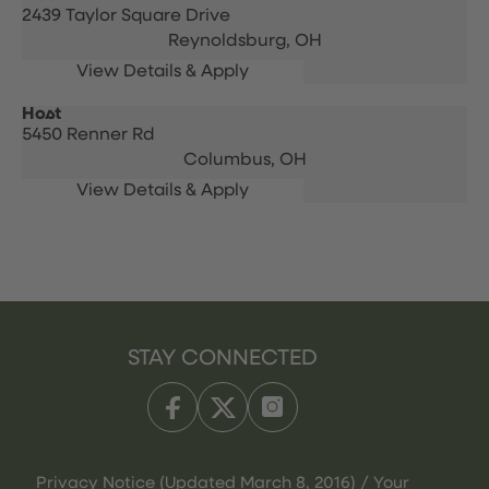
2439 Taylor Square Drive
Reynoldsburg,
OH
Host
5450 Renner Rd
Columbus,
OH
STAY CONNECTED
Privacy Notice (Updated March 8, 2016) / Your