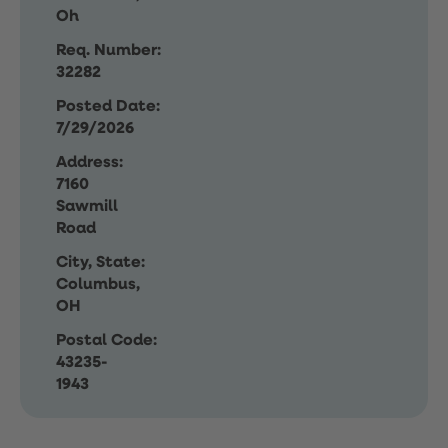
Oh
Req. Number:
32282
Posted Date:
7/29/2026
Address:
7160
Sawmill
Road
City, State:
Columbus,
OH
Postal Code:
43235-
1943