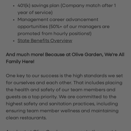
401(k) savings plan (Company match after 1
year of service)
Management career advancement
opportunities (50%+ of our managers are
promoted from hourly positions!)
State Benefits Overview
And much more! Because at Olive Garden, We’re All
Family Here!
One key to our success is the high standards we set
for ourselves and each other. That includes placing
the health and safety of our team members and
guests as a top priority. We are committed to the
highest safety and sanitation practices, including
ensuring team member wellness and maintaining
clean restaurants.