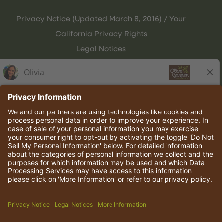
Privacy Notice (Updated March 8, 2016) / Your
California Privacy Rights
Legal Notices
Olive Garden Italian Kitchen
Employee Onboarding
© 2026 Darden Concepts, Inc. All rights reserved.