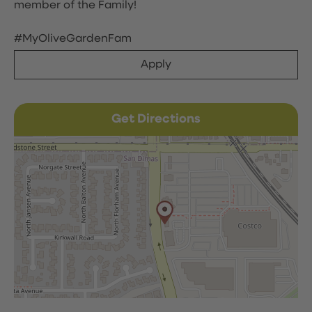
member of the Family!
#MyOliveGardenFam
Apply
Get Directions