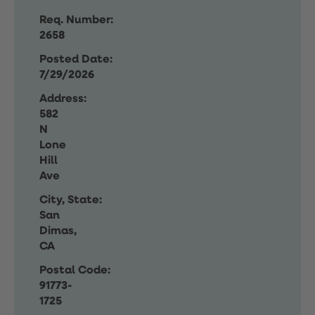
Req. Number:
2658
Posted Date:
7/29/2026
Address:
582
N
Lone
Hill
Ave
City, State:
San
Dimas,
CA
Postal Code:
91773-
1725