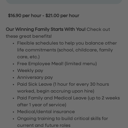
$16.90 per hour
-
$21.00 per hour
Our Winning Family Starts With You!
Check out
these great benefits!
Flexible schedules to help you balance other
life commitments (school, childcare, family
care, etc.)
Free Employee Meal!
(limited menu)
Weekly pay
Anniversary pay
Paid Sick Leave (1 hour for every 30 hours
worked, begin accruing upon hire)
Paid Family and Medical Leave (up to 2 weeks
after 1 year of service)
Medical/dental insurance
Ongoing training to build critical skills for
current and future roles