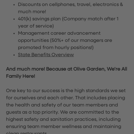
Discounts on cellphones, travel, electronics &
much more!
401(k) savings plan (Company match after 1
year of service)
Management career advancement
opportunities (50%+ of our managers are
promoted from hourly positions!)
State Benefits Overview
And much more! Because at Olive Garden, We’re All
Family Here!
One key to our success is the high standards we set
for ourselves and each other. That includes placing
the health and safety of our team members and
guests as a top priority. We are committed to the
highest safety and sanitation practices, including
ensuring team member wellness and maintaining