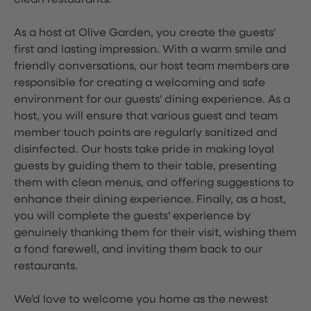
clean restaurants.
As a host at Olive Garden, you create the guests'
first and lasting impression. With a warm smile and
friendly conversations, our host team members are
responsible for creating a welcoming and safe
environment for our guests' dining experience. As a
host, you will ensure that various guest and team
member touch points are regularly sanitized and
disinfected. Our hosts take pride in making loyal
guests by guiding them to their table, presenting
them with clean menus, and offering suggestions to
enhance their dining experience. Finally, as a host,
you will complete the guests' experience by
genuinely thanking them for their visit, wishing them
a fond farewell, and inviting them back to our
restaurants.
We'd love to welcome you home as the newest