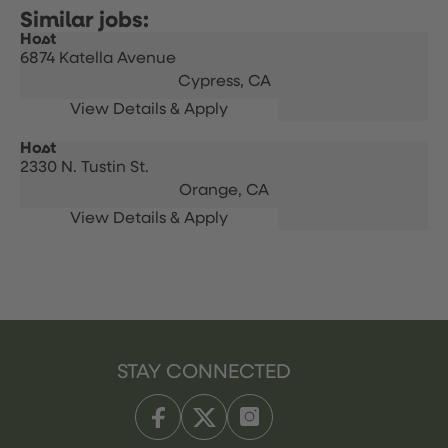
Host
6874 Katella Avenue
Cypress,
CA
Host
2330 N. Tustin St.
Orange,
CA
STAY CONNECTED