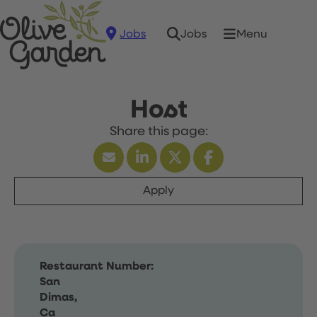
Jobs
Menu
Jobs
Host
Apply
Restaurant Number:
San
Dimas,
Ca