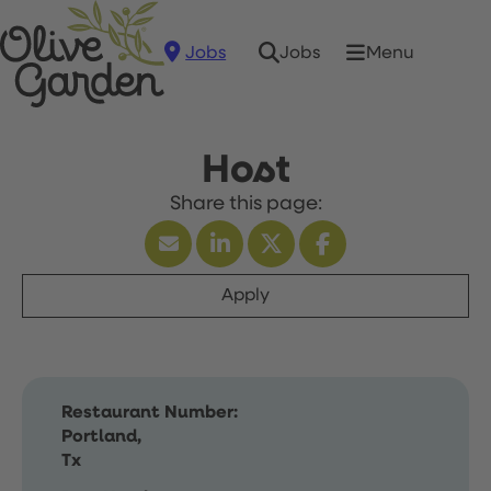
Jobs
Menu
Jobs
Host
Apply
Restaurant Number:
Portland,
Tx