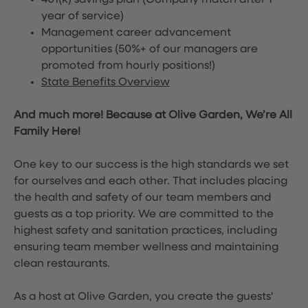
401(k) savings plan (Company match after 1
year of service)
Management career advancement
opportunities (50%+ of our managers are
promoted from hourly positions!)
State Benefits Overview
And much more! Because at Olive Garden, We’re All
Family Here!
One key to our success is the high standards we set
for ourselves and each other. That includes placing
the health and safety of our team members and
guests as a top priority. We are committed to the
highest safety and sanitation practices, including
ensuring team member wellness and maintaining
clean restaurants.
As a host at Olive Garden, you create the guests'