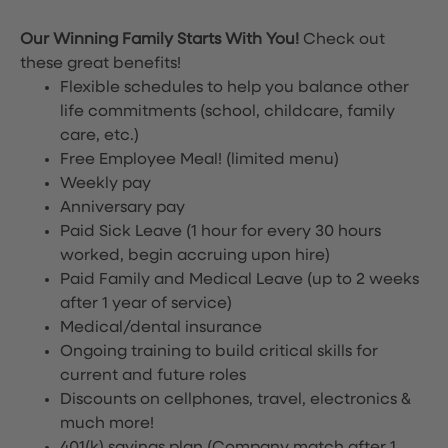
Our Winning Family Starts With You!
Check out
these great benefits!
Flexible schedules to help you balance other
life commitments (school, childcare, family
care, etc.)
Free Employee Meal!
(limited menu)
Weekly pay
Anniversary pay
Paid Sick Leave (1 hour for every 30 hours
worked, begin accruing upon hire)
Paid Family and Medical Leave (up to 2 weeks
after 1 year of service)
Medical/dental insurance
Ongoing training to build critical skills for
current and future roles
Discounts on cellphones, travel, electronics &
much more!