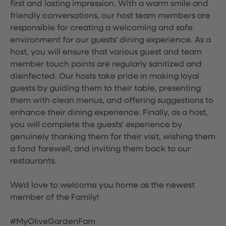
first and lasting impression. With a warm smile and
friendly conversations, our host team members are
responsible for creating a welcoming and safe
environment for our guests' dining experience. As a
host, you will ensure that various guest and team
member touch points are regularly sanitized and
disinfected. Our hosts take pride in making loyal
guests by guiding them to their table, presenting
them with clean menus, and offering suggestions to
enhance their dining experience. Finally, as a host,
you will complete the guests' experience by
genuinely thanking them for their visit, wishing them
a fond farewell, and inviting them back to our
restaurants.
We'd love to welcome you home as the newest
member of the Family!
#MyOliveGardenFam