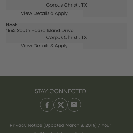
Corpus Christi,
TX
Host
1652 South Padre Island Drive
Corpus Christi,
TX
STAY CONNECTED
Privacy Notice (Updated March 8, 2016) / Your