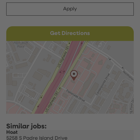
Apply
Get Directions
Host
5258 S Padre Island Drive