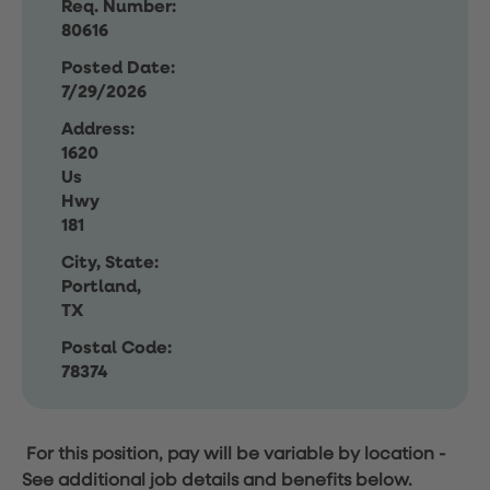
Req. Number:
80616
Posted Date:
7/29/2026
Address:
1620
Us
Hwy
181
City, State:
Portland,
TX
Postal Code:
78374
For this position, pay will be variable by location
-
See additional job details and benefits below.