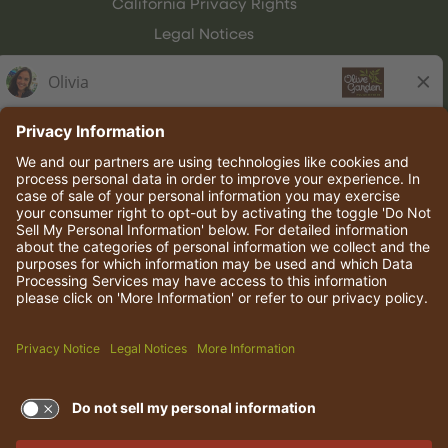
California Privacy Rights
Legal Notices
Olive Garden Italian Kitchen
Employee Onboarding
© 2026 Darden Concepts, Inc. All rights reserved.
TERMS OF USE AND