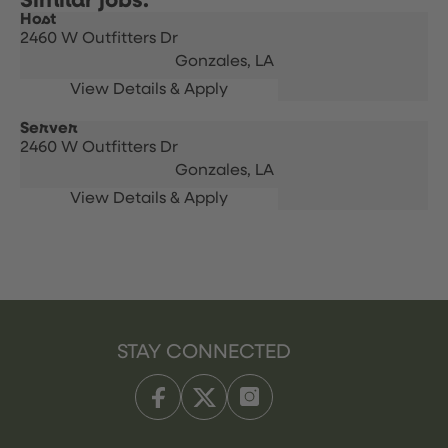
Host
2460 W Outfitters Dr
Gonzales,
LA
Server
2460 W Outfitters Dr
Gonzales,
LA
STAY CONNECTED