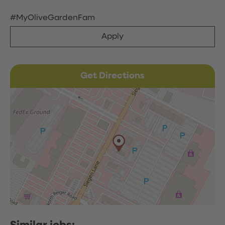
#MyOliveGardenFam
Apply
Get Directions