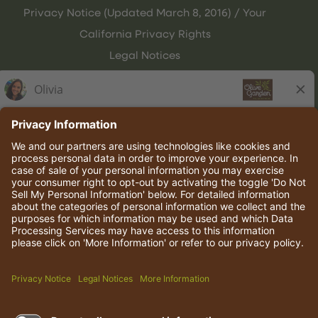
Privacy Notice (Updated March 8, 2016) / Your
California Privacy Rights
Legal Notices
Olive Garden Italian Kitchen
Employee Onboarding
© 2026 Darden Concepts, Inc. All rights reserved.