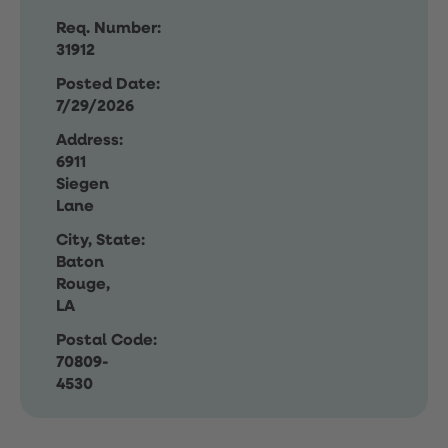
Req. Number:
31912
Posted Date:
7/29/2026
Address:
6911
Siegen
Lane
City, State:
Baton
Rouge,
LA
Postal Code:
70809-
4530