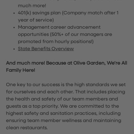
much more!
401(k) savings plan (Company match after 1
year of service)
Management career advancement
opportunities (50%+ of our managers are
promoted from hourly positions!)
State Benefits Overview
And much more! Because at Olive Garden, We’re All
Family Here!
One key to our success is the high standards we set
for ourselves and each other. That includes placing
the health and safety of our team members and
guests as a top priority. We are committed to the
highest safety and sanitation practices, including
ensuring team member wellness and maintaining
clean restaurants.