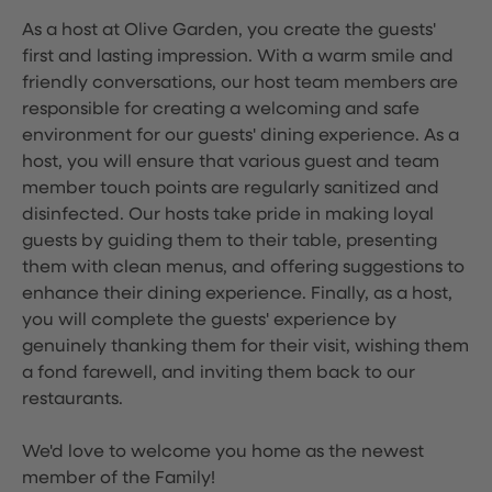
As a host at Olive Garden, you create the guests'
first and lasting impression. With a warm smile and
friendly conversations, our host team members are
responsible for creating a welcoming and safe
environment for our guests' dining experience. As a
host, you will ensure that various guest and team
member touch points are regularly sanitized and
disinfected. Our hosts take pride in making loyal
guests by guiding them to their table, presenting
them with clean menus, and offering suggestions to
enhance their dining experience. Finally, as a host,
you will complete the guests' experience by
genuinely thanking them for their visit, wishing them
a fond farewell, and inviting them back to our
restaurants.
We'd love to welcome you home as the newest
member of the Family!