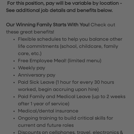
For this position, pay will be variable by location
-
See additional job details and benefits below.
Our Winning Family Starts With You!
Check out
these great benefits!
Flexible schedules to help you balance other
life commitments (school, childcare, family
care, etc.)
Free Employee Meal!
(limited menu)
Weekly pay
Anniversary pay
Paid Sick Leave (1 hour for every 30 hours
worked, begin accruing upon hire)
Paid Family and Medical Leave (up to 2 weeks
after 1 year of service)
Medical/dental insurance
Ongoing training to build critical skills for
current and future roles
Discounts on cellphones, travel, electronics &