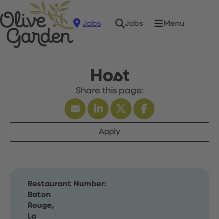
Jobs
Menu
Jobs
Host
Apply
Restaurant Number:
Baton
Rouge,
La