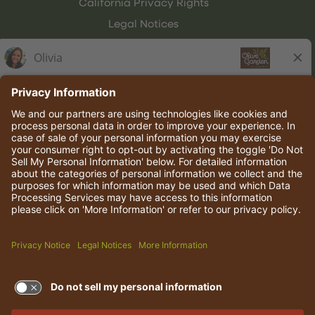
California Privacy Rights
Legal Notices
Olive Garden Italian Kitchen
Employee Onboarding
© 2026 Darden Concepts, Inc. All rights reserved.
TERMS OF USE AND