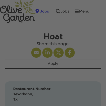
Jobs
Menu
Jobs
Host
Apply
Restaurant Number:
Texarkana,
Tx