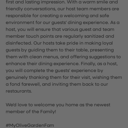
first and lasting impression. With a warm smile and
friendly conversations, our host team members are
responsible for creating a welcoming and safe
environment for our guests' dining experience. As a
host, you will ensure that various guest and team
member touch points are regularly sanitized and
disinfected. Our hosts take pride in making loyal
guests by guiding them to their table, presenting
them with clean menus, and offering suggestions to
enhance their dining experience. Finally, as a host,
you will complete the guests' experience by
genuinely thanking them for their visit, wishing them
a fond farewell, and inviting them back to our
restaurants.
We'd love to welcome you home as the newest
member of the Family!
#MyOliveGardenFam