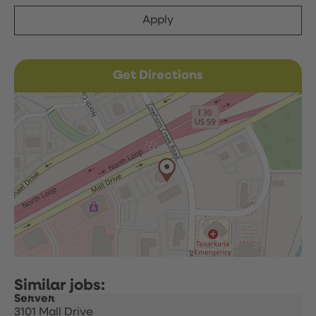
Apply
Get Directions
Server
3101 Mall Drive