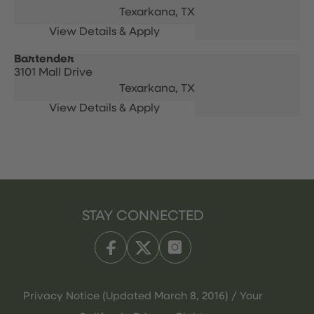
Texarkana,
TX
Bartender
3101 Mall Drive
Texarkana,
TX
STAY CONNECTED
Privacy Notice (Updated March 8, 2016) / Your