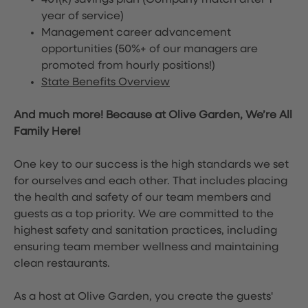
401(k) savings plan (Company match after 1
year of service)
Management career advancement
opportunities (50%+ of our managers are
promoted from hourly positions!)
State Benefits Overview
And much more! Because at Olive Garden, We’re All
Family Here!
One key to our success is the high standards we set
for ourselves and each other. That includes placing
the health and safety of our team members and
guests as a top priority. We are committed to the
highest safety and sanitation practices, including
ensuring team member wellness and maintaining
clean restaurants.
As a host at Olive Garden, you create the guests'