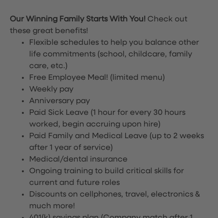
Our Winning Family Starts With You!
Check out
these great benefits!
Flexible schedules to help you balance other
life commitments (school, childcare, family
care, etc.)
Free Employee Meal!
(limited menu)
Weekly pay
Anniversary pay
Paid Sick Leave (1 hour for every 30 hours
worked, begin accruing upon hire)
Paid Family and Medical Leave (up to 2 weeks
after 1 year of service)
Medical/dental insurance
Ongoing training to build critical skills for
current and future roles
Discounts on cellphones, travel, electronics &
much more!