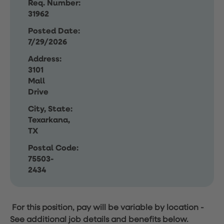
Req. Number:
31962
Posted Date:
7/29/2026
Address:
3101
Mall
Drive
City, State:
Texarkana,
TX
Postal Code:
75503-
2434
For this position, pay will be variable by location
-
See additional job details and benefits below.