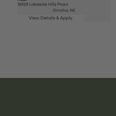
16929 Lakeside Hills Plaza
Omaha,
NE