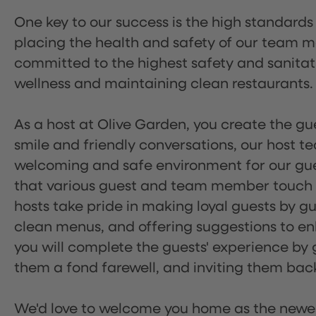
One key to our success is the high standards
placing the health and safety of our team m
committed to the highest safety and sanita
wellness and maintaining clean restaurants.
As a host at Olive Garden, you create the gue
smile and friendly conversations, our host 
welcoming and safe environment for our guest
that various guest and team member touch po
hosts take pride in making loyal guests by g
clean menus, and offering suggestions to enh
you will complete the guests' experience by g
them a fond farewell, and inviting them back
We'd love to welcome you home as the newe