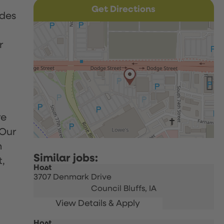
Get Directions
udes
r
re
 Our
h
t,
Host
3707 Denmark Drive
Council Bluffs,
IA
Host