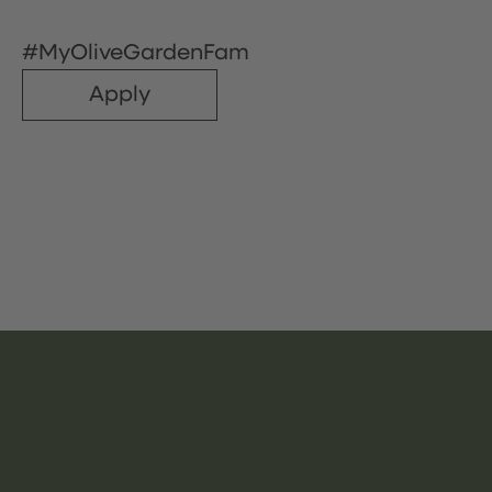
#MyOliveGardenFam
Apply