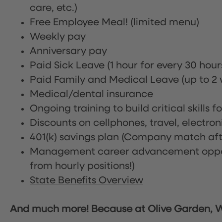
care, etc.)
Free Employee Meal!
(limited menu)
Weekly pay
Anniversary pay
Paid Sick Leave (1 hour for every 30 hou
Paid Family and Medical Leave (up to 2 w
Medical/dental insurance
Ongoing training to build critical skills f
Discounts on cellphones, travel, electro
401(k) savings plan (Company match afte
Management career advancement oppor
from hourly positions!)
State Benefits Overview
And much more! Because at Olive Garden, We