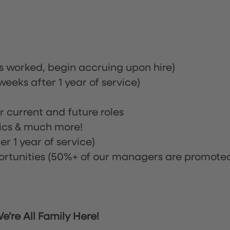
rs worked, begin accruing upon hire)
eeks after 1 year of service)
or current and future roles
nics & much more!
r 1 year of service)
tunities (50%+ of our managers are promote
’re All Family Here!