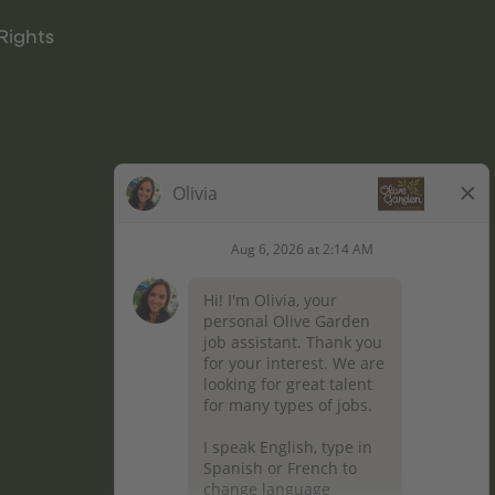
Rights