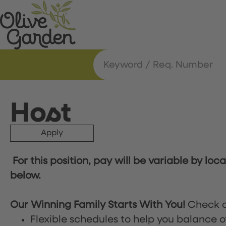
Host
Apply
For this position, pay will be variable by loc
below.
Our Winning Family Starts With You!
Check o
Flexible schedules to help you balance o