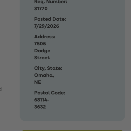
Req. Number:
31770
Posted Date:
7/29/2026
Address:
7505
Dodge
Street
City, State:
Omaha,
NE
d
Postal Code:
68114-
3632