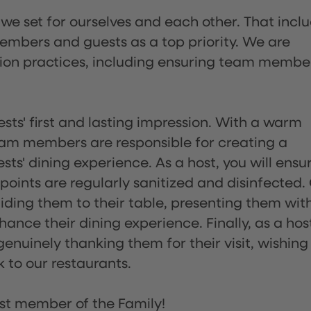
 we set for ourselves and each other. That incl
embers and guests as a top priority. We are
tion practices, including ensuring team membe
sts' first and lasting impression. With a warm
team members are responsible for creating a
s' dining experience. As a host, you will ensu
ints are regularly sanitized and disinfected.
uiding them to their table, presenting them wit
ance their dining experience. Finally, as a hos
enuinely thanking them for their visit, wishing
 to our restaurants.
st member of the Family!