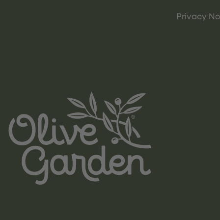
Privacy No