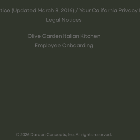
tice (Updated March 8, 2016) / Your California Privacy 
Legal Notices
Olive Garden Italian Kitchen
Employee Onboarding
© 2026 Darden Concepts, Inc. All rights reserved.