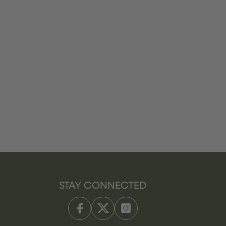
STAY CONNECTED