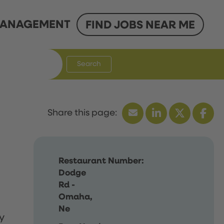
ANAGEMENT
FIND JOBS NEAR ME
Search
Restaurant Number:
Dodge
Rd -
Omaha,
Ne
y