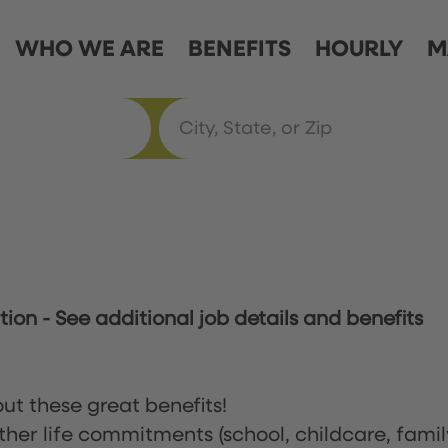
WHO WE ARE
BENEFITS
HOURLY
M
ation
-
See additional job details and benefits
ut these great benefits!
ther life commitments (school, childcare, famil