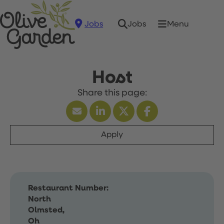
Jobs
Menu
Jobs
Host
Apply
Restaurant Number:
North
Olmsted,
Oh