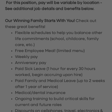
For this position, pay will be variable by location
-
See additional job details and benefits below.
Our Winning Family Starts With You!
Check out
these great benefits!
Flexible schedules to help you balance other
life commitments (school, childcare, family
care, etc.)
Free Employee Meal!
(limited menu)
Weekly pay
Anniversary pay
Paid Sick Leave (1 hour for every 30 hours
worked, begin accruing upon hire)
Paid Family and Medical Leave (up to 2 weeks
after 1 year of service)
Medical/dental insurance
Ongoing training to build critical skills for
current and future roles
Discounts on cellphones, travel, electronics &