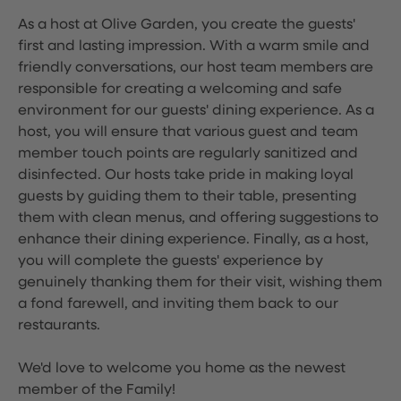
As a host at Olive Garden, you create the guests'
first and lasting impression. With a warm smile and
friendly conversations, our host team members are
responsible for creating a welcoming and safe
environment for our guests' dining experience. As a
host, you will ensure that various guest and team
member touch points are regularly sanitized and
disinfected. Our hosts take pride in making loyal
guests by guiding them to their table, presenting
them with clean menus, and offering suggestions to
enhance their dining experience. Finally, as a host,
you will complete the guests' experience by
genuinely thanking them for their visit, wishing them
a fond farewell, and inviting them back to our
restaurants.
We'd love to welcome you home as the newest
member of the Family!