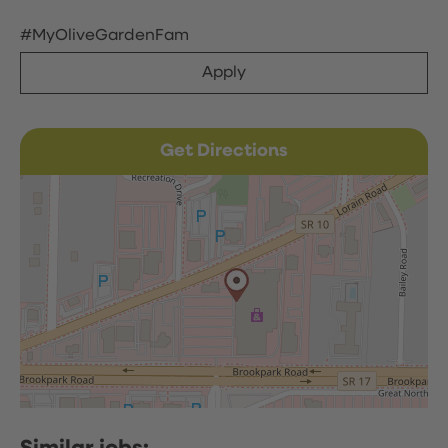
#MyOliveGardenFam
Apply
Get Directions