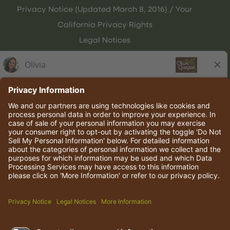
Privacy Notice (Updated March 8, 2016) / Your
California Privacy Rights
Legal Notices
Olive Garden Italian Kitchen
Employee Onboarding
© 2026 Darden Concepts, Inc. All rights reserved.