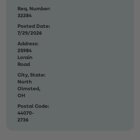
Req. Number:
32284
Posted Date:
7/29/2026
Address:
25984
Lorain
Road
City, State:
North
Olmsted,
OH
Postal Code:
44070-
2736