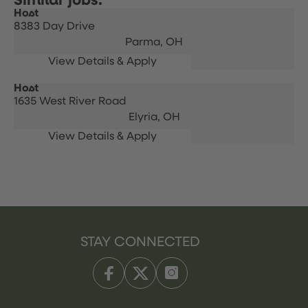
Host
8383 Day Drive
Parma,
OH
Host
1635 West River Road
Elyria,
OH
STAY CONNECTED