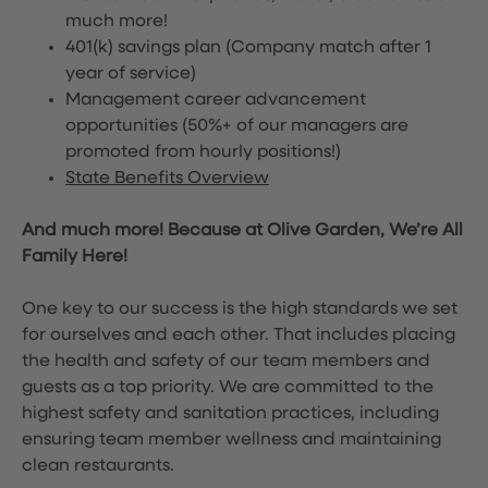
much more!
401(k) savings plan (Company match after 1
year of service)
Management career advancement
opportunities (50%+ of our managers are
promoted from hourly positions!)
State Benefits Overview
And much more! Because at Olive Garden, We’re All
Family Here!
One key to our success is the high standards we set
for ourselves and each other. That includes placing
the health and safety of our team members and
guests as a top priority. We are committed to the
highest safety and sanitation practices, including
ensuring team member wellness and maintaining
clean restaurants.