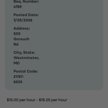
Req. Number:
4769
Posted Date:
7/29/2026
Address:
500
Gorsuch
Rd
City, State:
Westminster,
MD
Postal Code:
21157-
6530
$15.00 per hour
-
$18.25 per hour