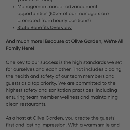
year of service)
Management career advancement
opportunities (50%+ of our managers are
promoted from hourly positions!)
State Benefits Overview
And much more! Because at Olive Garden, We’re All
Family Here!
One key to our success is the high standards we set
for ourselves and each other. That includes placing
the health and safety of our team members and
guests as a top priority. We are committed to the
highest safety and sanitation practices, including
ensuring team member wellness and maintaining
clean restaurants.
As a host at Olive Garden, you create the guests'
first and lasting impression. With a warm smile and