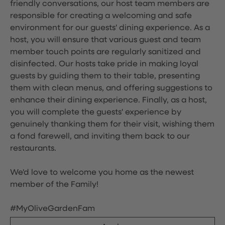
friendly conversations, our host team members are
responsible for creating a welcoming and safe
environment for our guests' dining experience. As a
host, you will ensure that various guest and team
member touch points are regularly sanitized and
disinfected. Our hosts take pride in making loyal
guests by guiding them to their table, presenting
them with clean menus, and offering suggestions to
enhance their dining experience. Finally, as a host,
you will complete the guests' experience by
genuinely thanking them for their visit, wishing them
a fond farewell, and inviting them back to our
restaurants.
We'd love to welcome you home as the newest
member of the Family!
#MyOliveGardenFam