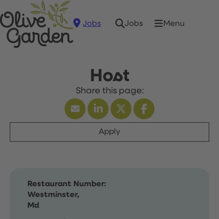
Jobs
Menu
Jobs
Host
Apply
Restaurant Number:
Westminster,
Md