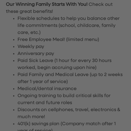
Our Winning Family Starts With You!
Check out
these great benefits!
Flexible schedules to help you balance other
life commitments (school, childcare, family
care, etc.)
Free Employee Meal!
(limited menu)
Weekly pay
Anniversary pay
Paid Sick Leave (1 hour for every 30 hours
worked, begin accruing upon hire)
Paid Family and Medical Leave (up to 2 weeks
after 1 year of service)
Medical/dental insurance
Ongoing training to build critical skills for
current and future roles
Discounts on cellphones, travel, electronics &
much more!
401(k) savings plan (Company match after 1