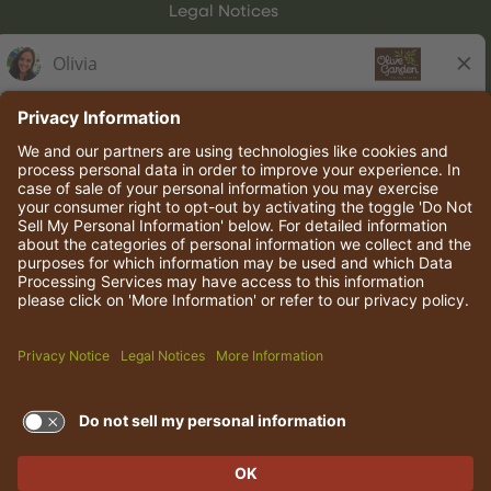
Legal Notices
Olive Garden Italian Kitchen
Employee Onboarding
© 2026 Darden Concepts, Inc. All rights reserved.
TERMS OF USE AND
PRIVACY POLICY