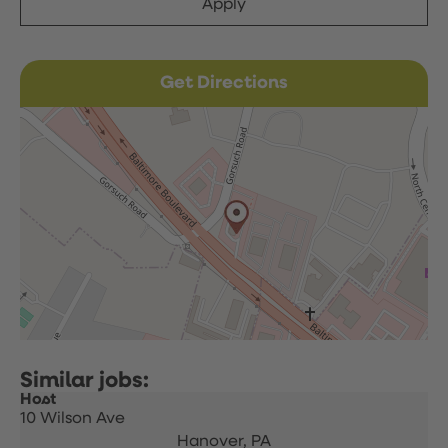
Apply
Get Directions
Host
10 Wilson Ave
Hanover,
PA