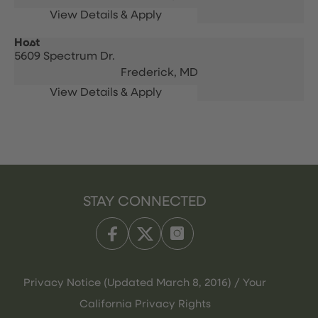
Host
5609 Spectrum Dr.
Frederick,
MD
STAY CONNECTED
Privacy Notice (Updated March 8, 2016) / Your
California Privacy Rights