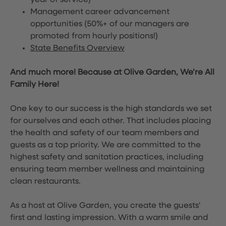
year of service)
Management career advancement
opportunities (50%+ of our managers are
promoted from hourly positions!)
State Benefits Overview
And much more! Because at Olive Garden, We’re All
Family Here!
One key to our success is the high standards we set
for ourselves and each other. That includes placing
the health and safety of our team members and
guests as a top priority. We are committed to the
highest safety and sanitation practices, including
ensuring team member wellness and maintaining
clean restaurants.
As a host at Olive Garden, you create the guests'
first and lasting impression. With a warm smile and