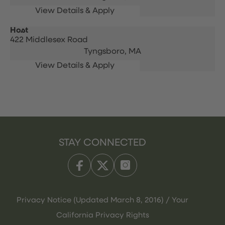
Host
422 Middlesex Road
Tyngsboro,
MA
STAY CONNECTED
Privacy Notice (Updated March 8, 2016) / Your
California Privacy Rights