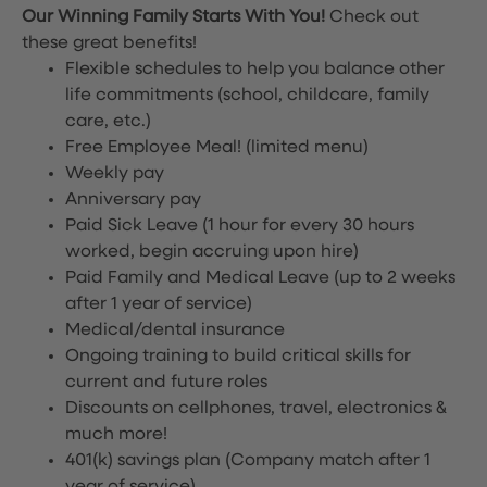
Our Winning Family Starts With You!
Check out
these great benefits!
Flexible schedules to help you balance other
life commitments (school, childcare, family
care, etc.)
Free Employee Meal!
(limited menu)
Weekly pay
Anniversary pay
Paid Sick Leave (1 hour for every 30 hours
worked, begin accruing upon hire)
Paid Family and Medical Leave (up to 2 weeks
after 1 year of service)
Medical/dental insurance
Ongoing training to build critical skills for
current and future roles
Discounts on cellphones, travel, electronics &
much more!
401(k) savings plan (Company match after 1