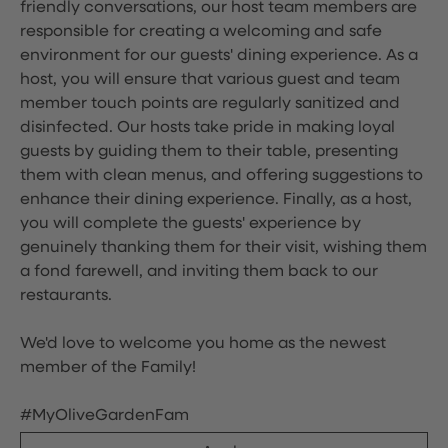
friendly conversations, our host team members are
responsible for creating a welcoming and safe
environment for our guests' dining experience. As a
host, you will ensure that various guest and team
member touch points are regularly sanitized and
disinfected. Our hosts take pride in making loyal
guests by guiding them to their table, presenting
them with clean menus, and offering suggestions to
enhance their dining experience. Finally, as a host,
you will complete the guests' experience by
genuinely thanking them for their visit, wishing them
a fond farewell, and inviting them back to our
restaurants.
We'd love to welcome you home as the newest
member of the Family!
#MyOliveGardenFam