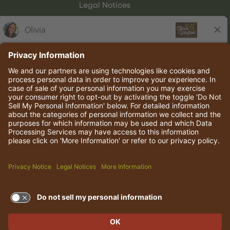
Legal Notices
Olive Garden Italian Kitchen
Employee Onboarding
© 2026 Darden Concepts, Inc. All rights reserved.
TERMS OF USE AND
PRIVACY POLICY