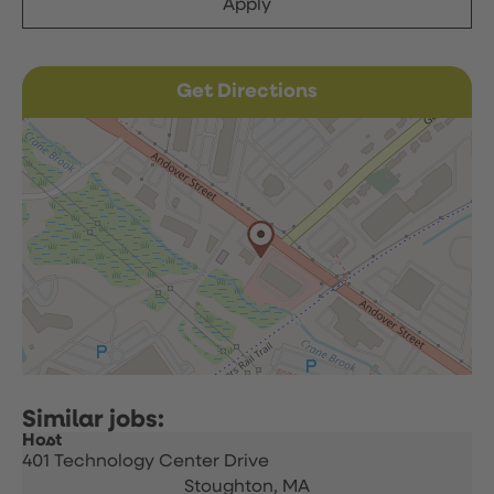
Apply
Get Directions
Host
401 Technology Center Drive
Stoughton,
MA