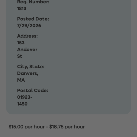
Req. Number:
1813
Posted Date:
7/29/2026
Address:
153
Andover
St
City, State:
Danvers,
MA
Postal Code:
01923-
1450
$15.00 per hour
-
$18.75 per hour