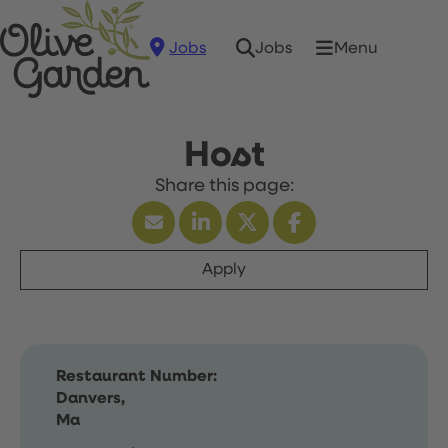
Jobs
Menu
Jobs
Host
Apply
Restaurant Number:
Danvers,
Ma