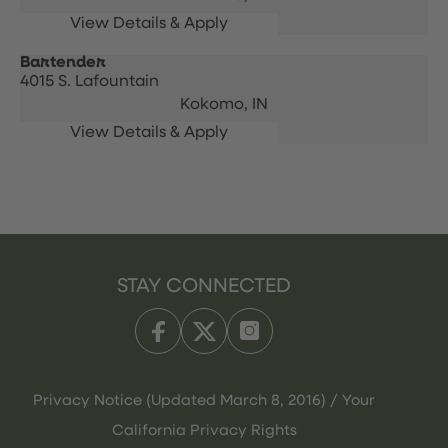
Bartender
4015 S. Lafountain
Kokomo,
IN
STAY CONNECTED
Privacy Notice (Updated March 8, 2016) / Your
California Privacy Rights