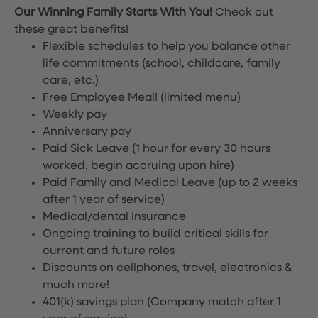
Our Winning Family Starts With You!
Check out
these great benefits!
Flexible schedules to help you balance other
life commitments (school, childcare, family
care, etc.)
Free Employee Meal!
(limited menu)
Weekly pay
Anniversary pay
Paid Sick Leave (1 hour for every 30 hours
worked, begin accruing upon hire)
Paid Family and Medical Leave (up to 2 weeks
after 1 year of service)
Medical/dental insurance
Ongoing training to build critical skills for
current and future roles
Discounts on cellphones, travel, electronics &
much more!
401(k) savings plan (Company match after 1