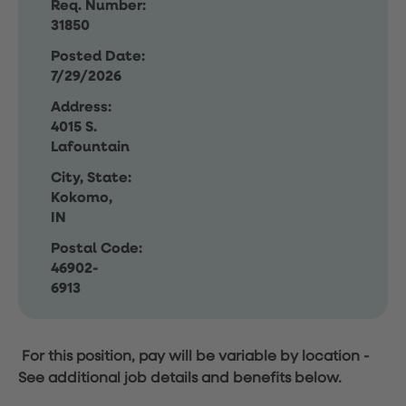
Req. Number:
31850
Posted Date:
7/29/2026
Address:
4015 S.
Lafountain
City, State:
Kokomo,
IN
Postal Code:
46902-
6913
For this position, pay will be variable by location
-
See additional job details and benefits below.