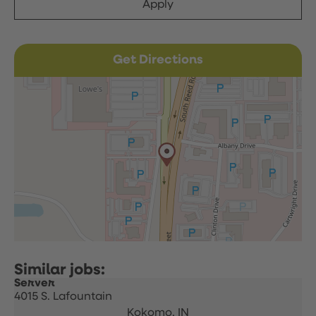
Apply
Get Directions
Server
4015 S. Lafountain
Kokomo,
IN