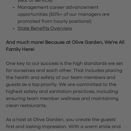
year of service)
Management career advancement
opportunities (50%+ of our managers are
promoted from hourly positions!)
State Benefits Overview
And much more! Because at Olive Garden, We’re All
Family Here!
One key to our success is the high standards we set
for ourselves and each other. That includes placing
the health and safety of our team members and
guests as a top priority. We are committed to the
highest safety and sanitation practices, including
ensuring team member wellness and maintaining
clean restaurants.
As a host at Olive Garden, you create the guests'
first and lasting impression. With a warm smile and