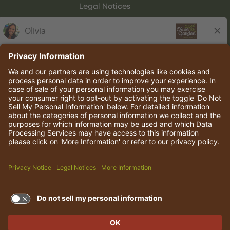
Legal Notices
Olive Garden Italian Kitchen
Employee Onboarding
© 2026 Darden Concepts, Inc. All rights reserved.
TERMS OF USE AND
PRIVACY POLICY