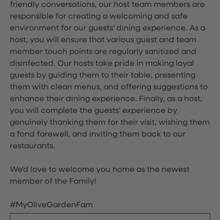
friendly conversations, our host team members are
responsible for creating a welcoming and safe
environment for our guests' dining experience. As a
host, you will ensure that various guest and team
member touch points are regularly sanitized and
disinfected. Our hosts take pride in making loyal
guests by guiding them to their table, presenting
them with clean menus, and offering suggestions to
enhance their dining experience. Finally, as a host,
you will complete the guests' experience by
genuinely thanking them for their visit, wishing them
a fond farewell, and inviting them back to our
restaurants.
We'd love to welcome you home as the newest
member of the Family!
#MyOliveGardenFam