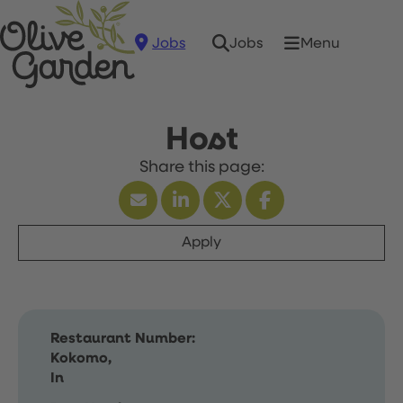
Jobs
Menu
Jobs
Host
Apply
Restaurant Number:
Kokomo,
In