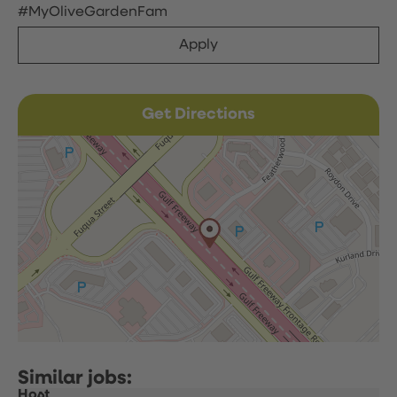
#MyOliveGardenFam
Apply
Get Directions
Host