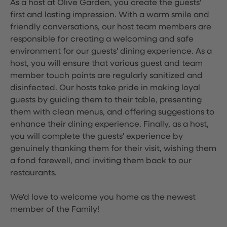
As a host at Olive Garden, you create the guests'
first and lasting impression. With a warm smile and
friendly conversations, our host team members are
responsible for creating a welcoming and safe
environment for our guests' dining experience. As a
host, you will ensure that various guest and team
member touch points are regularly sanitized and
disinfected. Our hosts take pride in making loyal
guests by guiding them to their table, presenting
them with clean menus, and offering suggestions to
enhance their dining experience. Finally, as a host,
you will complete the guests' experience by
genuinely thanking them for their visit, wishing them
a fond farewell, and inviting them back to our
restaurants.
We'd love to welcome you home as the newest
member of the Family!