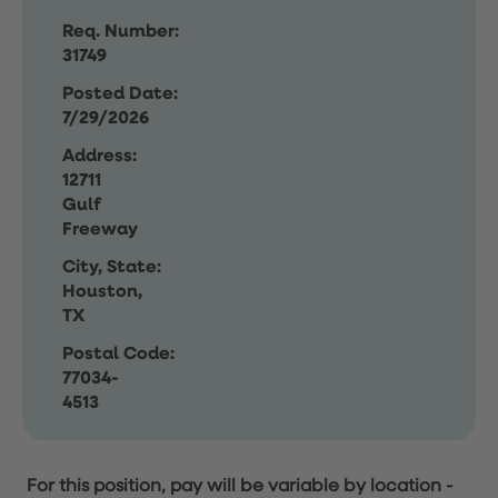
Req. Number:
31749
Posted Date:
7/29/2026
Address:
12711
Gulf
Freeway
City, State:
Houston,
TX
Postal Code:
77034-
4513
For this position, pay will be variable by location
-