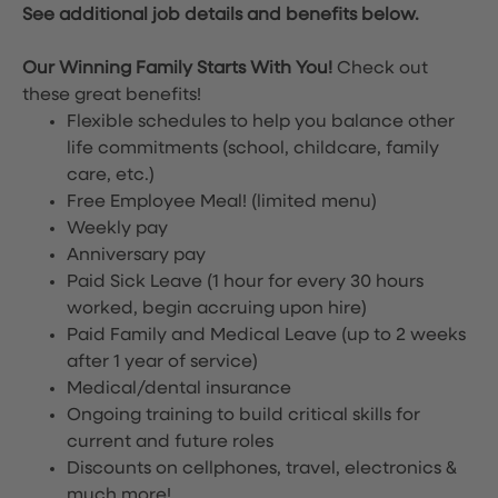
See additional job details and benefits below.
Our Winning Family Starts With You!
Check out
these great benefits!
Flexible schedules to help you balance other
life commitments (school, childcare, family
care, etc.)
Free Employee Meal!
(limited menu)
Weekly pay
Anniversary pay
Paid Sick Leave (1 hour for every 30 hours
worked, begin accruing upon hire)
Paid Family and Medical Leave (up to 2 weeks
after 1 year of service)
Medical/dental insurance
Ongoing training to build critical skills for
current and future roles
Discounts on cellphones, travel, electronics &
much more!