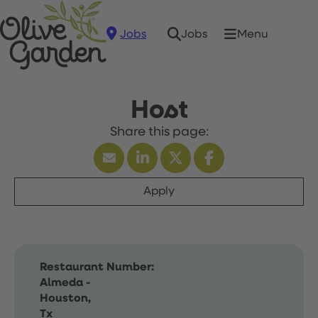
Jobs
Menu
Jobs
Host
Apply
Restaurant Number:
Almeda -
Houston,
Tx