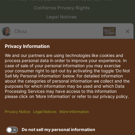
California Privacy Rights
Legal Notices
Olive Garden Italian Kitchen
Employee Onboarding
© 2026 Darden Concepts, Inc. All rights reserved.