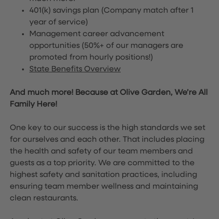
401(k) savings plan (Company match after 1
year of service)
Management career advancement
opportunities (50%+ of our managers are
promoted from hourly positions!)
State Benefits Overview
And much more! Because at Olive Garden, We’re All
Family Here!
One key to our success is the high standards we set
for ourselves and each other. That includes placing
the health and safety of our team members and
guests as a top priority. We are committed to the
highest safety and sanitation practices, including
ensuring team member wellness and maintaining
clean restaurants.