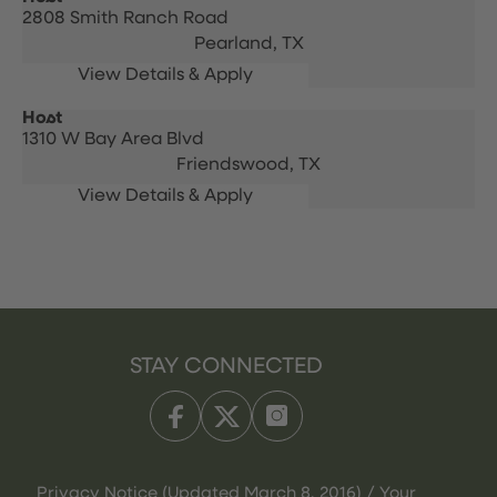
2808 Smith Ranch Road
Pearland,
TX
Host
1310 W Bay Area Blvd
Friendswood,
TX
STAY CONNECTED
Privacy Notice (Updated March 8, 2016) / Your