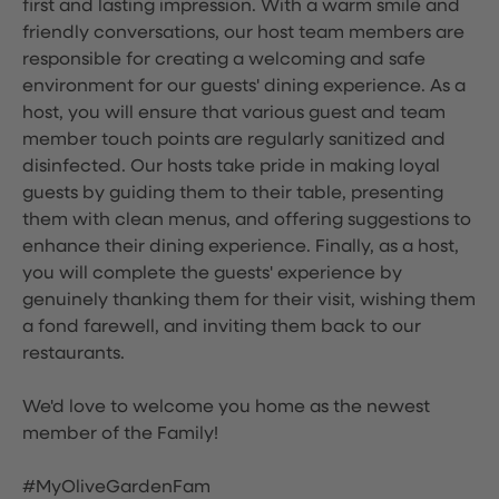
first and lasting impression. With a warm smile and
friendly conversations, our host team members are
responsible for creating a welcoming and safe
environment for our guests' dining experience. As a
host, you will ensure that various guest and team
member touch points are regularly sanitized and
disinfected. Our hosts take pride in making loyal
guests by guiding them to their table, presenting
them with clean menus, and offering suggestions to
enhance their dining experience. Finally, as a host,
you will complete the guests' experience by
genuinely thanking them for their visit, wishing them
a fond farewell, and inviting them back to our
restaurants.
We'd love to welcome you home as the newest
member of the Family!
#MyOliveGardenFam