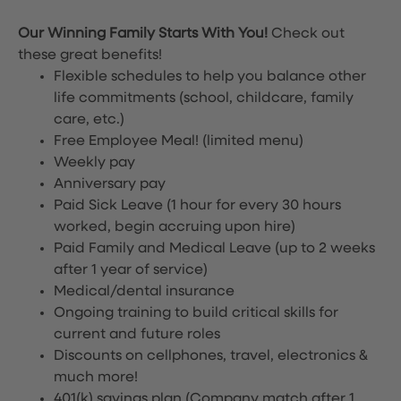
Our Winning Family Starts With You!
Check out
these great benefits!
Flexible schedules to help you balance other
life commitments (school, childcare, family
care, etc.)
Free Employee Meal!
(limited menu)
Weekly pay
Anniversary pay
Paid Sick Leave (1 hour for every 30 hours
worked, begin accruing upon hire)
Paid Family and Medical Leave (up to 2 weeks
after 1 year of service)
Medical/dental insurance
Ongoing training to build critical skills for
current and future roles
Discounts on cellphones, travel, electronics &
much more!
401(k) savings plan (Company match after 1