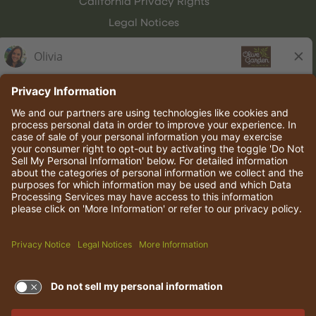
California Privacy Rights
Legal Notices
Olive Garden Italian Kitchen
Employee Onboarding
© 2026 Darden Concepts, Inc. All rights reserved.
TERMS OF USE AND