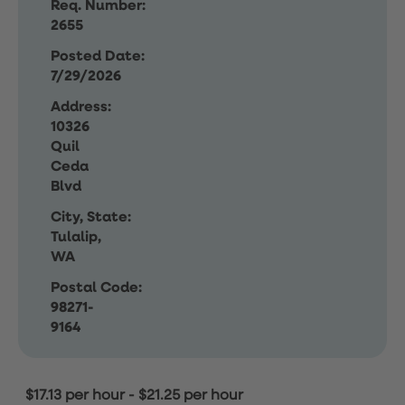
Req. Number:
2655
Posted Date:
7/29/2026
Address:
10326
Quil
Ceda
Blvd
City, State:
Tulalip,
WA
Postal Code:
98271-
9164
$17.13 per hour
-
$21.25 per hour