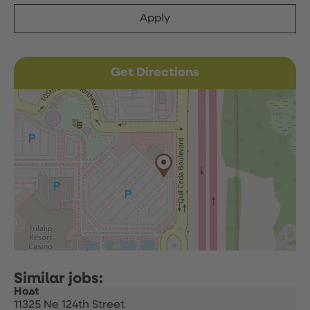
Apply
Get Directions
Host
11325 Ne 124th Street