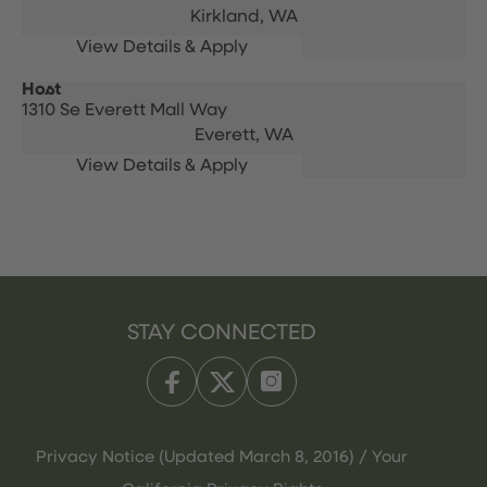
Kirkland,
WA
Host
1310 Se Everett Mall Way
Everett,
WA
STAY CONNECTED
Privacy Notice (Updated March 8, 2016) / Your