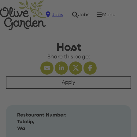
Jobs
Menu
Jobs
Host
Apply
Restaurant Number:
Tulalip,
Wa