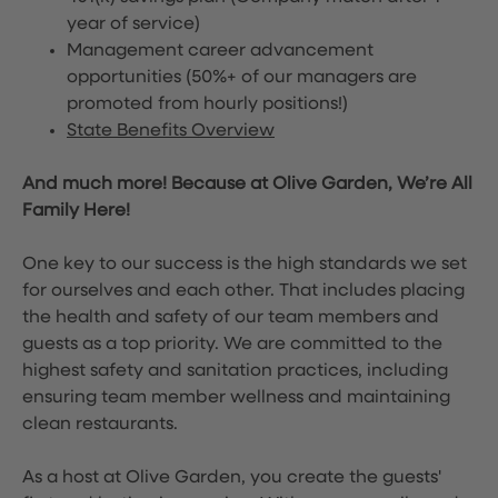
year of service)
Management career advancement
opportunities (50%+ of our managers are
promoted from hourly positions!)
State Benefits Overview
And much more! Because at Olive Garden, We’re All
Family Here!
One key to our success is the high standards we set
for ourselves and each other. That includes placing
the health and safety of our team members and
guests as a top priority. We are committed to the
highest safety and sanitation practices, including
ensuring team member wellness and maintaining
clean restaurants.
As a host at Olive Garden, you create the guests'