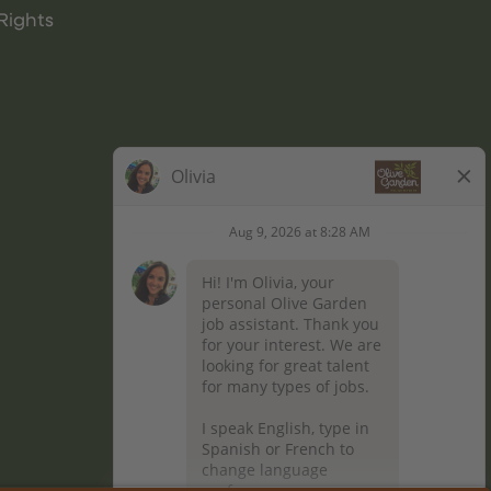
Rights