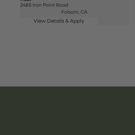
2485 Iron Point Road
Folsom,
CA