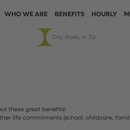
WHO WE ARE
BENEFITS
HOURLY
M
ut these great benefits!
ther life commitments (school, childcare, famil