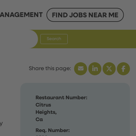
ANAGEMENT
FIND JOBS NEAR ME
Search
Restaurant Number:
Citrus
Heights,
Ca
y
Req. Number: