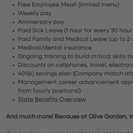
Free Employee Meal!
(limited menu)
Weekly pay
Anniversary pay
Paid Sick Leave (1 hour for every 30 hou
Paid Family and Medical Leave (up to 2 w
Medical/dental insurance
Ongoing training to build critical skills f
Discounts on cellphones, travel, electro
401(k) savings plan (Company match afte
Management career advancement oppor
from hourly positions!)
State Benefits Overview
And much more! Because at Olive Garden, We