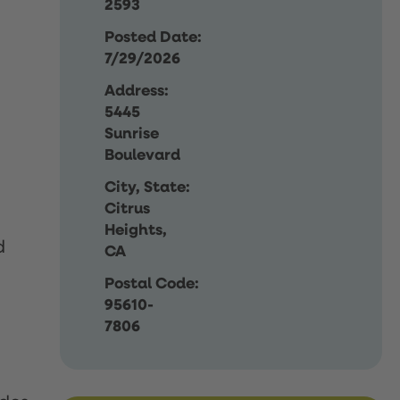
2593
Posted Date:
7/29/2026
Address:
5445
Sunrise
Boulevard
City, State:
Citrus
Heights,
d
CA
Postal Code:
95610-
7806