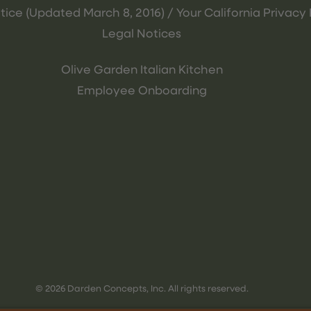
tice (Updated March 8, 2016) / Your California Privacy 
Legal Notices
Olive Garden Italian Kitchen
Employee Onboarding
© 2026 Darden Concepts, Inc. All rights reserved.