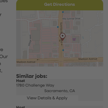
udes
Get Directions
r
re
 Our
h
t,
Host
1780 Challenge Way
Sacramento,
CA
Host