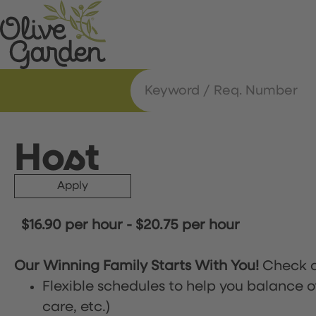
Host
Apply
$16.90 per hour
-
$20.75 per hour
Our Winning Family Starts With You!
Check o
Flexible schedules to help you balance o
care, etc.)