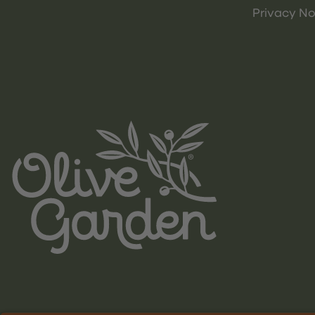
Privacy No