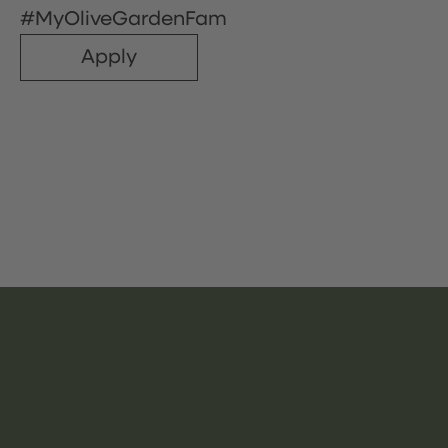
#MyOliveGardenFam
Apply