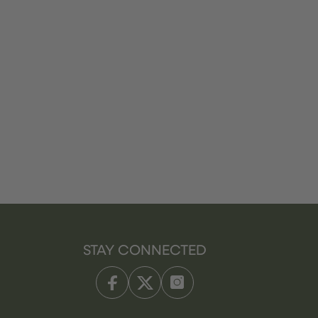
STAY CONNECTED