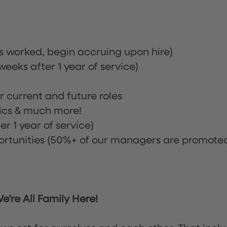
rs worked, begin accruing upon hire)
eeks after 1 year of service)
or current and future roles
nics & much more!
r 1 year of service)
tunities (50%+ of our managers are promote
’re All Family Here!