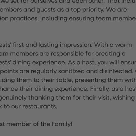
 we set for ourselves and each other. That incl
embers and guests as a top priority. We are
tion practices, including ensuring team membe
sts' first and lasting impression. With a warm
team members are responsible for creating a
s' dining experience. As a host, you will ensu
ints are regularly sanitized and disinfected.
uiding them to their table, presenting them wit
ance their dining experience. Finally, as a hos
enuinely thanking them for their visit, wishing
 to our restaurants.
st member of the Family!