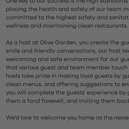
One key to our success is the high standards
placing the health and safety of our team m
committed to the highest safety and sanita
wellness and maintaining clean restaurants.
As a host at Olive Garden, you create the gue
smile and friendly conversations, our host 
welcoming and safe environment for our guest
that various guest and team member touch po
hosts take pride in making loyal guests by g
clean menus, and offering suggestions to enh
you will complete the guests' experience by g
them a fond farewell, and inviting them back
We'd love to welcome you home as the newe